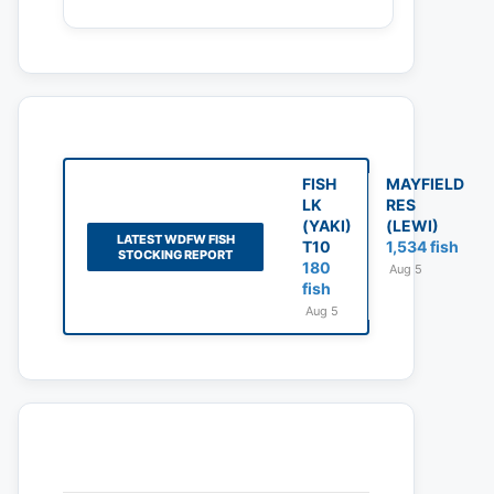
FISH
MAYFIELD
LK
RES
(YAKI)
(LEWI)
LATEST WDFW FISH
T10
1,534 fish
STOCKING REPORT
180
Aug 5
fish
Aug 5