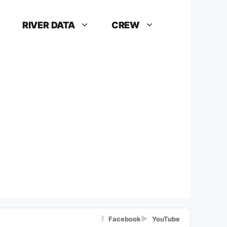
RIVER DATA
CREW
f
▶
Facebook
YouTube