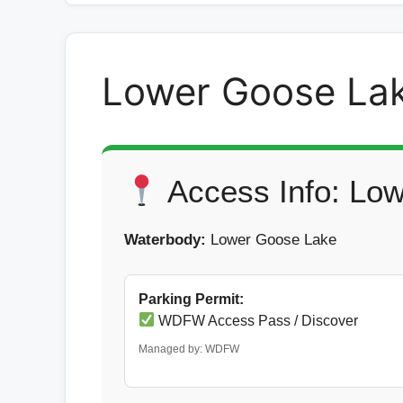
Lower Goose La
Access Info: Lo
Waterbody:
Lower Goose Lake
Parking Permit:
WDFW Access Pass / Discover
Managed by: WDFW