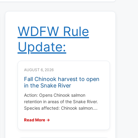
WDFW Rule
Update:
AUGUST 6, 2026
Fall Chinook harvest to open
in the Snake River
Action: Opens Chinook salmon
retention in areas of the Snake River.
Species affected: Chinook salmon.…
Read More →