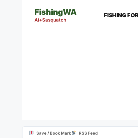
Skip
FishingWA
to
FISHING FO
content
Ai+Sasquatch
Save / Book Mark
RSS Feed