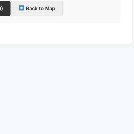
s)
Back to Map