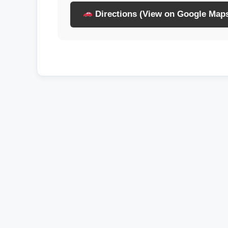
Directions (View on Google Map