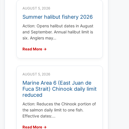
AUGUST 5, 2026
Summer halibut fishery 2026
Action: Opens halibut dates in August
and September. Annual halibut limit is
six. Anglers may…
Read More →
AUGUST 5, 2026
Marine Area 6 (East Juan de
Fuca Strait) Chinook daily limit
reduced
Action: Reduces the Chinook portion of
the salmon daily limit to one fish.
Effective dates:…
Read More →