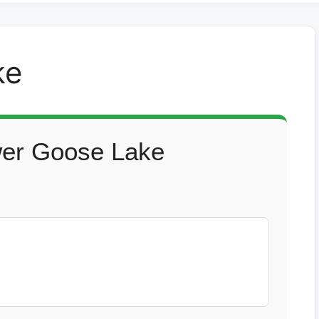
ke
wer Goose Lake