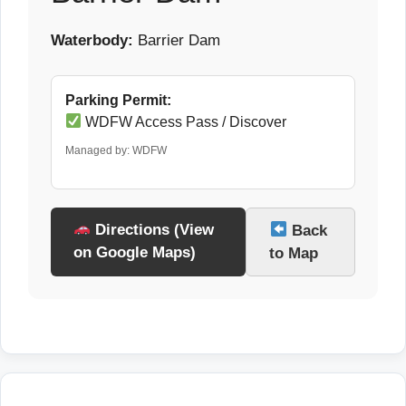
Waterbody:
Barrier Dam
Parking Permit:
WDFW Access Pass / Discover
Managed by: WDFW
Directions (View
Back
on Google Maps)
to Map