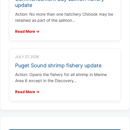
update
Action: No more than one hatchery Chinook may be
retained as part of the salmon…
Read More →
JULY 27, 2026
Puget Sound shrimp fishery update
Action: Opens the fishery for all shrimp in Marine
Area 6 except in the Discovery…
Read More →