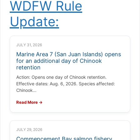
WDFW Rule
Update:
JULY 31, 2026
Marine Area 7 (San Juan Islands) opens
for an additional day of Chinook
retention
Action: Opens one day of Chinook retention.
Effective dates: Aug. 6, 2026. Species affected:
Chinook…
Read More →
JULY 29, 2026
Commencement Bay salmon fishery