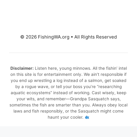
© 2026 FishingWA.org
•
All Rights Reserved
Disclaimer:
Listen here, young minnows. All the fishin’ intel
on this site is for entertainment only. We ain’t responsible if
you end up wrestling a log instead of a salmon, get soaked
by a rogue wave, or tell your boss you’re “researching
aquatic ecosystems” instead of working. Cast wisely, keep
your wits, and remember—Grandpa Sasquatch says,
sometimes the fish are smarter than you. Always obey local
laws and fish responsibly, or the Sasquatch might come
haunt your cooler.