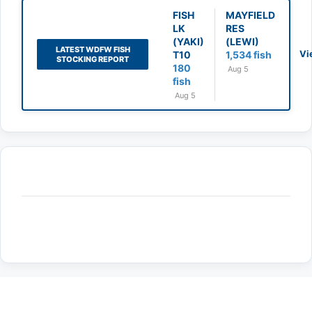
FISH
MAYFIELD
LK
RES
(YAKI)
(LEWI)
LATEST WDFW FISH
Vi
T10
1,534 fish
STOCKING REPORT
180
Aug 5
fish
Aug 5