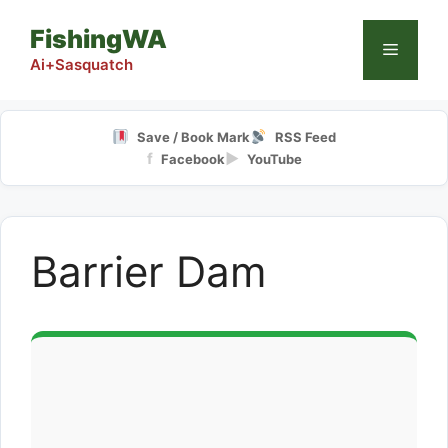
Skip
FishingWA
to
Menu
content
Ai+Sasquatch
Save / Book Mark
RSS Feed
f
▶
Facebook
YouTube
Barrier Dam