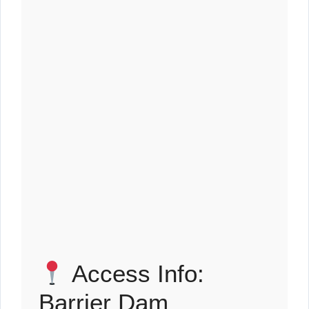
Access Info:
Barrier Dam