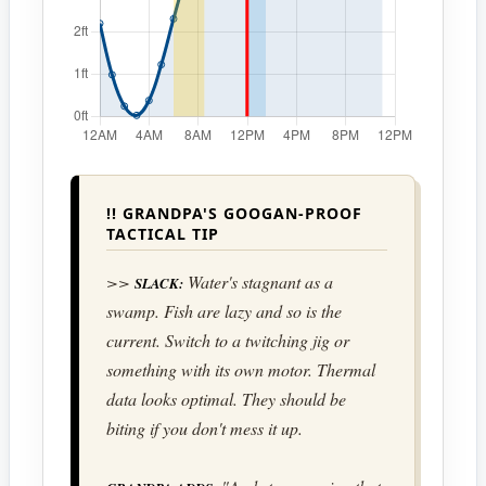
!! GRANDPA'S GOOGAN-PROOF
TACTICAL TIP
>>
Water's stagnant as a
SLACK:
swamp. Fish are lazy and so is the
current. Switch to a twitching jig or
something with its own motor. Thermal
data looks optimal. They should be
biting if you don't mess it up.