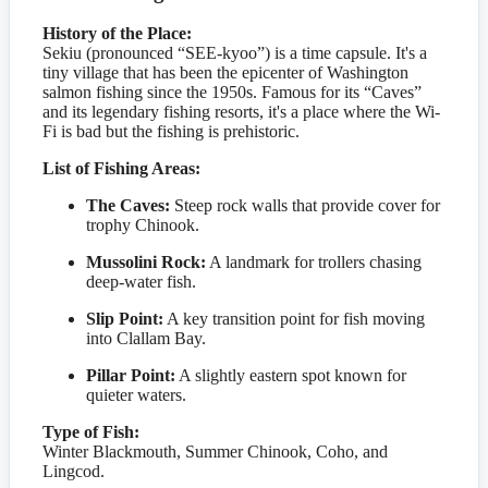
History of the Place:
Sekiu (pronounced “SEE-kyoo”) is a time capsule. It's a
tiny village that has been the epicenter of Washington
salmon fishing since the 1950s. Famous for its “Caves”
and its legendary fishing resorts, it's a place where the Wi-
Fi is bad but the fishing is prehistoric.
List of Fishing Areas:
The Caves:
Steep rock walls that provide cover for
trophy Chinook.
Mussolini Rock:
A landmark for trollers chasing
deep-water fish.
Slip Point:
A key transition point for fish moving
into Clallam Bay.
Pillar Point:
A slightly eastern spot known for
quieter waters.
Type of Fish:
Winter Blackmouth, Summer Chinook, Coho, and
Lingcod.