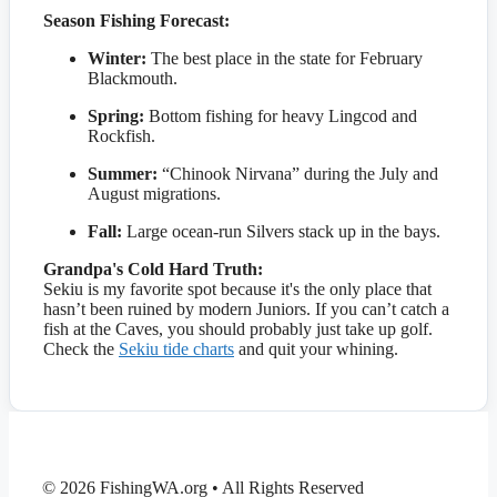
Season Fishing Forecast:
Winter:
The best place in the state for February
Blackmouth.
Spring:
Bottom fishing for heavy Lingcod and
Rockfish.
Summer:
“Chinook Nirvana” during the July and
August migrations.
Fall:
Large ocean-run Silvers stack up in the bays.
Grandpa's Cold Hard Truth:
Sekiu is my favorite spot because it's the only place that
hasn’t been ruined by modern Juniors. If you can’t catch a
fish at the Caves, you should probably just take up golf.
Check the
Sekiu tide charts
and quit your whining.
© 2026 FishingWA.org
•
All Rights Reserved