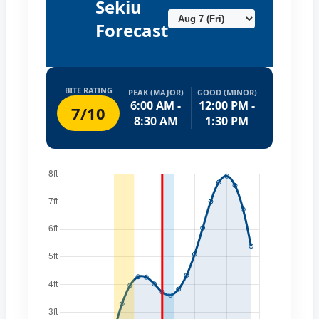
Sekiu
Forecast
BITE RATING
PEAK (MAJOR)
GOOD (MINOR)
6:00 AM -
12:00 PM -
7/10
8:30 AM
1:30 PM