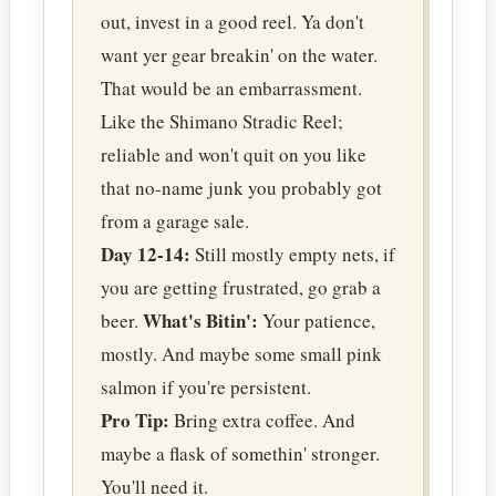
out, invest in a good reel. Ya don't
want yer gear breakin' on the water.
That would be an embarrassment.
Like the Shimano Stradic Reel;
reliable and won't quit on you like
that no-name junk you probably got
from a garage sale.
Day 12-14:
Still mostly empty nets, if
you are getting frustrated, go grab a
What's Bitin':
beer.
Your patience,
mostly. And maybe some small pink
salmon if you're persistent.
Pro Tip:
Bring extra coffee. And
maybe a flask of somethin' stronger.
You'll need it.