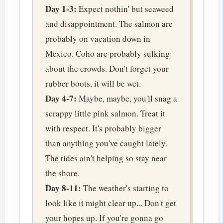
Day 1-3:
Expect nothin' but seaweed
and disappointment. The salmon are
probably on vacation down in
Mexico. Coho are probably sulking
about the crowds. Don't forget your
rubber boots, it will be wet.
Day 4-7:
Maybe, maybe, you'll snag a
scrappy little pink salmon. Treat it
with respect. It's probably bigger
than anything you've caught lately.
The tides ain't helping so stay near
the shore.
Day 8-11:
The weather's starting to
look like it might clear up... Don't get
your hopes up. If you're gonna go