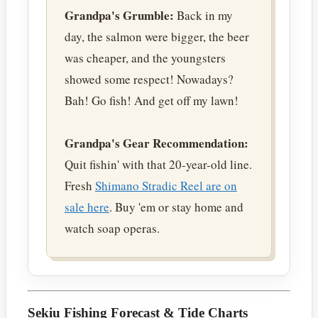
Grandpa's Grumble:
Back in my
day, the salmon were bigger, the beer
was cheaper, and the youngsters
showed some respect! Nowadays?
Bah! Go fish! And get off my lawn!
Grandpa's Gear Recommendation:
Quit fishin' with that 20-year-old line.
Fresh
Shimano Stradic Reel are on
sale here
. Buy 'em or stay home and
watch soap operas.
Sekiu Fishing Forecast & Tide Charts