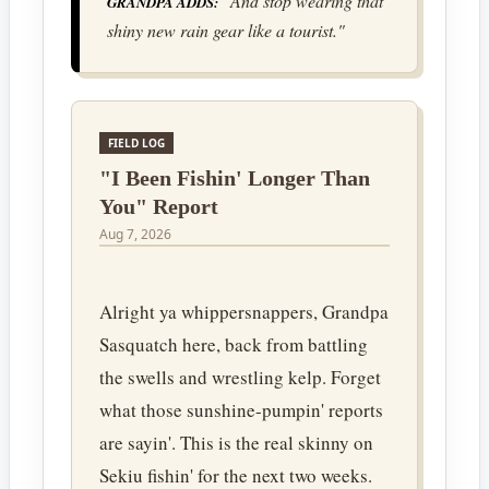
"And stop wearing that
GRANDPA ADDS:
shiny new rain gear like a tourist."
FIELD LOG
"I Been Fishin' Longer Than
You" Report
Aug 7, 2026
Alright ya whippersnappers, Grandpa
Sasquatch here, back from battling
the swells and wrestling kelp. Forget
what those sunshine-pumpin' reports
are sayin'. This is the real skinny on
Sekiu fishin' for the next two weeks.