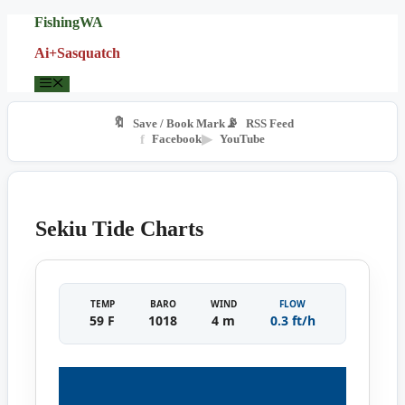
Skip
FishingWA
to
Ai+Sasquatch
content
Menu
🔖
📡
Save / Book Mark
RSS Feed
f
Facebook
▶
YouTube
Sekiu Tide Charts
TEMP
BARO
WIND
FLOW
59 F
1018
4 m
0.3 ft/h