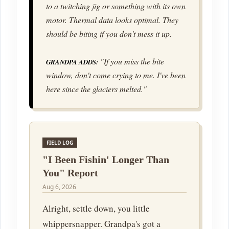
to a twitching jig or something with its own
motor. Thermal data looks optimal. They
should be biting if you don't mess it up.
"If you miss the bite
GRANDPA ADDS:
window, don't come crying to me. I've been
here since the glaciers melted."
FIELD LOG
"I Been Fishin' Longer Than
You" Report
Aug 6, 2026
Alright, settle down, you little
whippersnapper. Grandpa's got a