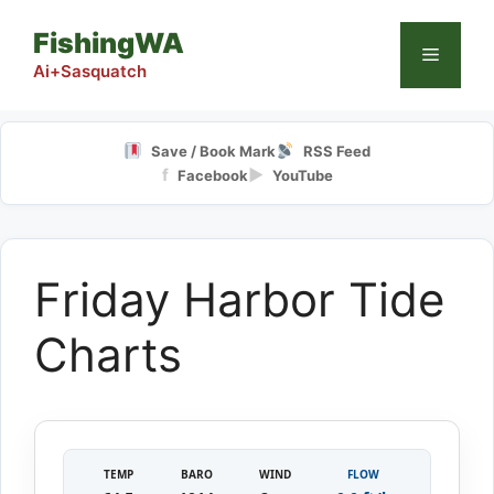
Skip
FishingWA
to
Menu
content
Ai+Sasquatch
Save / Book Mark
RSS Feed
f
▶
Facebook
YouTube
Friday Harbor Tide
Charts
TEMP
BARO
WIND
FLOW