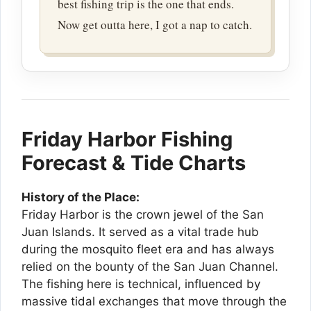
best fishing trip is the one that ends.
Now get outta here, I got a nap to catch.
Friday Harbor Fishing
Forecast & Tide Charts
History of the Place:
Friday Harbor is the crown jewel of the San
Juan Islands. It served as a vital trade hub
during the mosquito fleet era and has always
relied on the bounty of the San Juan Channel.
The fishing here is technical, influenced by
massive tidal exchanges that move through the