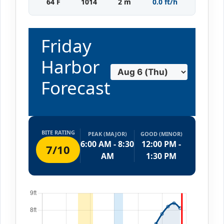
64 F
1014
2 m
0.0 ft/h
Friday
Harbor
Forecast
BITE RATING
PEAK (MAJOR)
GOOD (MINOR)
6:00 AM - 8:30
12:00 PM -
7/10
AM
1:30 PM