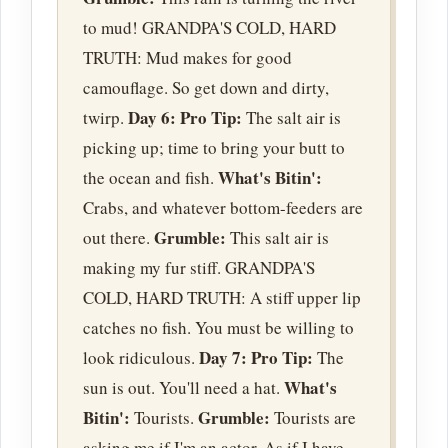
to mud! GRANDPA'S COLD, HARD
TRUTH: Mud makes for good
camouflage. So get down and dirty,
Day 6:
Pro Tip:
twirp.
The salt air is
picking up; time to bring your butt to
What's Bitin':
the ocean and fish.
Crabs, and whatever bottom-feeders are
Grumble:
out there.
This salt air is
making my fur stiff. GRANDPA'S
COLD, HARD TRUTH: A stiff upper lip
catches no fish. You must be willing to
Day 7:
Pro Tip:
look ridiculous.
The
What's
sun is out. You'll need a hat.
Bitin':
Grumble:
Tourists.
Tourists are
asking me if I'm an actor. As if I have