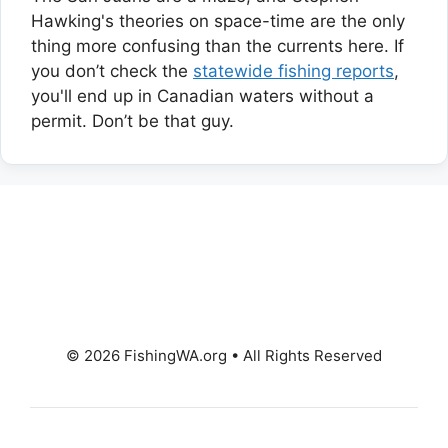
Hawking's theories on space-time are the only
thing more confusing than the currents here. If
you don’t check the
statewide fishing reports
,
you'll end up in Canadian waters without a
permit. Don’t be that guy.
© 2026 FishingWA.org
•
All Rights Reserved