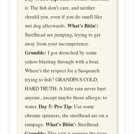
it. The fish don't care, and neither
should you, even if you do smell like
What's Bitin':
wet dog afterwards.
Steelhead are jumping, trying to get
away from your incompetence.
Grumble:
I got drenched by some
yahoo blasting through with a boat.
Where's the respect for a Sasquatch
trying to fish? GRANDPA'S COLD,
HARD TRUTH: A little rain never hurt
anyone...except maybe those allergic to
Day 5:
Pro Tip:
water.
Use some
chrome spinners, the steelhead are on a
What's Bitin':
rampage.
Steelhead.
Grumble:
This rain is turning the river