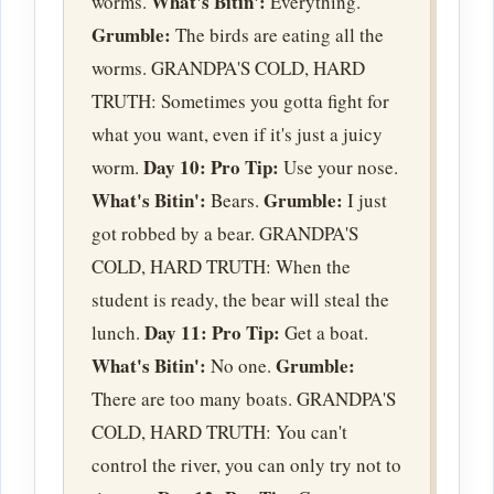
What's Bitin':
worms.
Everything.
Grumble:
The birds are eating all the
worms. GRANDPA'S COLD, HARD
TRUTH: Sometimes you gotta fight for
what you want, even if it's just a juicy
Day 10:
Pro Tip:
worm.
Use your nose.
What's Bitin':
Grumble:
Bears.
I just
got robbed by a bear. GRANDPA'S
COLD, HARD TRUTH: When the
student is ready, the bear will steal the
Day 11:
Pro Tip:
lunch.
Get a boat.
What's Bitin':
Grumble:
No one.
There are too many boats. GRANDPA'S
COLD, HARD TRUTH: You can't
control the river, you can only try not to