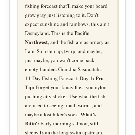
fishing forecast that'll make your beard
grow gray just listening to it. Don't
expect sunshine and rainbows, this ain't
Pacific
Disneyland. This is the
Northwest
, and the fish are as ornery as
I am. So listen up, twirp, and maybe,
just maybe, you won't come back
empty-handed. Grandpa Sasquatch's
Day 1:
Pro
14-Day Fishing Forecast:
Tip:
Forget your fancy flies, you nylon-
pushing city slicker. Use what the fish
are used to seeing: mud, worms, and
What's
maybe a lost hiker's sock.
Bitin':
Early morning salmon, still
sleepy from the long swim upstream.