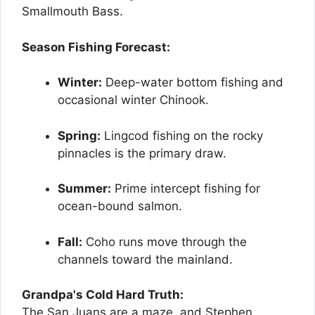
Smallmouth Bass.
Season Fishing Forecast:
Winter:
Deep-water bottom fishing and
occasional winter Chinook.
Spring:
Lingcod fishing on the rocky
pinnacles is the primary draw.
Summer:
Prime intercept fishing for
ocean-bound salmon.
Fall:
Coho runs move through the
channels toward the mainland.
Grandpa's Cold Hard Truth:
The San Juans are a maze, and Stephen