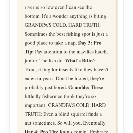
river is so low even I can see the
bottom. It's a wonder anything is biting.
GRANDPA'S COLD, HARD TRUTH:
Sometimes the best fishing spot is just a
Day 3:
Pro
good place to take a nap.
Tip:
Pay attention to the mayflies hatch,
What's Bitin':
junior. The fish do.
Trout, rising for insects like they haven't
eaten in years. Don't be fooled, they're
Grumble:
probably just bored.
These
little fly fishermen think they're so
important! GRANDPA'S COLD, HARD
TRUTH: Even a blind squirrel finds a
nut sometimes. So will you. Eventually.
Day 4:
Pro Tip:
Rain's comin'. Embrace