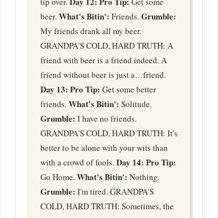
Day 12:
Pro Tip:
tip over.
Get some
What's Bitin':
Grumble:
beer.
Friends.
My friends drank all my beer.
GRANDPA'S COLD, HARD TRUTH: A
friend with beer is a friend indeed. A
friend without beer is just a…friend.
Day 13:
Pro Tip:
Get some better
What's Bitin':
friends.
Solitude.
Grumble:
I have no friends.
GRANDPA'S COLD, HARD TRUTH: It's
better to be alone with your wits than
Day 14:
Pro Tip:
with a crowd of fools.
What's Bitin':
Go Home.
Nothing.
Grumble:
I'm tired. GRANDPA'S
COLD, HARD TRUTH: Sometimes, the