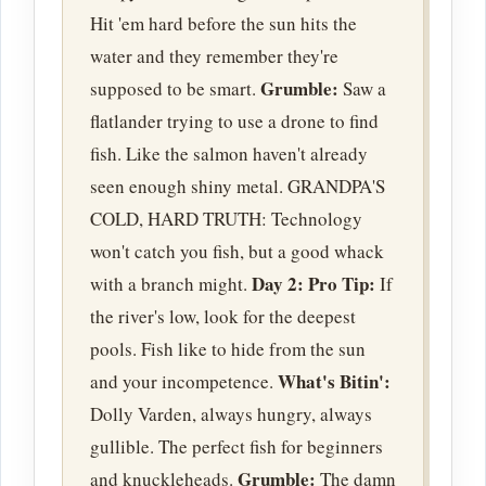
Hit 'em hard before the sun hits the
water and they remember they're
Grumble:
supposed to be smart.
Saw a
flatlander trying to use a drone to find
fish. Like the salmon haven't already
seen enough shiny metal. GRANDPA'S
COLD, HARD TRUTH: Technology
won't catch you fish, but a good whack
Day 2:
Pro Tip:
with a branch might.
If
the river's low, look for the deepest
pools. Fish like to hide from the sun
What's Bitin':
and your incompetence.
Dolly Varden, always hungry, always
gullible. The perfect fish for beginners
Grumble:
and knuckleheads.
The damn