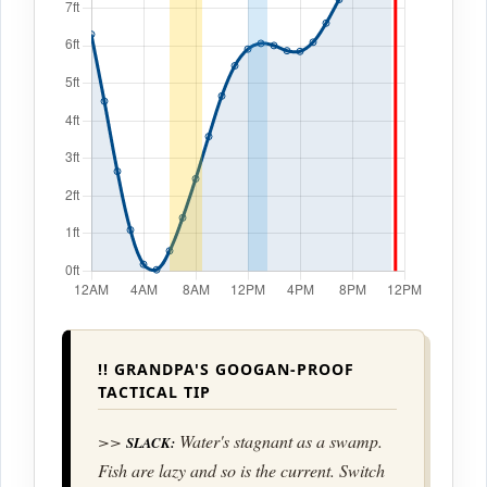
!! GRANDPA'S GOOGAN-PROOF
TACTICAL TIP
>>
Water's stagnant as a swamp.
SLACK:
Fish are lazy and so is the current. Switch