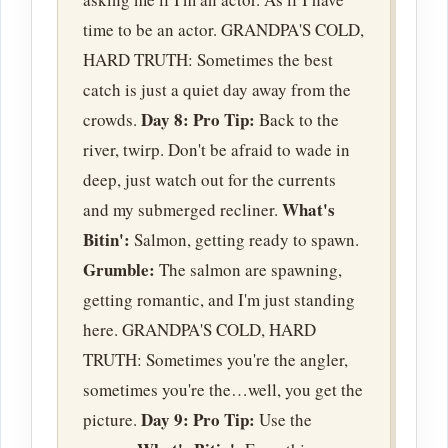
time to be an actor. GRANDPA'S COLD,
HARD TRUTH: Sometimes the best
catch is just a quiet day away from the
Day 8:
Pro Tip:
crowds.
Back to the
river, twirp. Don't be afraid to wade in
deep, just watch out for the currents
What's
and my submerged recliner.
Bitin':
Salmon, getting ready to spawn.
Grumble:
The salmon are spawning,
getting romantic, and I'm just standing
here. GRANDPA'S COLD, HARD
TRUTH: Sometimes you're the angler,
sometimes you're the…well, you get the
Day 9:
Pro Tip:
picture.
Use the