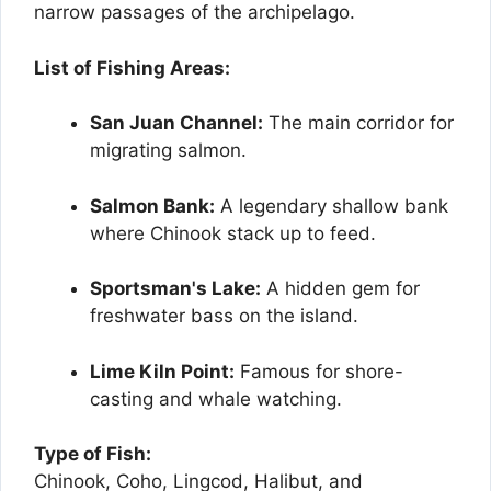
narrow passages of the archipelago.
List of Fishing Areas:
San Juan Channel:
The main corridor for
migrating salmon.
Salmon Bank:
A legendary shallow bank
where Chinook stack up to feed.
Sportsman's Lake:
A hidden gem for
freshwater bass on the island.
Lime Kiln Point:
Famous for shore-
casting and whale watching.
Type of Fish:
Chinook, Coho, Lingcod, Halibut, and