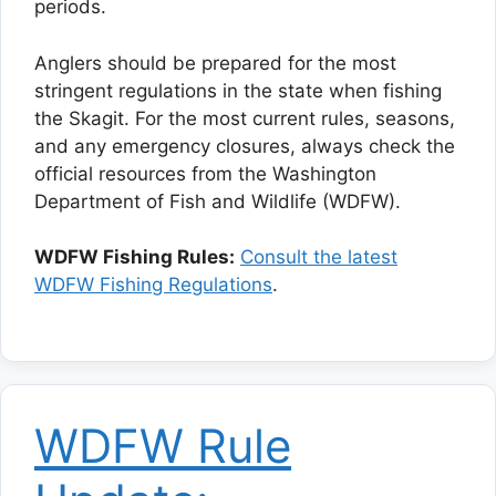
periods.
Anglers should be prepared for the most
stringent regulations in the state when fishing
the Skagit. For the most current rules, seasons,
and any emergency closures, always check the
official resources from the Washington
Department of Fish and Wildlife (WDFW).
WDFW Fishing Rules:
Consult the latest
WDFW Fishing Regulations
.
WDFW Rule