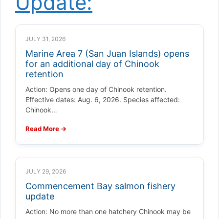
Update:
JULY 31, 2026
Marine Area 7 (San Juan Islands) opens
for an additional day of Chinook
retention
Action: Opens one day of Chinook retention.
Effective dates: Aug. 6, 2026. Species affected:
Chinook…
Read More →
JULY 29, 2026
Commencement Bay salmon fishery
update
Action: No more than one hatchery Chinook may be