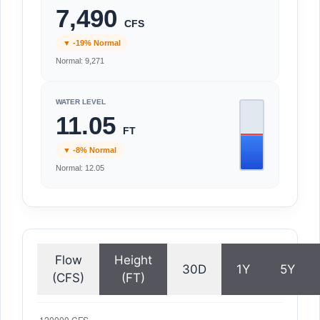
7,490
CFS
▼ -19% Normal
Normal: 9,271
WATER LEVEL
11.05
FT
▼ -8% Normal
Normal: 12.05
Flow
Height
30D
1Y
5Y
(CFS)
(FT)