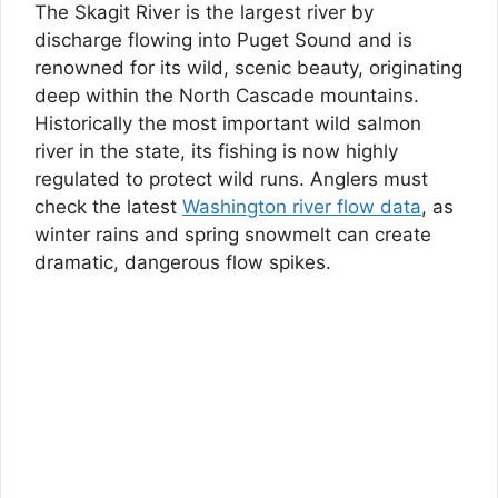
The Skagit River is the largest river by
discharge flowing into Puget Sound and is
renowned for its wild, scenic beauty, originating
deep within the North Cascade mountains.
Historically the most important wild salmon
river in the state, its fishing is now highly
regulated to protect wild runs. Anglers must
check the latest
Washington river flow data
, as
winter rains and spring snowmelt can create
dramatic, dangerous flow spikes.