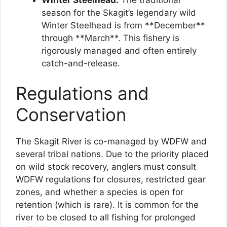
season for the Skagit’s legendary wild
Winter Steelhead is from **December**
through **March**. This fishery is
rigorously managed and often entirely
catch-and-release.
Regulations and
Conservation
The Skagit River is co-managed by WDFW and
several tribal nations. Due to the priority placed
on wild stock recovery, anglers must consult
WDFW regulations for closures, restricted gear
zones, and whether a species is open for
retention (which is rare). It is common for the
river to be closed to all fishing for prolonged