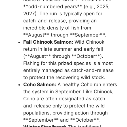
**odd-numbered years** (e.g., 2025,
2027). The run is typically open for
catch-and-release, providing an
incredible density of fish from
**August** through **September**.
Fall Chinook Salmon:
Wild Chinook
return in late summer and early fall
(**August** through **October**).
Fishing for this prized species is almost
entirely managed as catch-and-release
to protect the recovering wild stock.
Coho Salmon:
A healthy Coho run enters
the system in September. Like Chinook,
Coho are often designated as catch-
and-release only to protect the wild
populations, providing action through
**September** and **October**.
Winter Steelhead:
The traditional