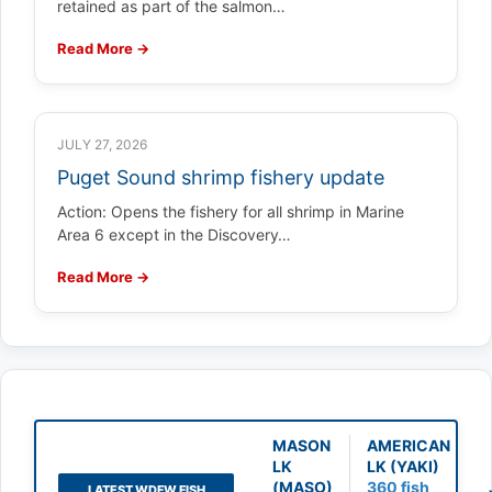
retained as part of the salmon…
Read More →
JULY 27, 2026
Puget Sound shrimp fishery update
Action: Opens the fishery for all shrimp in Marine
Area 6 except in the Discovery…
Read More →
MASON
AMERICAN
LK
LK (YAKI)
(MASO)
360 fish
LATEST WDFW FISH