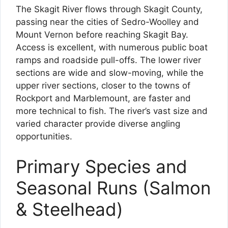
The Skagit River flows through Skagit County,
passing near the cities of Sedro-Woolley and
Mount Vernon before reaching Skagit Bay.
Access is excellent, with numerous public boat
ramps and roadside pull-offs. The lower river
sections are wide and slow-moving, while the
upper river sections, closer to the towns of
Rockport and Marblemount, are faster and
more technical to fish. The river’s vast size and
varied character provide diverse angling
opportunities.
Primary Species and
Seasonal Runs (Salmon
& Steelhead)