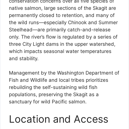
conservation concerns over all five species of
native salmon, large sections of the Skagit are
permanently closed to retention, and many of
the wild runs—especially Chinook and Summer
Steelhead—are primarily catch-and-release
only. The river’s flow is regulated by a series of
three City Light dams in the upper watershed,
which impacts seasonal water temperatures
and stability.
Management by the Washington Department of
Fish and Wildlife and local tribes prioritizes
rebuilding the self-sustaining wild fish
populations, preserving the Skagit as a
sanctuary for wild Pacific salmon.
Location and Access