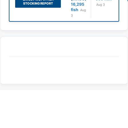
STOCKING REPORT
16,295
Aug 3
fish
Aug
3