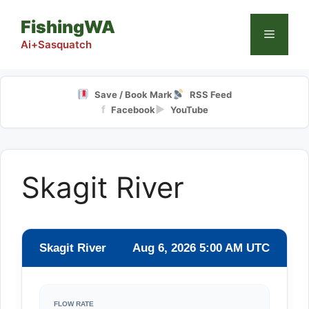
Skip
FishingWA
to
Menu
content
Ai+Sasquatch
Save / Book Mark
RSS Feed
f
▶
Facebook
YouTube
Skagit River
Skagit River
Aug 6, 2026 5:00 AM UTC
FLOW RATE