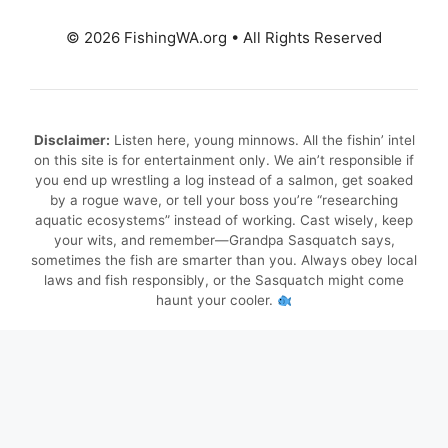
© 2026 FishingWA.org
•
All Rights Reserved
Disclaimer:
Listen here, young minnows. All the fishin’ intel
on this site is for entertainment only. We ain’t responsible if
you end up wrestling a log instead of a salmon, get soaked
by a rogue wave, or tell your boss you’re “researching
aquatic ecosystems” instead of working. Cast wisely, keep
your wits, and remember—Grandpa Sasquatch says,
sometimes the fish are smarter than you. Always obey local
laws and fish responsibly, or the Sasquatch might come
haunt your cooler.