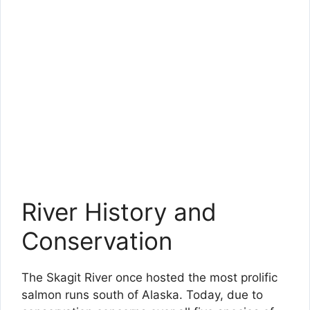
River History and
Conservation
The Skagit River once hosted the most prolific
salmon runs south of Alaska. Today, due to