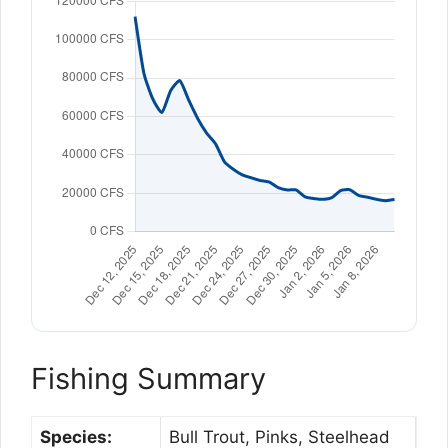
Fishing Summary
Species:
Bull Trout, Pinks, Steelhead