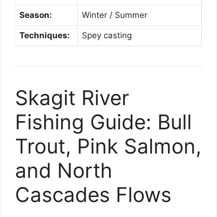
Season:
Winter / Summer
Techniques:
Spey casting
Skagit River
Fishing Guide: Bull
Trout, Pink Salmon,
and North
Cascades Flows