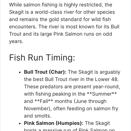
While salmon fishing is highly restricted, the
Skagit is a world-class river for other species
and remains the gold standard for wild fish
encounters. The river is most known for its Bull
Trout and its large Pink Salmon runs on odd
years.
Fish Run Timing:
Bull Trout (Char):
The Skagit is arguably
the best Bull Trout river in the Lower 48.
These predators are present year-round,
with fishing peaking in the **Summer**
and **Fall** months (June through
November), often feeding on salmon fry
and smolts.
Pink Salmon (Humpies):
The Skagit
hosts a massive run of Pink Salmon on