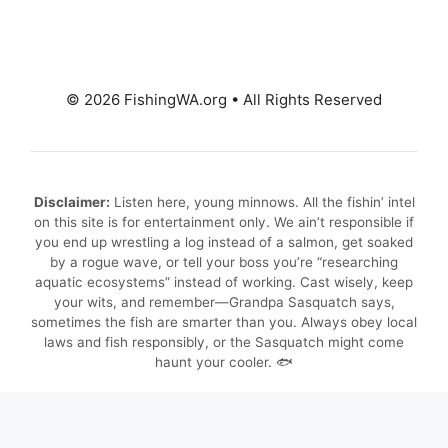
© 2026 FishingWA.org
•
All Rights Reserved
Disclaimer:
Listen here, young minnows. All the fishin’ intel
on this site is for entertainment only. We ain’t responsible if
you end up wrestling a log instead of a salmon, get soaked
by a rogue wave, or tell your boss you’re “researching
aquatic ecosystems” instead of working. Cast wisely, keep
your wits, and remember—Grandpa Sasquatch says,
sometimes the fish are smarter than you. Always obey local
laws and fish responsibly, or the Sasquatch might come
haunt your cooler. 🐟