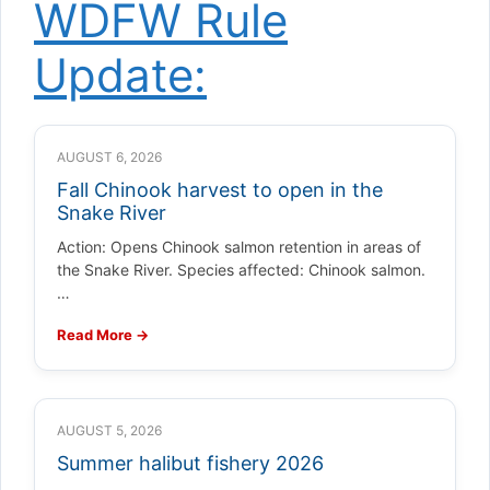
WDFW Rule
Update:
AUGUST 6, 2026
Fall Chinook harvest to open in the
Snake River
Action: Opens Chinook salmon retention in areas of
the Snake River. Species affected: Chinook salmon.
…
Read More →
AUGUST 5, 2026
Summer halibut fishery 2026