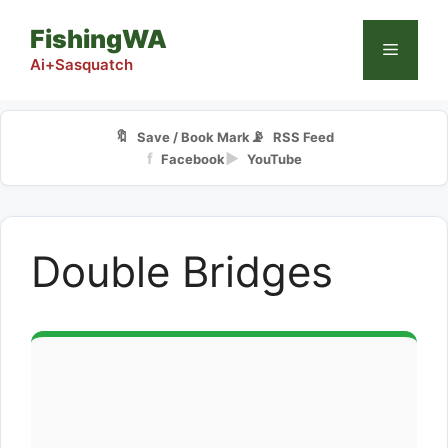
Skip
FishingWA
to
Menu
content
Ai+Sasquatch
🔖
📡
Save / Book Mark
RSS Feed
f
▶
Facebook
YouTube
Double Bridges