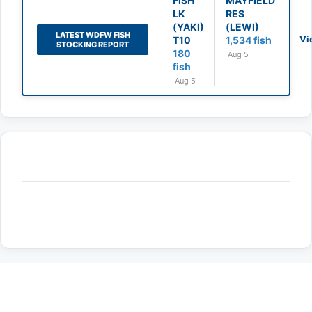
FISH
MAYFIELD
LK
RES
(YAKI)
(LEWI)
LATEST WDFW FISH
Vi
T10
1,534 fish
STOCKING REPORT
180
Aug 5
fish
Aug 5