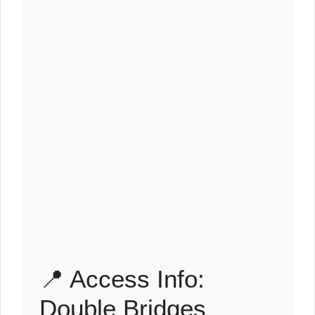
📍 Access Info:
Double Bridges