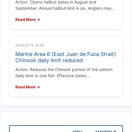
Action: Opens halibut dates in August and
September. Annual halibut limit is six. Anglers may…
Read More →
AUGUST 5, 2026
Marine Area 6 (East Juan de Fuca Strait)
Chinook daily limit reduced
Action: Reduces the Chinook portion of the salmon
daily limit to one fish. Effective dates:…
Read More →