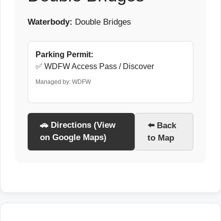
Waterbody:
Double Bridges
Parking Permit:
✅ WDFW Access Pass / Discover
Managed by: WDFW
🚗 Directions (View
⬅️ Back
on Google Maps)
to Map