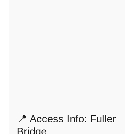
📍 Access Info: Fuller
Bridge