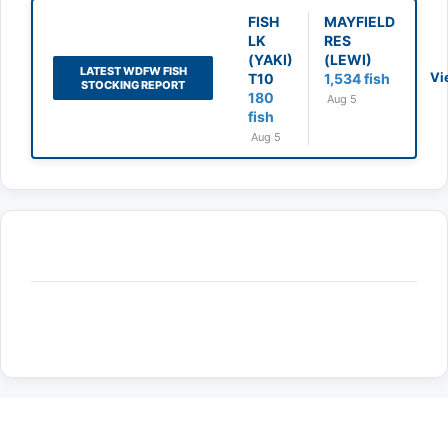
FISH
MAYFIELD
LK
RES
(YAKI)
(LEWI)
LATEST WDFW FISH
Vi
T10
1,534 fish
STOCKING REPORT
180
Aug 5
fish
Aug 5