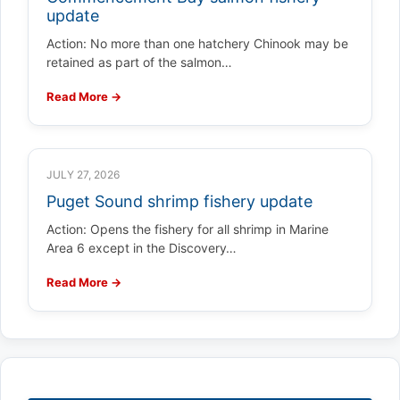
update
Action: No more than one hatchery Chinook may be
retained as part of the salmon…
Read More →
JULY 27, 2026
Puget Sound shrimp fishery update
Action: Opens the fishery for all shrimp in Marine
Area 6 except in the Discovery…
Read More →