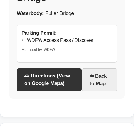
Waterbody:
Fuller Bridge
Parking Permit:
✅ WDFW Access Pass / Discover
Managed by: WDFW
🚗 Directions (View
⬅️ Back
on Google Maps)
to Map