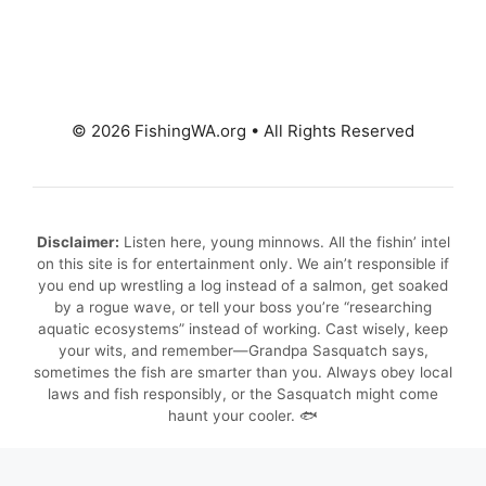
© 2026 FishingWA.org
•
All Rights Reserved
Disclaimer:
Listen here, young minnows. All the fishin’ intel
on this site is for entertainment only. We ain’t responsible if
you end up wrestling a log instead of a salmon, get soaked
by a rogue wave, or tell your boss you’re “researching
aquatic ecosystems” instead of working. Cast wisely, keep
your wits, and remember—Grandpa Sasquatch says,
sometimes the fish are smarter than you. Always obey local
laws and fish responsibly, or the Sasquatch might come
haunt your cooler. 🐟