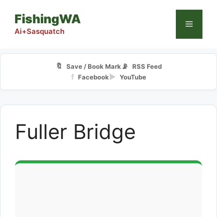
Skip
FishingWA
to
Menu
content
Ai+Sasquatch
🔖
📡
Save / Book Mark
RSS Feed
f
▶
Facebook
YouTube
Fuller Bridge