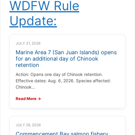
WDFW Rule
Update:
JULY 31, 2026
Marine Area 7 (San Juan Islands) opens
for an additional day of Chinook
retention
Action: Opens one day of Chinook retention.
Effective dates: Aug. 6, 2026. Species affected:
Chinook…
Read More →
JULY 29, 2026
Commencement Bay salmon fishery