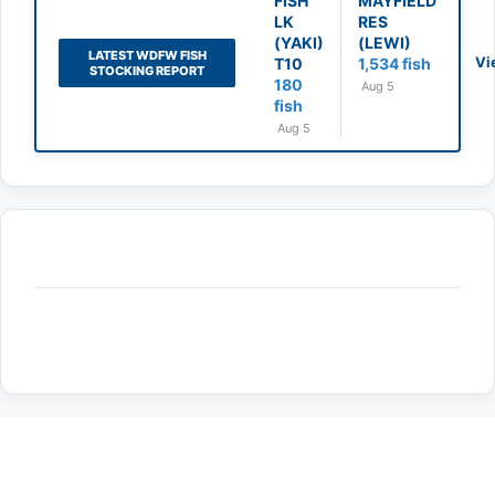
FISH
MAYFIELD
LK
RES
(YAKI)
(LEWI)
LATEST WDFW FISH
Vi
T10
1,534 fish
STOCKING REPORT
180
Aug 5
fish
Aug 5