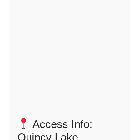
Access Info:
Quincy Lake