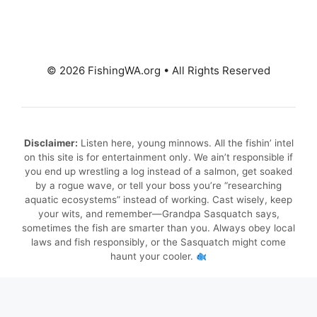
© 2026 FishingWA.org
•
All Rights Reserved
Disclaimer:
Listen here, young minnows. All the fishin’ intel
on this site is for entertainment only. We ain’t responsible if
you end up wrestling a log instead of a salmon, get soaked
by a rogue wave, or tell your boss you’re “researching
aquatic ecosystems” instead of working. Cast wisely, keep
your wits, and remember—Grandpa Sasquatch says,
sometimes the fish are smarter than you. Always obey local
laws and fish responsibly, or the Sasquatch might come
haunt your cooler.