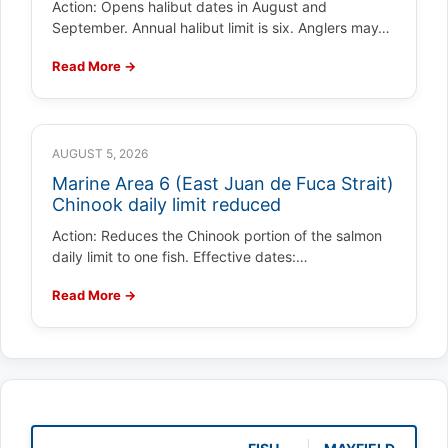
Action: Opens halibut dates in August and
September. Annual halibut limit is six. Anglers may…
Read More →
AUGUST 5, 2026
Marine Area 6 (East Juan de Fuca Strait)
Chinook daily limit reduced
Action: Reduces the Chinook portion of the salmon
daily limit to one fish. Effective dates:…
Read More →