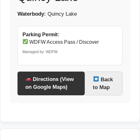
Waterbody:
Quincy Lake
Parking Permit:
WDFW Access Pass / Discover
Managed by: WDFW
Directions (View
Back
on Google Maps)
to Map