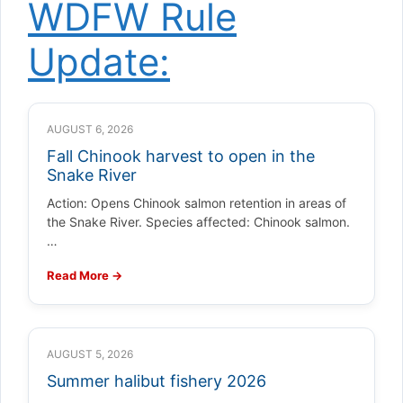
WDFW Rule
Update:
AUGUST 6, 2026
Fall Chinook harvest to open in the
Snake River
Action: Opens Chinook salmon retention in areas of
the Snake River. Species affected: Chinook salmon.
…
Read More →
AUGUST 5, 2026
Summer halibut fishery 2026