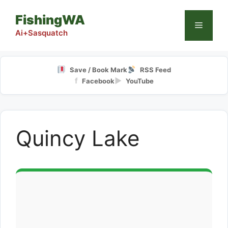
Skip
FishingWA
to
Menu
content
Ai+Sasquatch
Save / Book Mark
RSS Feed
f
▶
Facebook
YouTube
Quincy Lake