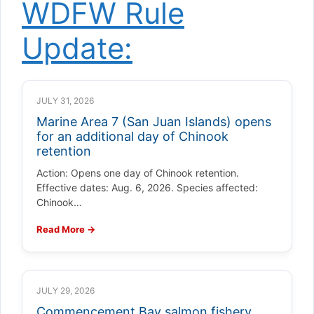
WDFW Rule
Update:
JULY 31, 2026
Marine Area 7 (San Juan Islands) opens
for an additional day of Chinook
retention
Action: Opens one day of Chinook retention.
Effective dates: Aug. 6, 2026. Species affected:
Chinook…
Read More →
JULY 29, 2026
Commencement Bay salmon fishery