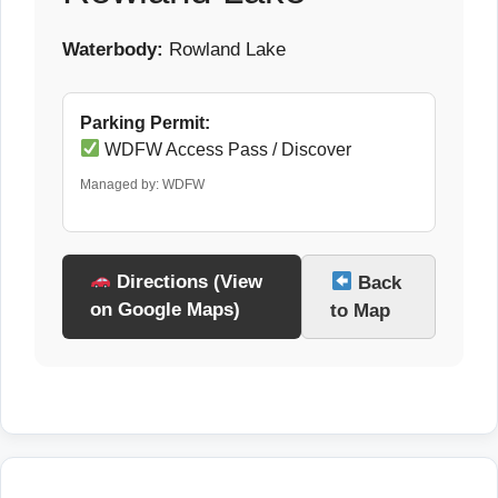
Waterbody:
Rowland Lake
Parking Permit:
WDFW Access Pass / Discover
Managed by: WDFW
Directions (View
Back
on Google Maps)
to Map