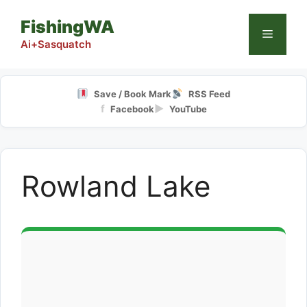
Skip
FishingWA
to
Menu
content
Ai+Sasquatch
Save / Book Mark
RSS Feed
f
▶
Facebook
YouTube
Rowland Lake