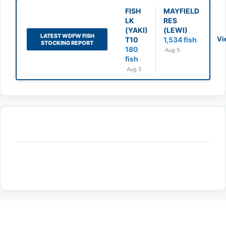
FISH
MAYFIELD
LK
RES
(YAKI)
(LEWI)
LATEST WDFW FISH
Vi
T10
1,534 fish
STOCKING REPORT
180
Aug 5
fish
Aug 5