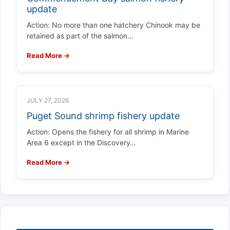
update
Action: No more than one hatchery Chinook may be
retained as part of the salmon…
Read More →
JULY 27, 2026
Puget Sound shrimp fishery update
Action: Opens the fishery for all shrimp in Marine
Area 6 except in the Discovery…
Read More →