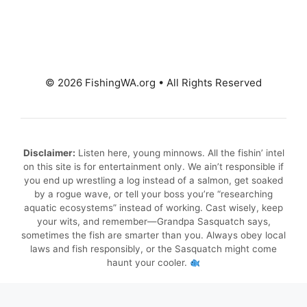
© 2026 FishingWA.org
•
All Rights Reserved
Disclaimer:
Listen here, young minnows. All the fishin’ intel
on this site is for entertainment only. We ain’t responsible if
you end up wrestling a log instead of a salmon, get soaked
by a rogue wave, or tell your boss you’re “researching
aquatic ecosystems” instead of working. Cast wisely, keep
your wits, and remember—Grandpa Sasquatch says,
sometimes the fish are smarter than you. Always obey local
laws and fish responsibly, or the Sasquatch might come
haunt your cooler.