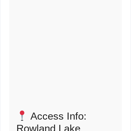
Access Info:
Rowland Lake