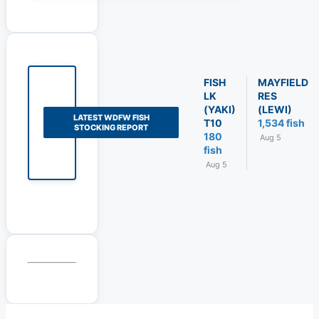
FISH
MAYFIELD
LK
RES
(YAKI)
(LEWI)
LATEST WDFW FISH
T10
1,534 fish
STOCKING REPORT
180
Aug 5
fish
Aug 5