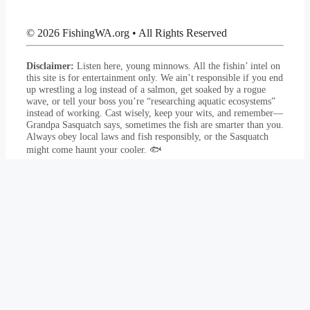
© 2026 FishingWA.org
•
All Rights Reserved
Disclaimer:
Listen here, young minnows. All the fishin’ intel on
this site is for entertainment only. We ain’t responsible if you end
up wrestling a log instead of a salmon, get soaked by a rogue
wave, or tell your boss you’re “researching aquatic ecosystems”
instead of working. Cast wisely, keep your wits, and remember—
Grandpa Sasquatch says, sometimes the fish are smarter than you.
Always obey local laws and fish responsibly, or the Sasquatch
might come haunt your cooler. 🐟