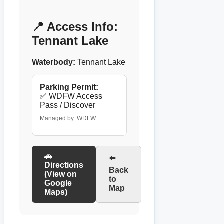
📍 Access Info:
Tennant Lake
Waterbody:
Tennant Lake
Parking Permit:
✅ WDFW Access
Pass / Discover
Managed by: WDFW
🚗
⬅️
Directions
Back
(View on
to
Google
Map
Maps)