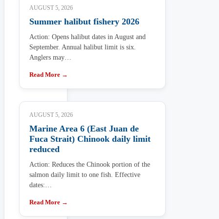
AUGUST 5, 2026
Summer halibut fishery 2026
Action: Opens halibut dates in August and
September. Annual halibut limit is six.
Anglers may…
Read More →
AUGUST 5, 2026
Marine Area 6 (East Juan de
Fuca Strait) Chinook daily limit
reduced
Action: Reduces the Chinook portion of the
salmon daily limit to one fish. Effective
dates:…
Read More →