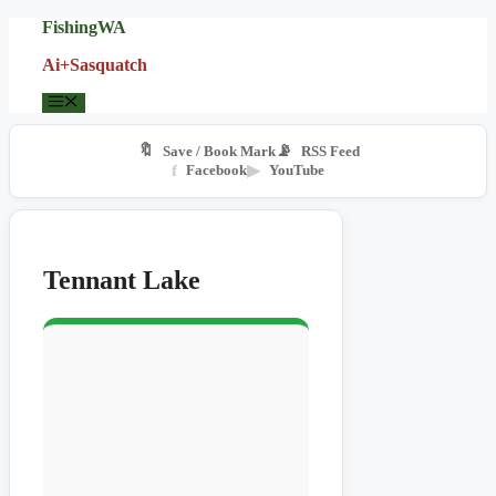
Skip
FishingWA
to
Ai+Sasquatch
content
Menu
🔖
📡
Save / Book Mark
RSS Feed
f
Facebook
▶
YouTube
Tennant Lake