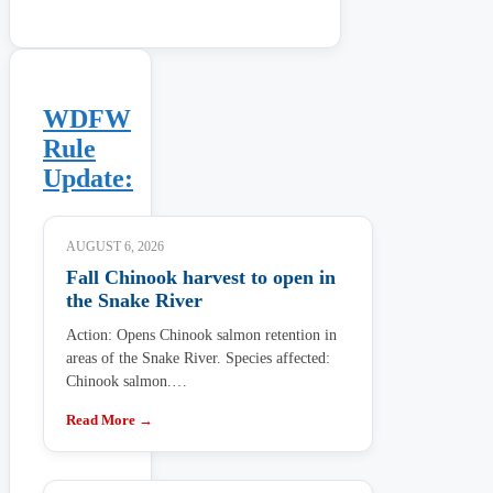
WDFW
Rule
Update:
AUGUST 6, 2026
Fall Chinook harvest to open in
the Snake River
Action: Opens Chinook salmon retention in
areas of the Snake River. Species affected:
Chinook salmon.…
Read More →