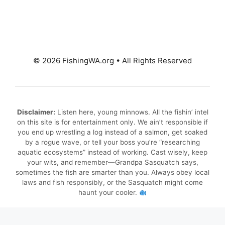
© 2026 FishingWA.org
•
All Rights Reserved
Disclaimer:
Listen here, young minnows. All the fishin’ intel
on this site is for entertainment only. We ain’t responsible if
you end up wrestling a log instead of a salmon, get soaked
by a rogue wave, or tell your boss you’re “researching
aquatic ecosystems” instead of working. Cast wisely, keep
your wits, and remember—Grandpa Sasquatch says,
sometimes the fish are smarter than you. Always obey local
laws and fish responsibly, or the Sasquatch might come
haunt your cooler.