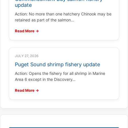
update
Action: No more than one hatchery Chinook may be
retained as part of the salmon…
Read More →
JULY 27, 2026
Puget Sound shrimp fishery update
Action: Opens the fishery for all shrimp in Marine
Area 6 except in the Discovery…
Read More →