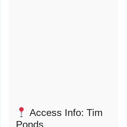
Access Info: Tim
Ponds