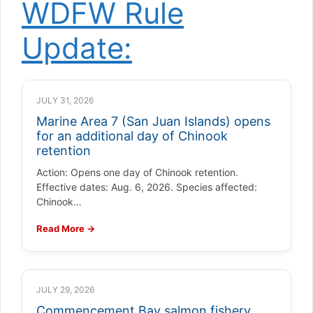
WDFW Rule
Update:
JULY 31, 2026
Marine Area 7 (San Juan Islands) opens
for an additional day of Chinook
retention
Action: Opens one day of Chinook retention.
Effective dates: Aug. 6, 2026. Species affected:
Chinook…
Read More →
JULY 29, 2026
Commencement Bay salmon fishery