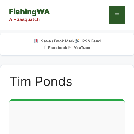
Skip
FishingWA
to
Menu
content
Ai+Sasquatch
Save / Book Mark
RSS Feed
f
▶
Facebook
YouTube
Tim Ponds