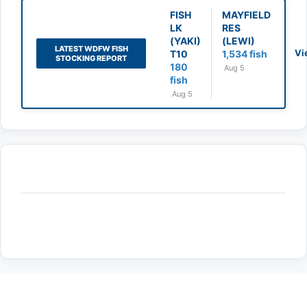
FISH
MAYFIELD
LK
RES
(YAKI)
(LEWI)
LATEST WDFW FISH
Vi
T10
1,534 fish
STOCKING REPORT
180
Aug 5
fish
Aug 5