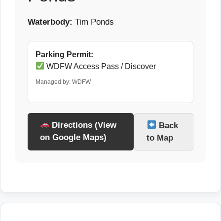
Waterbody:
Tim Ponds
Parking Permit:
WDFW Access Pass / Discover
Managed by: WDFW
Directions (View
Back
on Google Maps)
to Map