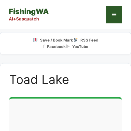
Skip
FishingWA
to
Menu
content
Ai+Sasquatch
Save / Book Mark
RSS Feed
f
▶
Facebook
YouTube
Toad Lake