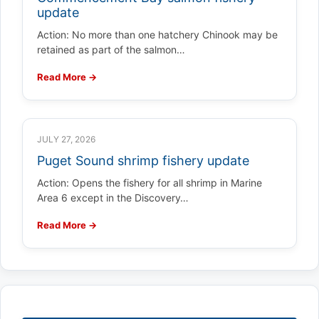
update
Action: No more than one hatchery Chinook may be
retained as part of the salmon…
Read More →
JULY 27, 2026
Puget Sound shrimp fishery update
Action: Opens the fishery for all shrimp in Marine
Area 6 except in the Discovery…
Read More →