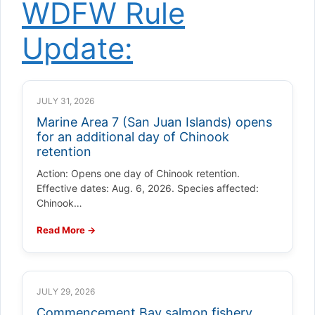
WDFW Rule
Update:
JULY 31, 2026
Marine Area 7 (San Juan Islands) opens
for an additional day of Chinook
retention
Action: Opens one day of Chinook retention.
Effective dates: Aug. 6, 2026. Species affected:
Chinook…
Read More →
JULY 29, 2026
Commencement Bay salmon fishery