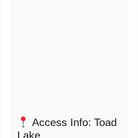
Access Info: Toad
Lake