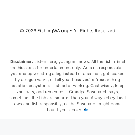
© 2026 FishingWA.org
•
All Rights Reserved
Disclaimer:
Listen here, young minnows. All the fishin’ intel
on this site is for entertainment only. We ain’t responsible if
you end up wrestling a log instead of a salmon, get soaked
by a rogue wave, or tell your boss you’re “researching
aquatic ecosystems” instead of working. Cast wisely, keep
your wits, and remember—Grandpa Sasquatch says,
sometimes the fish are smarter than you. Always obey local
laws and fish responsibly, or the Sasquatch might come
haunt your cooler.