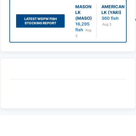
MASON
AMERICAN
LK
LK (YAKI)
(MASO)
360 fish
LATEST WDFW FISH
STOCKING REPORT
16,295
Aug 3
fish
Aug
3