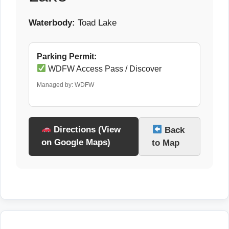
Waterbody:
Toad Lake
Parking Permit:
WDFW Access Pass / Discover
Managed by: WDFW
Directions (View
Back
on Google Maps)
to Map