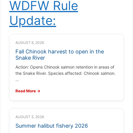
WDFW Rule
Update:
AUGUST 6, 2026
Fall Chinook harvest to open in the
Snake River
Action: Opens Chinook salmon retention in areas of
the Snake River. Species affected: Chinook salmon.
…
Read More →
AUGUST 5, 2026
Summer halibut fishery 2026