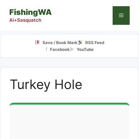
Skip
FishingWA
to
Menu
content
Ai+Sasquatch
Save / Book Mark
RSS Feed
f
▶
Facebook
YouTube
Turkey Hole