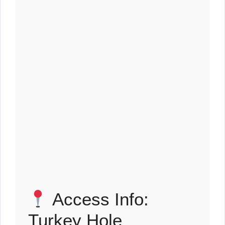
Access Info:
Turkey Hole