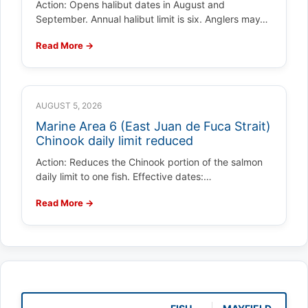
Action: Opens halibut dates in August and
September. Annual halibut limit is six. Anglers may…
Read More →
AUGUST 5, 2026
Marine Area 6 (East Juan de Fuca Strait)
Chinook daily limit reduced
Action: Reduces the Chinook portion of the salmon
daily limit to one fish. Effective dates:…
Read More →