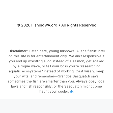
© 2026 FishingWA.org
•
All Rights Reserved
Disclaimer:
Listen here, young minnows. All the fishin’ intel
on this site is for entertainment only. We ain’t responsible if
you end up wrestling a log instead of a salmon, get soaked
by a rogue wave, or tell your boss you’re “researching
aquatic ecosystems” instead of working. Cast wisely, keep
your wits, and remember—Grandpa Sasquatch says,
sometimes the fish are smarter than you. Always obey local
laws and fish responsibly, or the Sasquatch might come
haunt your cooler.