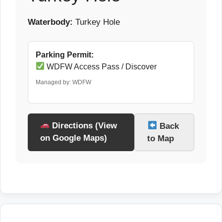
Waterbody:
Turkey Hole
Parking Permit:
WDFW Access Pass / Discover
Managed by: WDFW
Directions (View
Back
on Google Maps)
to Map