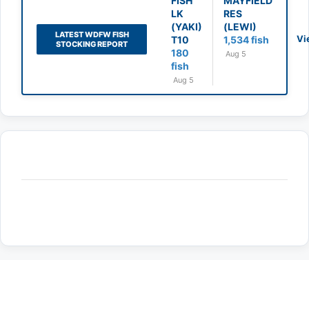
FISH
MAYFIELD
LK
RES
(YAKI)
(LEWI)
LATEST WDFW FISH
Vi
T10
1,534 fish
STOCKING REPORT
180
Aug 5
fish
Aug 5