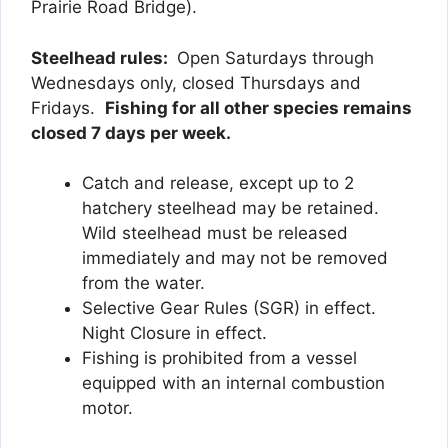
Prairie Road Bridge).
Steelhead rules:
Open Saturdays through
Wednesdays only, closed Thursdays and
Fridays.
Fishing for all other species remains
closed 7 days per week.
Catch and release, except up to 2
hatchery steelhead may be retained.
Wild steelhead must be released
immediately and may not be removed
from the water.
Selective Gear Rules (SGR) in effect.
Night Closure in effect.
Fishing is prohibited from a vessel
equipped with an internal combustion
motor.