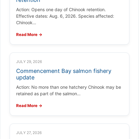
Action: Opens one day of Chinook retention.
Effective dates: Aug. 6, 2026. Species affected:
Chinook…
Read More →
JULY 29, 2026
Commencement Bay salmon fishery
update
Action: No more than one hatchery Chinook may be
retained as part of the salmon…
Read More →
JULY 27, 2026