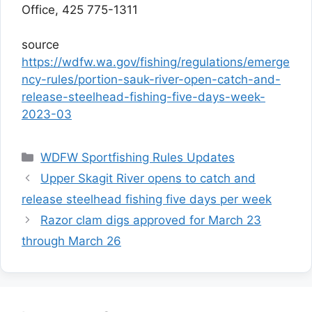
Office, 425 775-1311
source
https://wdfw.wa.gov/fishing/regulations/emerge
ncy-rules/portion-sauk-river-open-catch-and-
release-steelhead-fishing-five-days-week-
2023-03
Categories
WDFW Sportfishing Rules Updates
Upper Skagit River opens to catch and
release steelhead fishing five days per week
Razor clam digs approved for March 23
through March 26