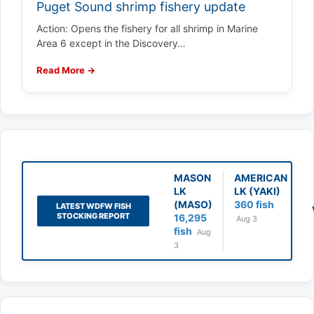
Puget Sound shrimp fishery update
Action: Opens the fishery for all shrimp in Marine
Area 6 except in the Discovery…
Read More →
MASON
AMERICAN
LK
LK (YAKI)
(MASO)
360 fish
LATEST WDFW FISH
STOCKING REPORT
16,295
Aug 3
fish
Aug
3