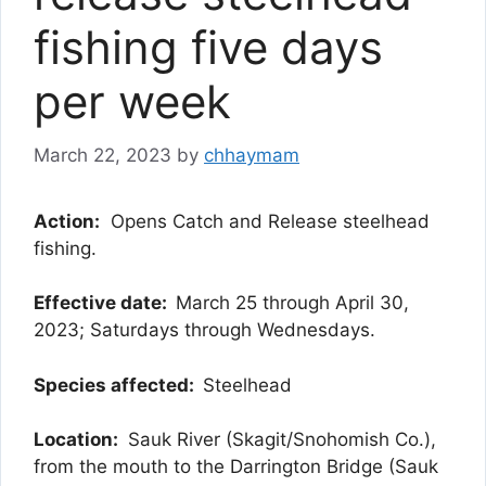
fishing five days
per week
March 22, 2023
by
chhaymam
Action:
Opens Catch and Release steelhead
fishing.
Effective date:
March 25 through April 30,
2023; Saturdays through Wednesdays.
Species affected:
Steelhead
Location:
Sauk River (Skagit/Snohomish Co.),
from the mouth to the Darrington Bridge (Sauk