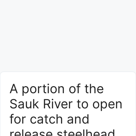
A portion of the
Sauk River to open
for catch and
release steelhead