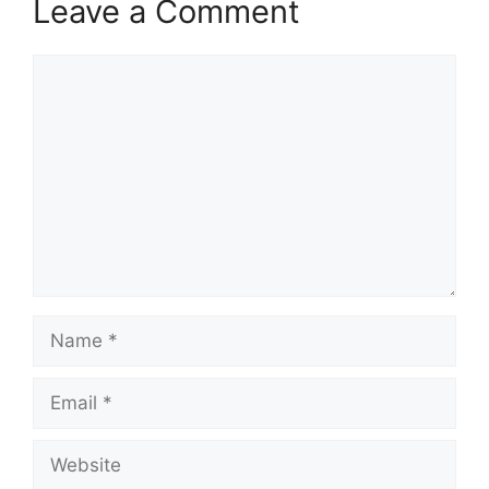
Leave a Comment
Comment
Name
Email
Website