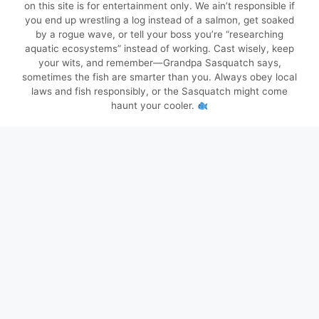
on this site is for entertainment only. We ain’t responsible if
you end up wrestling a log instead of a salmon, get soaked
by a rogue wave, or tell your boss you’re “researching
aquatic ecosystems” instead of working. Cast wisely, keep
your wits, and remember—Grandpa Sasquatch says,
sometimes the fish are smarter than you. Always obey local
laws and fish responsibly, or the Sasquatch might come
haunt your cooler.