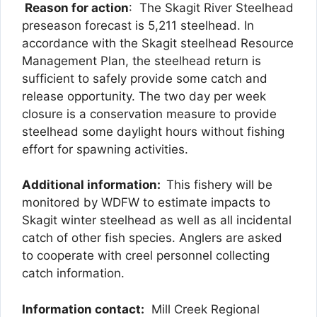
Reason for action
: The Skagit River Steelhead
preseason forecast is 5,211 steelhead. In
accordance with the Skagit steelhead Resource
Management Plan, the steelhead return is
sufficient to safely provide some catch and
release opportunity. The two day per week
closure is a conservation measure to provide
steelhead some daylight hours without fishing
effort for spawning activities.
Additional information:
This fishery will be
monitored by WDFW to estimate impacts to
Skagit winter steelhead as well as all incidental
catch of other fish species. Anglers are asked
to cooperate with creel personnel collecting
catch information.
Information contact:
Mill Creek Regional