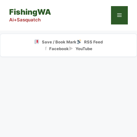
Skip
FishingWA
to
Menu
content
Ai+Sasquatch
Save / Book Mark
RSS Feed
f
▶
Facebook
YouTube