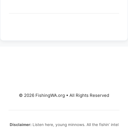
© 2026 FishingWA.org
•
All Rights Reserved
Disclaimer:
Listen here, young minnows. All the fishin’ intel