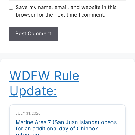
Save my name, email, and website in this
browser for the next time I comment.
WDFW Rule
Update:
JULY 31, 2026
Marine Area 7 (San Juan Islands) opens
for an additional day of Chinook
retention