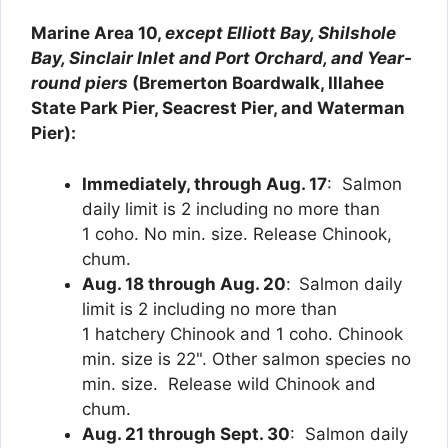
Marine Area 10,
except Elliott Bay, Shilshole
Bay, Sinclair Inlet and Port Orchard, and Year-
round piers
(Bremerton Boardwalk, Illahee
State Park Pier, Seacrest Pier, and Waterman
Pier):
Immediately, through Aug. 17
: Salmon
daily limit is 2 including no more than
1 coho. No min. size. Release Chinook,
chum.
Aug. 18 through Aug. 20
:
Salmon daily
limit is 2 including no more than
1 hatchery Chinook and 1 coho. Chinook
min. size is 22". Other salmon species no
min. size. Release wild Chinook and
chum.
Aug. 21 through Sept. 30
: Salmon daily