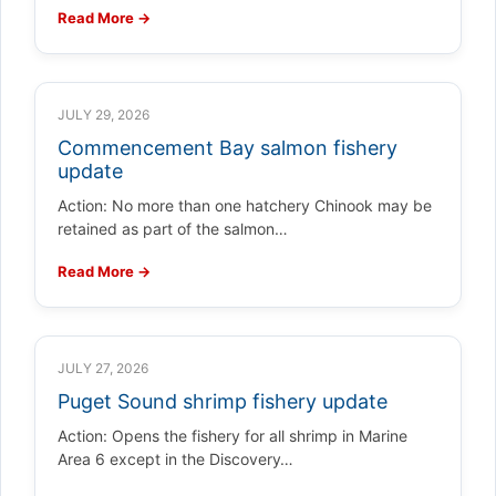
Read More →
JULY 29, 2026
Commencement Bay salmon fishery
update
Action: No more than one hatchery Chinook may be
retained as part of the salmon…
Read More →
JULY 27, 2026
Puget Sound shrimp fishery update
Action: Opens the fishery for all shrimp in Marine
Area 6 except in the Discovery…