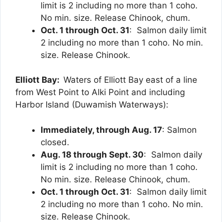
limit is 2 including no more than 1 coho.
No min. size. Release Chinook, chum.
Oct. 1 through Oct. 31
: Salmon daily limit
2 including no more than 1 coho. No min.
size. Release Chinook.
Elliott Bay:
Waters of Elliott Bay east of a line
from West Point to Alki Point and including
Harbor Island (Duwamish Waterways):
Immediately,
through Aug. 17
: Salmon
closed.
Aug. 18 through Sept. 30
: Salmon daily
limit is 2 including no more than 1 coho.
No min. size. Release Chinook, chum.
Oct. 1 through Oct. 31
: Salmon daily limit
2 including no more than 1 coho. No min.
size. Release Chinook.