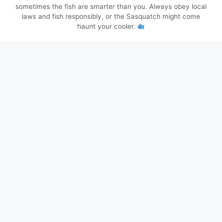
sometimes the fish are smarter than you. Always obey local
laws and fish responsibly, or the Sasquatch might come
haunt your cooler.