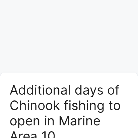
Additional days of
Chinook fishing to
open in Marine
Area 10