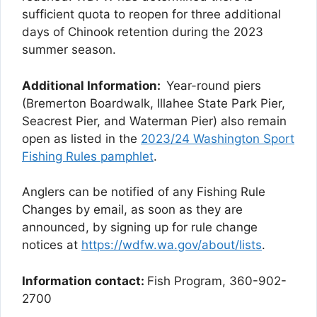
sufficient quota to reopen for three additional
days of Chinook retention during the 2023
summer season.
Additional Information:
Year-round piers
(Bremerton Boardwalk, Illahee State Park Pier,
Seacrest Pier, and Waterman Pier) also remain
open as listed in the
2023/24 Washington Sport
Fishing Rules pamphlet
.
Anglers can be notified of any Fishing Rule
Changes by email, as soon as they are
announced, by signing up for rule change
notices at
https://wdfw.wa.gov/about/lists
.
Information contact:
Fish Program, 360-902-
2700