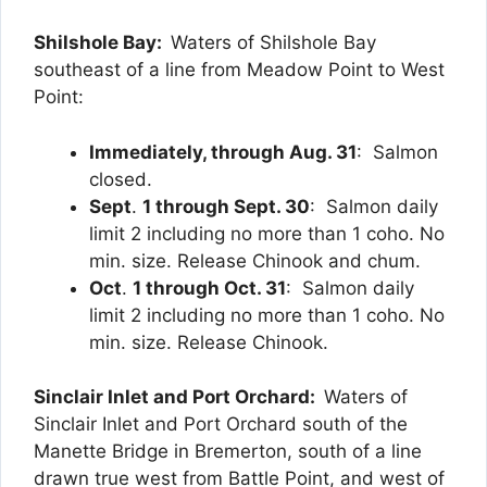
Shilshole Bay:
Waters of Shilshole Bay
southeast of a line from Meadow Point to West
Point:
Immediately, through Aug. 31
: Salmon
closed.
Sept
.
1 through Sept. 30
: Salmon daily
limit 2 including no more than 1 coho. No
min. size. Release Chinook and chum.
Oct
.
1 through Oct. 31
: Salmon daily
limit 2 including no more than 1 coho. No
min. size. Release Chinook.
Sinclair Inlet and Port Orchard:
Waters of
Sinclair Inlet and Port Orchard south of the
Manette Bridge in Bremerton, south of a line
drawn true west from Battle Point, and west of