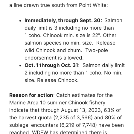
a line drawn true south from Point White:
Immediately, through Sept. 30:
Salmon
daily limit is 3 including no more than
1 coho. Chinook min. size is 22". Other
salmon species no min. size. Release
wild Chinook and chum. Two-pole
endorsement is allowed.
Oct. 1 through Oct. 31
: Salmon daily limit
2 including no more than 1 coho. No min.
size. Release Chinook.
Reason for action
: Catch estimates for the
Marine Area 10 summer Chinook fishery
indicate that through August 13, 2023, 63% of
the harvest quota (2,235 of 3,566) and 80% of
sublegal encounters (6,219 of 7,748) have been
reached. WDFW has determined there is