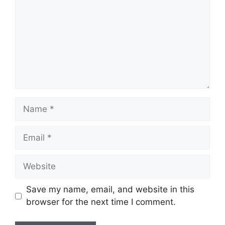
Name
Email
Website
Save my name, email, and website in this
browser for the next time I comment.