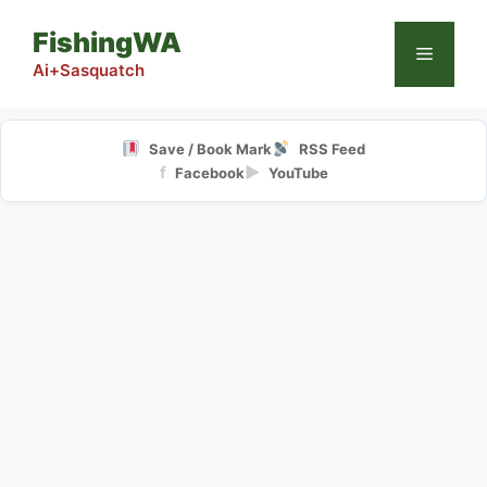
Skip
FishingWA
to
Menu
content
Ai+Sasquatch
Save / Book Mark
RSS Feed
f
▶
Facebook
YouTube