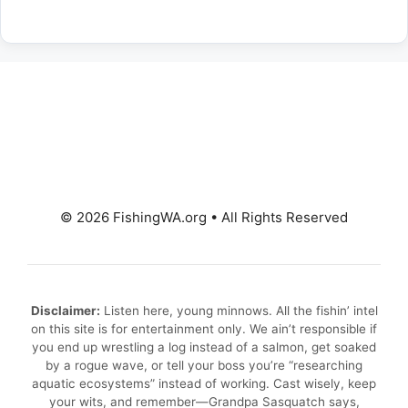
© 2026 FishingWA.org
•
All Rights Reserved
Disclaimer:
Listen here, young minnows. All the fishin’ intel
on this site is for entertainment only. We ain’t responsible if
you end up wrestling a log instead of a salmon, get soaked
by a rogue wave, or tell your boss you’re “researching
aquatic ecosystems” instead of working. Cast wisely, keep
your wits, and remember—Grandpa Sasquatch says,