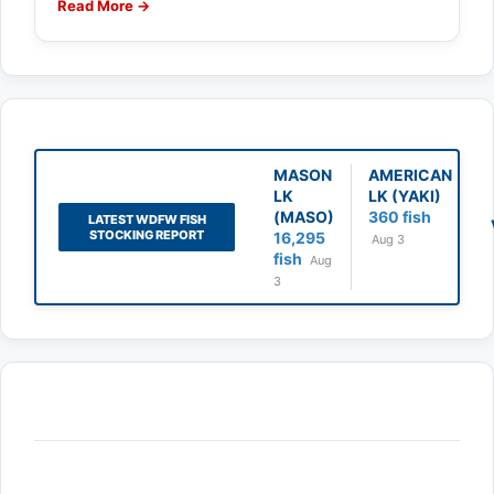
Read More →
MASON
AMERICAN
LK
LK (YAKI)
(MASO)
360 fish
LATEST WDFW FISH
STOCKING REPORT
16,295
Aug 3
fish
Aug
3