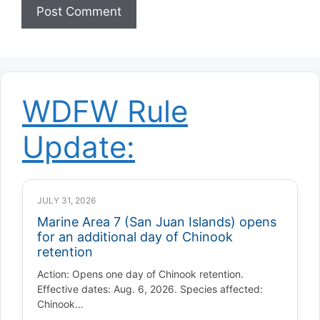
WDFW Rule
Update:
JULY 31, 2026
Marine Area 7 (San Juan Islands) opens
for an additional day of Chinook
retention
Action: Opens one day of Chinook retention.
Effective dates: Aug. 6, 2026. Species affected:
Chinook…