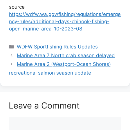
source
https://wdfw.wa.gov/fishing/regulations/emerge
ncy-rules/additional-days-chinook-fishing-
open-marine-area-10-2023-08
Categories
WDFW Sportfishing Rules Updates
Marine Area 7 North crab season delayed
Marine Area 2 (Westport-Ocean Shores)
recreational salmon season update
Leave a Comment
Comment