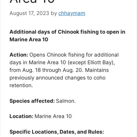
August 17, 2023
by
chhaymam
Additional days of Chinook fishing to open in
Marine Area 10
Action:
Opens Chinook fishing for additional
days in Marine Area 10 (except Elliott Bay),
from Aug. 18 through Aug. 20. Maintains
previously announced changes to coho
retention.
Species affected:
Salmon.
Location:
Marine Area 10
Specific Locations, Dates, and Rules: