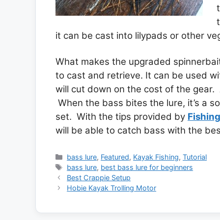
it can be cast into lilypads or other ve
What makes the upgraded spinnerbait th
to cast and retrieve. It can be used wi
will cut down on the cost of the gear. 
When the bass bites the lure, it’s a so
set. With the tips provided by
Fishin
will be able to catch bass with the bes
Categories
bass lure
,
Featured
,
Kayak Fishing
,
Tutorial
Tags
bass lure
,
best bass lure for beginners
Best Crappie Setup
Hobie Kayak Trolling Motor