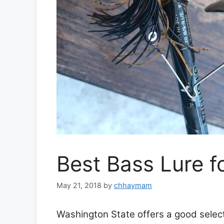
Best Bass Lure f
May 21, 2018
by
chhaymam
Washington State offers a good selecti