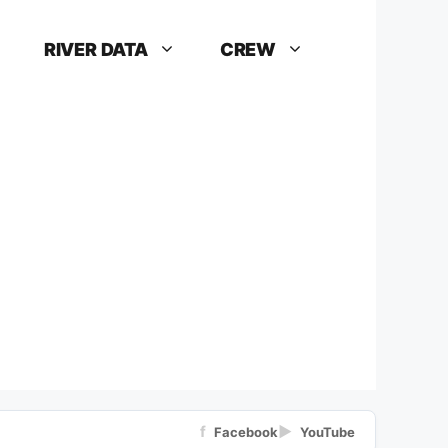
RIVER DATA
CREW
f
▶
Facebook
YouTube