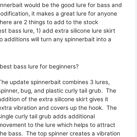
innerbait would be the good lure for bass and
modification, it makes a great lure for anyone
here are 2 things to add to the stock
est bass lure, 1) add extra silicone lure skirt
 additions will turn any spinnerbait into a
est bass lure for beginners?
The update spinnerbait combines 3 lures,
spinner, bug, and plastic curly tail grub. The
addition of the extra silicone skirt gives it
extra vibration and covers up the hook. The
single curly tail grub adds additional
movement to the lure which helps to attract
the bass. The top spinner creates a vibration