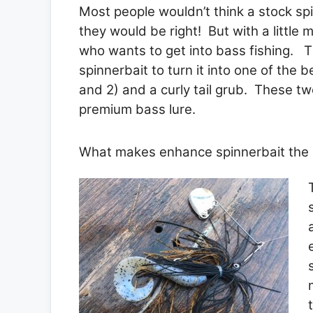
Most people wouldn’t think a stock sp
they would be right! But with a little 
who wants to get into bass fishing. T
spinnerbait to turn it into one of the b
and 2) and a curly tail grub. These two
premium bass lure.
What makes enhance spinnerbait the b