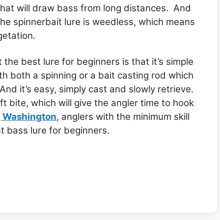
that will draw bass from long distances. And
the spinnerbait lure is weedless, which means
getation.
e best lure for beginners is that it’s simple
th both a spinning or a bait casting rod which
And it’s easy, simply cast and slowly retrieve.
ft bite, which will give the angler time to hook
g Washington
, anglers with the minimum skill
t bass lure for beginners.