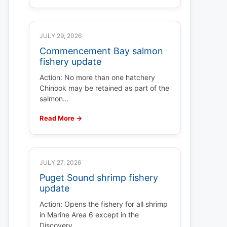
JULY 29, 2026
Commencement Bay salmon
fishery update
Action: No more than one hatchery
Chinook may be retained as part of the
salmon…
Read More →
JULY 27, 2026
Puget Sound shrimp fishery
update
Action: Opens the fishery for all shrimp
in Marine Area 6 except in the
Discovery…