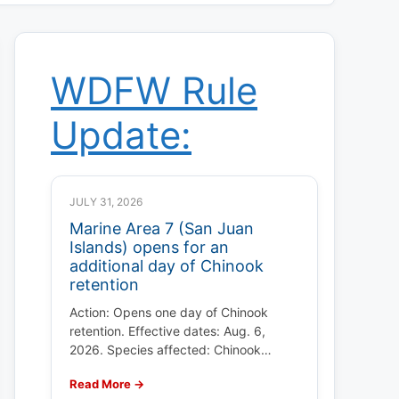
WDFW Rule
Update:
JULY 31, 2026
Marine Area 7 (San Juan
Islands) opens for an
additional day of Chinook
retention
Action: Opens one day of Chinook
retention. Effective dates: Aug. 6,
2026. Species affected: Chinook…
Read More →