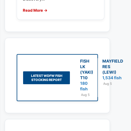
Read More →
FISH
MAYFIELD
LK
RES
(YAKI)
(LEWI)
LATEST WDFW FISH
T10
1,534 fish
STOCKING REPORT
180
Aug 5
fish
Aug 5