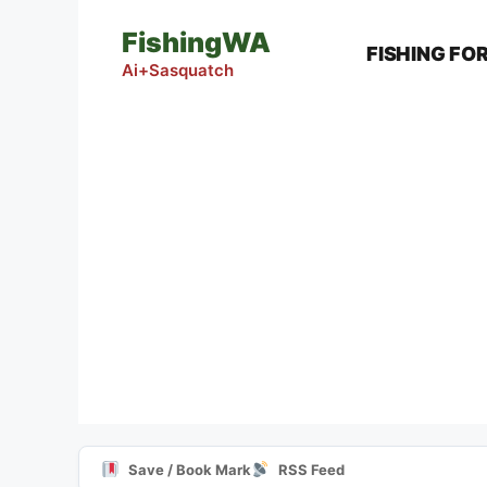
Skip
FishingWA
to
FISHING FO
content
Ai+Sasquatch
Save / Book Mark
RSS Feed