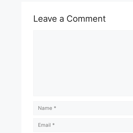
Leave a Comment
Comment
Name
Email