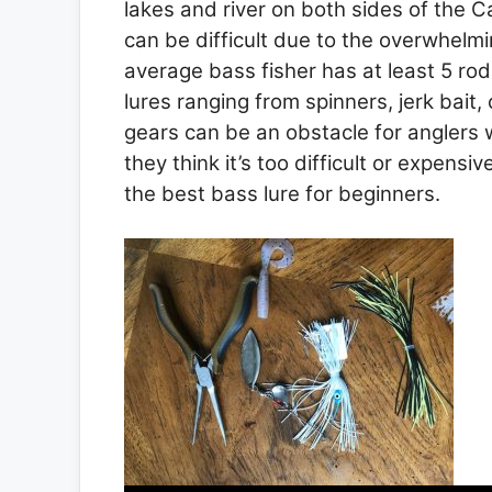
lakes and river on both sides of the C
can be difficult due to the overwhelm
average bass fisher has at least 5 rod
lures ranging from spinners, jerk bait,
gears can be an obstacle for anglers 
they think it’s too difficult or expensiv
the best bass lure for beginners.