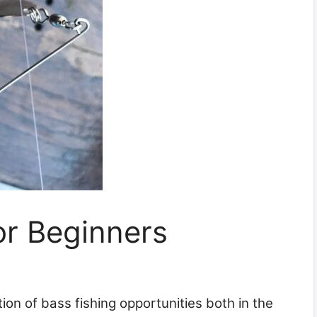
or Beginners
on of bass fishing opportunities both in the