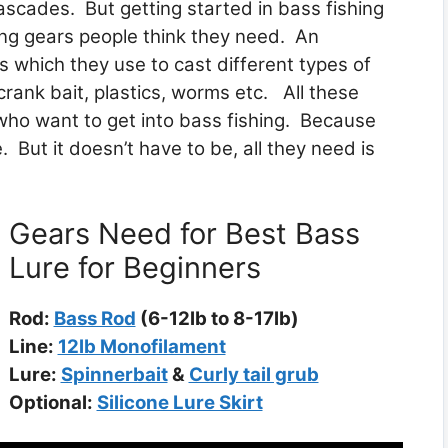
ascades. But getting started in bass fishing
ing gears people think they need. An
s which they use to cast different types of
 crank bait, plastics, worms etc. All these
who want to get into bass fishing. Because
e. But it doesn’t have to be, all they need is
Gears Need for Best Bass
Lure for Beginners
Rod:
Bass Rod
(6-12lb to 8-17lb)
Line:
12lb Monofilament
Lure:
Spinnerbait
&
Curly tail grub
Optional:
Silicone Lure Skirt