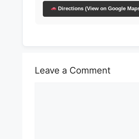
Directions (View on Google Map
Leave a Comment
Comment