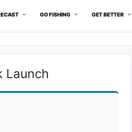
RECAST
GO FISHING
GET BETTER
rk Launch