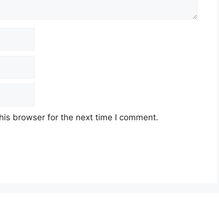
his browser for the next time I comment.