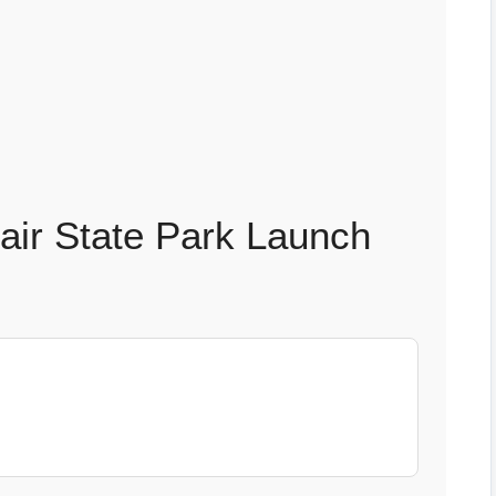
fair State Park Launch