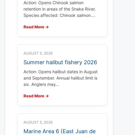
Action: Opens Chinook salmon
retention in areas of the Snake River.
Species affected: Chinook salmon.…
Read More →
AUGUST 5, 2026
Summer halibut fishery 2026
Action: Opens halibut dates in August
and September. Annual halibut limit is
six. Anglers may…
Read More →
AUGUST 5, 2026
Marine Area 6 (East Juan de