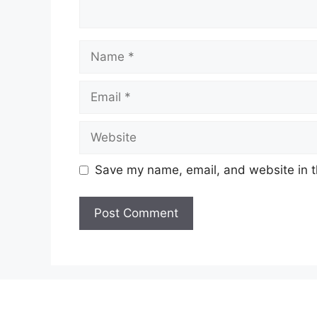
Name
Email
Website
Save my name, email, and website in t