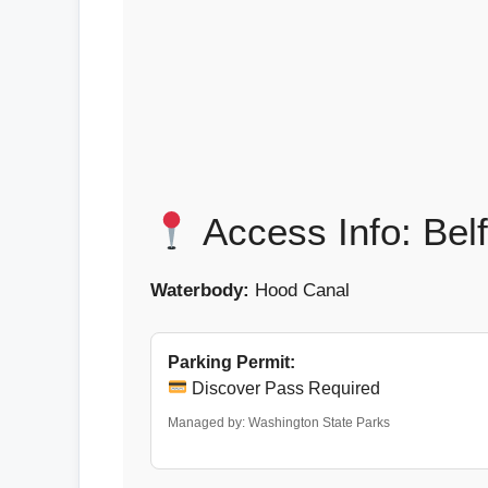
Access Info: Bel
Waterbody:
Hood Canal
Parking Permit:
Discover Pass Required
Managed by: Washington State Parks