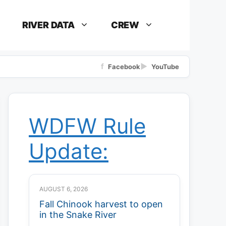
RIVER DATA
CREW
f
▶
Facebook
YouTube
WDFW Rule
Update:
AUGUST 6, 2026
Fall Chinook harvest to open
in the Snake River