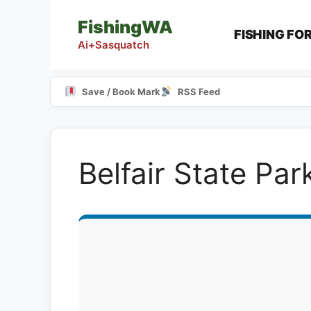
Skip
FishingWA
to
FISHING FO
content
Ai+Sasquatch
Save / Book Mark
RSS Feed
Belfair State Pa