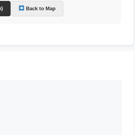
s)
Back to Map