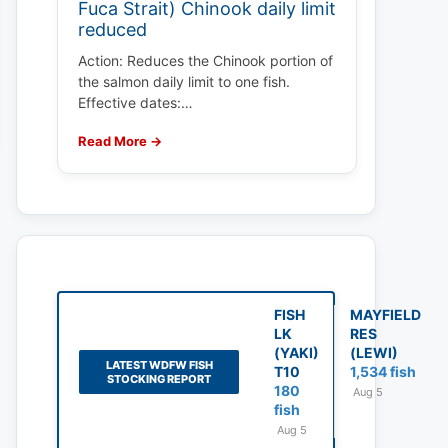
Fuca Strait) Chinook daily limit
reduced
Action: Reduces the Chinook portion of
the salmon daily limit to one fish.
Effective dates:…
Read More →
FISH
MAYFIELD
LK
RES
(YAKI)
(LEWI)
LATEST WDFW FISH
T10
1,534 fish
STOCKING REPORT
180
Aug 5
fish
Aug 5