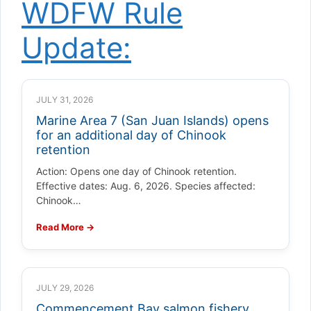
WDFW Rule
Update:
JULY 31, 2026
Marine Area 7 (San Juan Islands) opens
for an additional day of Chinook
retention
Action: Opens one day of Chinook retention.
Effective dates: Aug. 6, 2026. Species affected:
Chinook…
Read More →
JULY 29, 2026
Commencement Bay salmon fishery