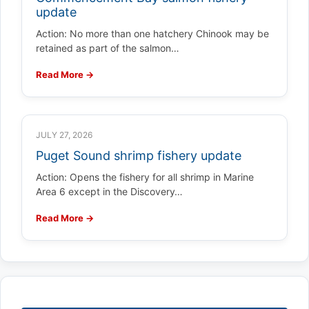
update
Action: No more than one hatchery Chinook may be
retained as part of the salmon…
Read More →
JULY 27, 2026
Puget Sound shrimp fishery update
Action: Opens the fishery for all shrimp in Marine
Area 6 except in the Discovery…
Read More →