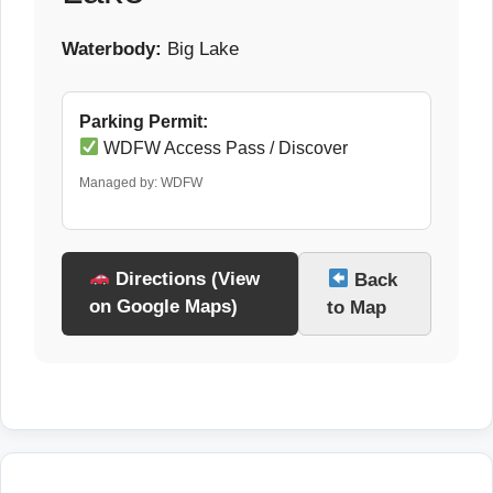
Waterbody:
Big Lake
Parking Permit:
WDFW Access Pass / Discover
Managed by: WDFW
Directions (View
Back
on Google Maps)
to Map