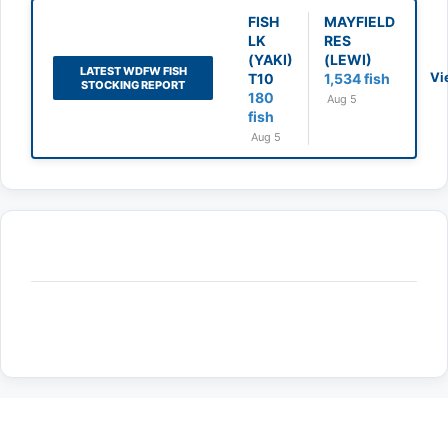
FISH
MAYFIELD
LK
RES
(YAKI)
(LEWI)
LATEST WDFW FISH
Vi
T10
1,534 fish
STOCKING REPORT
180
Aug 5
fish
Aug 5