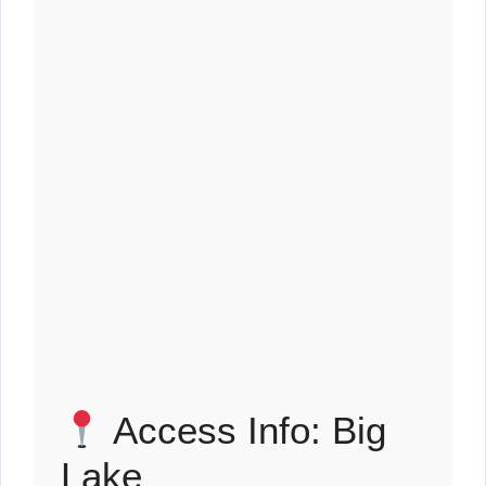
Access Info: Big
Lake