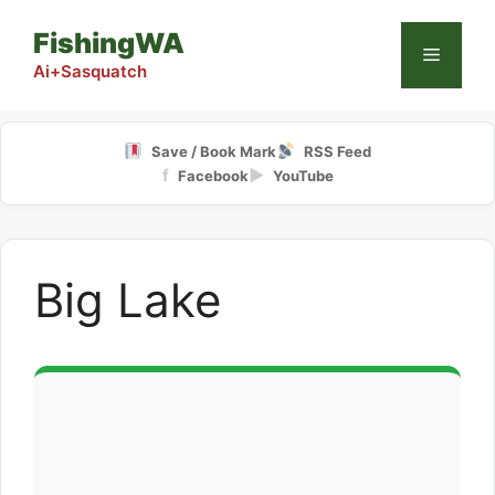
Skip
FishingWA
to
Menu
content
Ai+Sasquatch
Save / Book Mark
RSS Feed
f
▶
Facebook
YouTube
Big Lake