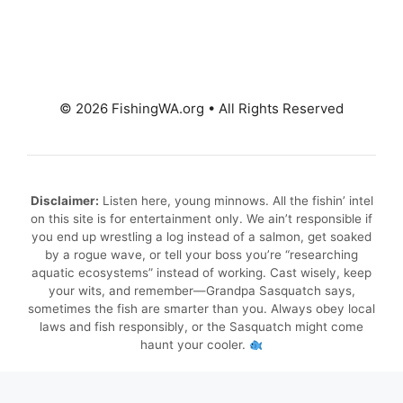
© 2026 FishingWA.org
•
All Rights Reserved
Disclaimer:
Listen here, young minnows. All the fishin’ intel
on this site is for entertainment only. We ain’t responsible if
you end up wrestling a log instead of a salmon, get soaked
by a rogue wave, or tell your boss you’re “researching
aquatic ecosystems” instead of working. Cast wisely, keep
your wits, and remember—Grandpa Sasquatch says,
sometimes the fish are smarter than you. Always obey local
laws and fish responsibly, or the Sasquatch might come
haunt your cooler.