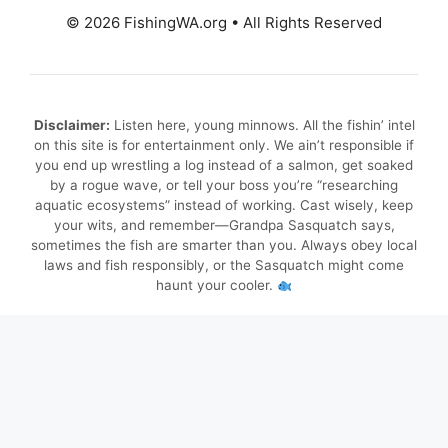
© 2026 FishingWA.org
•
All Rights Reserved
Disclaimer:
Listen here, young minnows. All the fishin’ intel
on this site is for entertainment only. We ain’t responsible if
you end up wrestling a log instead of a salmon, get soaked
by a rogue wave, or tell your boss you’re “researching
aquatic ecosystems” instead of working. Cast wisely, keep
your wits, and remember—Grandpa Sasquatch says,
sometimes the fish are smarter than you. Always obey local
laws and fish responsibly, or the Sasquatch might come
haunt your cooler.