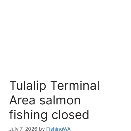
Tulalip Terminal
Area salmon
fishing closed
July 7, 2026
by
FishingWA