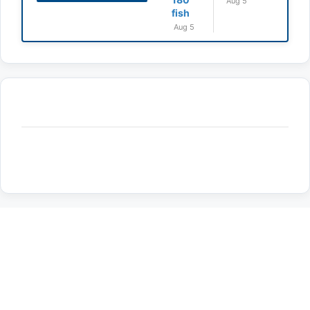
Aug 5
fish
Aug 5