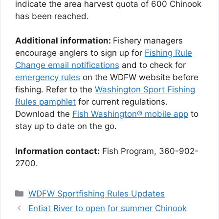
indicate the area harvest quota of 600 Chinook
has been reached.
Additional information:
Fishery managers
encourage anglers to sign up for
Fishing Rule
Change email notifications
and to check for
emergency rules
on the WDFW website before
fishing. Refer to the
Washington Sport Fishing
Rules pamphlet
for current regulations.
Download the
Fish Washington® mobile app
to
stay up to date on the go.
Information contact:
Fish Program, 360-902-
2700.
Categories
WDFW Sportfishing Rules Updates
Entiat River to open for summer Chinook