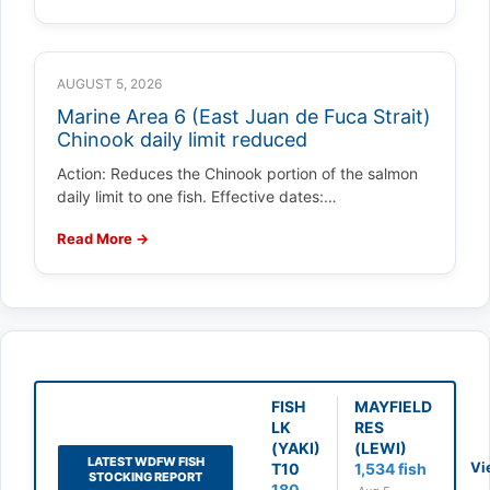
AUGUST 5, 2026
Marine Area 6 (East Juan de Fuca Strait)
Chinook daily limit reduced
Action: Reduces the Chinook portion of the salmon
daily limit to one fish. Effective dates:…
Read More →
FISH
MAYFIELD
LK
RES
(YAKI)
(LEWI)
LATEST WDFW FISH
Vi
T10
1,534 fish
STOCKING REPORT
180