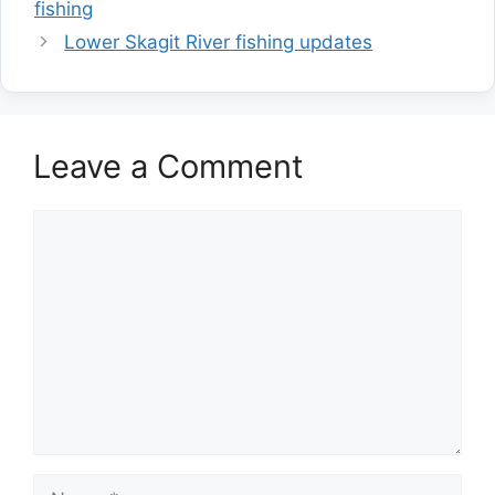
fishing
Lower Skagit River fishing updates
Leave a Comment
Comment
Name