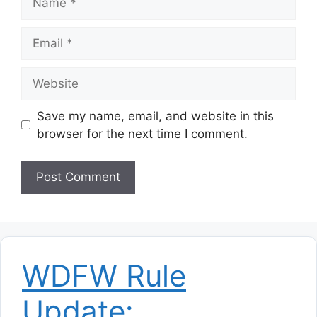
Email
Website
Save my name, email, and website in this
browser for the next time I comment.
WDFW Rule
Update: