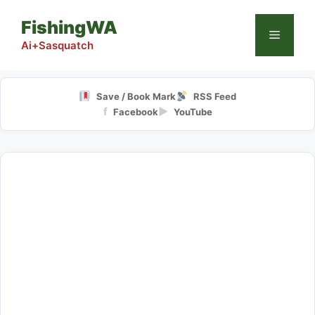
Skip
FishingWA
to
Menu
content
Ai+Sasquatch
Save / Book Mark
RSS Feed
f
▶
Facebook
YouTube