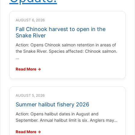
AUGUST 6, 2026
Fall Chinook harvest to open in the
Snake River
Action: Opens Chinook salmon retention in areas of
the Snake River. Species affected: Chinook salmon.
…
Read More →
AUGUST 5, 2026
Summer halibut fishery 2026
Action: Opens halibut dates in August and
September. Annual halibut limit is six. Anglers may…
Read More →