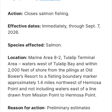
Action:
Closes salmon fishing.
Effective dates:
Immediately, through Sept. 7,
2026.
Species affected:
Salmon.
Location:
Marine Area 8-2, Tulalip Terminal
Area – waters west of Tulalip Bay and within
2,000 feet of shore from the pilings at Old
Bower’s Resort to a fishing boundary marker
approximately 1.4 miles northwest of Hermosa
Point and not including waters east of a line
drawn from Mission Point to Hermosa Point.
Reason for action
: Preliminary estimates