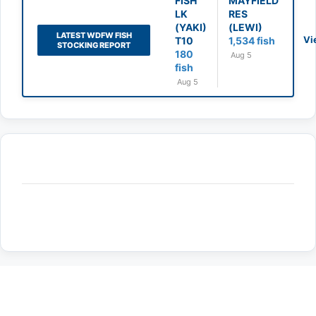
FISH
MAYFIELD
LK
RES
(YAKI)
(LEWI)
LATEST WDFW FISH
Vi
T10
1,534 fish
STOCKING REPORT
180
Aug 5
fish
Aug 5