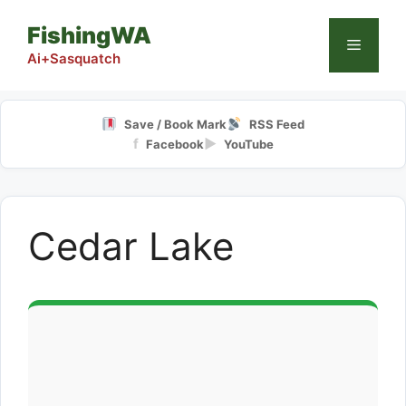
Skip
FishingWA
to
Menu
content
Ai+Sasquatch
Save / Book Mark
RSS Feed
f
▶
Facebook
YouTube
Cedar Lake