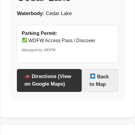
Waterbody:
Cedar Lake
Parking Permit:
WDFW Access Pass / Discover
Managed by: WDFW
Directions (View
Back
on Google Maps)
to Map