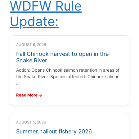
WDFW Rule
Update:
AUGUST 6, 2026
Fall Chinook harvest to open in the
Snake River
Action: Opens Chinook salmon retention in areas of
the Snake River. Species affected: Chinook salmon.
…
Read More →
AUGUST 5, 2026
Summer halibut fishery 2026