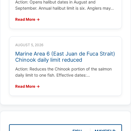
Action: Opens halibut dates in August and
September. Annual halibut limit is six. Anglers may…
Read More →
AUGUST 5, 2026
Marine Area 6 (East Juan de Fuca Strait)
Chinook daily limit reduced
Action: Reduces the Chinook portion of the salmon
daily limit to one fish. Effective dates:…
Read More →