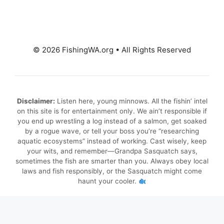
© 2026 FishingWA.org
•
All Rights Reserved
Disclaimer:
Listen here, young minnows. All the fishin’ intel
on this site is for entertainment only. We ain’t responsible if
you end up wrestling a log instead of a salmon, get soaked
by a rogue wave, or tell your boss you’re “researching
aquatic ecosystems” instead of working. Cast wisely, keep
your wits, and remember—Grandpa Sasquatch says,
sometimes the fish are smarter than you. Always obey local
laws and fish responsibly, or the Sasquatch might come
haunt your cooler.