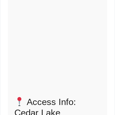
Access Info:
Cedar Lake