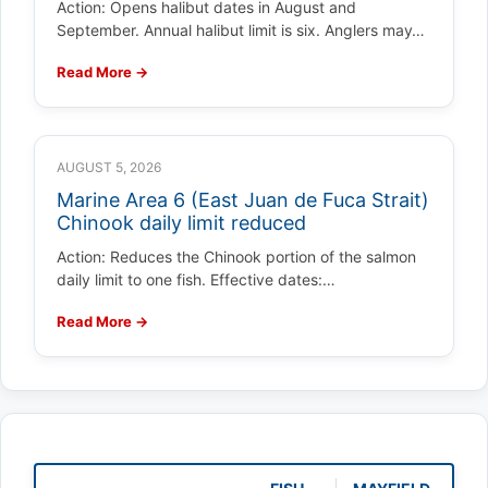
Action: Opens halibut dates in August and
September. Annual halibut limit is six. Anglers may…
Read More →
AUGUST 5, 2026
Marine Area 6 (East Juan de Fuca Strait)
Chinook daily limit reduced
Action: Reduces the Chinook portion of the salmon
daily limit to one fish. Effective dates:…
Read More →