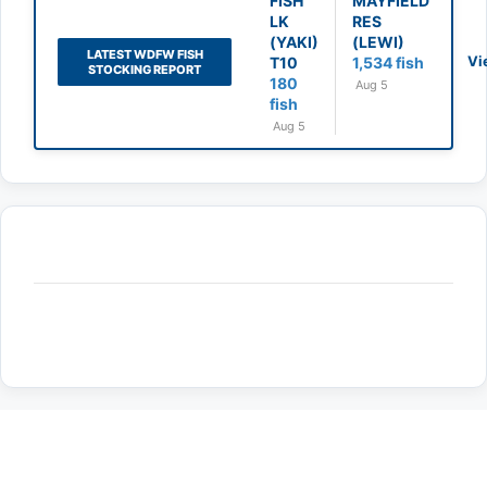
FISH
MAYFIELD
LK
RES
(YAKI)
(LEWI)
LATEST WDFW FISH
Vi
T10
1,534 fish
STOCKING REPORT
180
Aug 5
fish
Aug 5