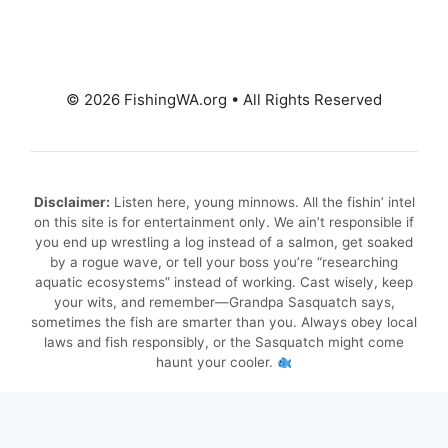
© 2026 FishingWA.org
•
All Rights Reserved
Disclaimer:
Listen here, young minnows. All the fishin’ intel
on this site is for entertainment only. We ain’t responsible if
you end up wrestling a log instead of a salmon, get soaked
by a rogue wave, or tell your boss you’re “researching
aquatic ecosystems” instead of working. Cast wisely, keep
your wits, and remember—Grandpa Sasquatch says,
sometimes the fish are smarter than you. Always obey local
laws and fish responsibly, or the Sasquatch might come
haunt your cooler.