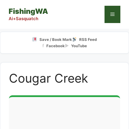
Skip
FishingWA
to
Menu
content
Ai+Sasquatch
Save / Book Mark
RSS Feed
f
▶
Facebook
YouTube
Cougar Creek