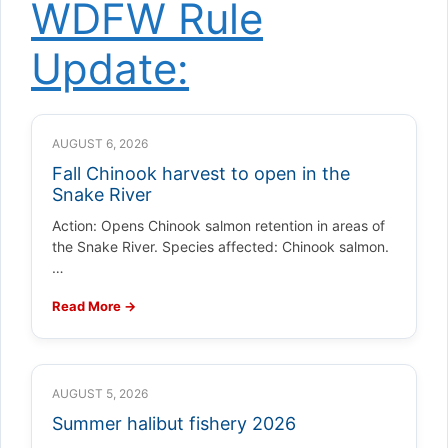
WDFW Rule
Update:
AUGUST 6, 2026
Fall Chinook harvest to open in the
Snake River
Action: Opens Chinook salmon retention in areas of
the Snake River. Species affected: Chinook salmon.
…
Read More →
AUGUST 5, 2026
Summer halibut fishery 2026