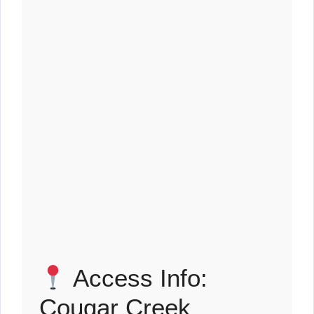
Access Info:
Cougar Creek