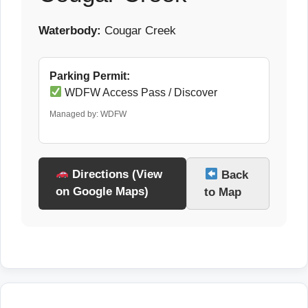
Waterbody:
Cougar Creek
Parking Permit:
WDFW Access Pass / Discover
Managed by: WDFW
Directions (View
Back
on Google Maps)
to Map