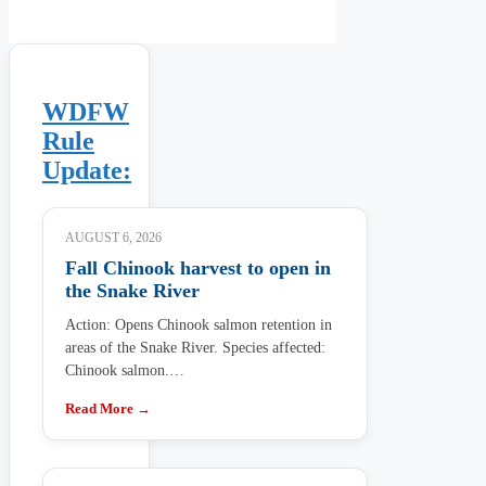
WDFW
Rule
Update:
AUGUST 6, 2026
Fall Chinook harvest to open in
the Snake River
Action: Opens Chinook salmon retention in
areas of the Snake River. Species affected:
Chinook salmon.…
Read More →