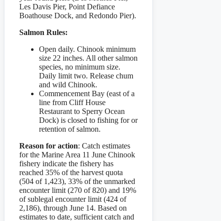
Les Davis Pier, Point Defiance
Boathouse Dock, and Redondo Pier).
Salmon Rules:
Open daily. Chinook minimum
size 22 inches. All other salmon
species, no minimum size.
Daily limit two. Release chum
and wild Chinook.
Commencement Bay (east of a
line from Cliff House
Restaurant to Sperry Ocean
Dock) is closed to fishing for or
retention of salmon.
Reason for action
: Catch estimates
for the Marine Area 11 June Chinook
fishery indicate the fishery has
reached 35% of the harvest quota
(504 of 1,423), 33% of the unmarked
encounter limit (270 of 820) and 19%
of sublegal encounter limit (424 of
2,186), through June 14. Based on
estimates to date, sufficient catch and