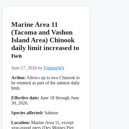
Marine Area 11
(Tacoma and Vashon
Island Area) Chinook
daily limit increased to
two
June 17, 2026
by
FishingWA
Action:
Allows up to two Chinook to
be retained as part of the salmon daily
limit.
Effective date:
June 18 through June
30, 2026.
Species affected:
Salmon
Location:
Marine Area 11, except
year-round piers (Des Moines Pier,