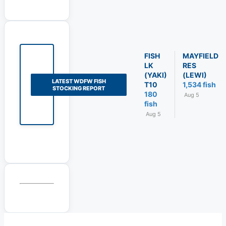
FISH
MAYFIELD
LK
RES
(YAKI)
(LEWI)
LATEST WDFW FISH
T10
1,534 fish
STOCKING REPORT
180
Aug 5
fish
Aug 5