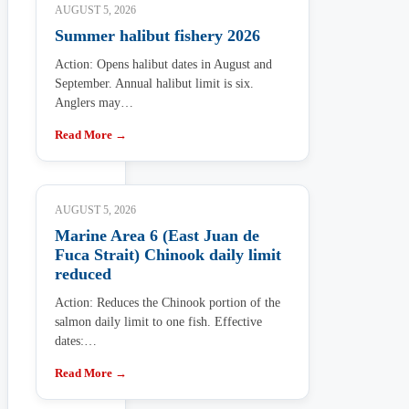
AUGUST 5, 2026
Summer halibut fishery 2026
Action: Opens halibut dates in August and
September. Annual halibut limit is six.
Anglers may…
Read More →
AUGUST 5, 2026
Marine Area 6 (East Juan de
Fuca Strait) Chinook daily limit
reduced
Action: Reduces the Chinook portion of the
salmon daily limit to one fish. Effective
dates:…
Read More →