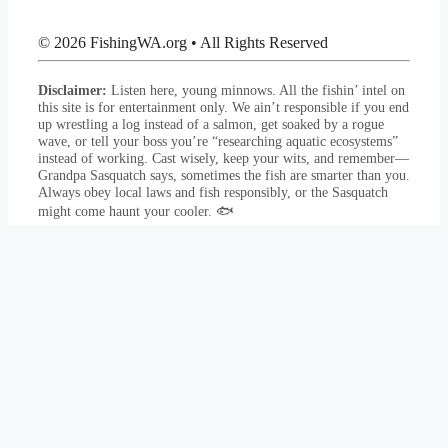
© 2026 FishingWA.org
•
All Rights Reserved
Disclaimer:
Listen here, young minnows. All the fishin’ intel on
this site is for entertainment only. We ain’t responsible if you end
up wrestling a log instead of a salmon, get soaked by a rogue
wave, or tell your boss you’re “researching aquatic ecosystems”
instead of working. Cast wisely, keep your wits, and remember—
Grandpa Sasquatch says, sometimes the fish are smarter than you.
Always obey local laws and fish responsibly, or the Sasquatch
might come haunt your cooler. 🐟