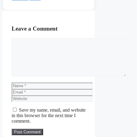
Leave a Comment
Comment
Name
Email
Website
Save my name, email, and website
in this browser for the next time I
comment.