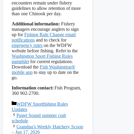
encounters remain under fishery
guidelines to allow retention of more
than one Chinook per day.
Additional information:
Fishery
managers encourage anglers to sign
up for
Fishing Rule Change email
notifications
and to check for
emergency rules
on the WDFW
website before fishing. Refer to the
Washington Sport Fishing Rules
pamphlet
for current regulations.
Download the
Fish Washington®
mobile app
to stay up to date on the
go.
Information contact:
Fish Program,
360 902-2700.
Categories
WDFW Sportfishing Rules
Updates
Puget Sound summer crab
schedule
Grandpa’s Weekly Hatchery Scoop
– Jun 17, 2026