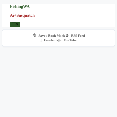
Skip
FishingWA
to
Ai+Sasquatch
content
Menu
🔖
📡
Save / Book Mark
RSS Feed
f
Facebook
▶
YouTube