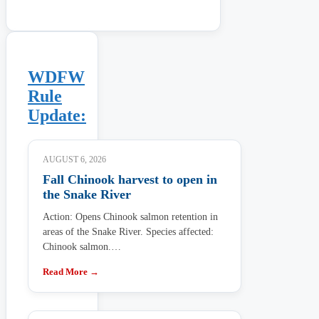
WDFW
Rule
Update:
AUGUST 6, 2026
Fall Chinook harvest to open in
the Snake River
Action: Opens Chinook salmon retention in
areas of the Snake River. Species affected:
Chinook salmon.…
Read More →