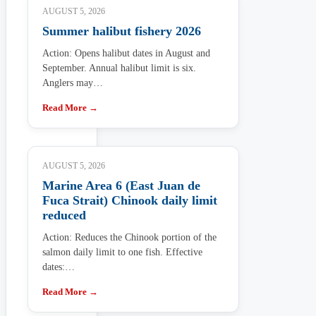
AUGUST 5, 2026
Summer halibut fishery 2026
Action: Opens halibut dates in August and
September. Annual halibut limit is six.
Anglers may…
Read More →
AUGUST 5, 2026
Marine Area 6 (East Juan de
Fuca Strait) Chinook daily limit
reduced
Action: Reduces the Chinook portion of the
salmon daily limit to one fish. Effective
dates:…
Read More →