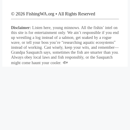
© 2026 FishingWA.org
•
All Rights Reserved
Disclaimer:
Listen here, young minnows. All the fishin’ intel on
this site is for entertainment only. We ain’t responsible if you end
up wrestling a log instead of a salmon, get soaked by a rogue
wave, or tell your boss you’re “researching aquatic ecosystems”
instead of working. Cast wisely, keep your wits, and remember—
Grandpa Sasquatch says, sometimes the fish are smarter than you.
Always obey local laws and fish responsibly, or the Sasquatch
might come haunt your cooler. 🐟