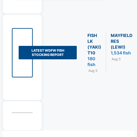
FISH
MAYFIELD
LK
RES
(YAKI)
(LEWI)
LATEST WDFW FISH
T10
1,534 fish
STOCKING REPORT
180
Aug 5
fish
Aug 5