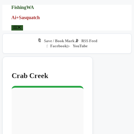
Skip
FishingWA
to
Ai+Sasquatch
content
Menu
🔖
📡
Save / Book Mark
RSS Feed
f
Facebook
▶
YouTube
Crab Creek