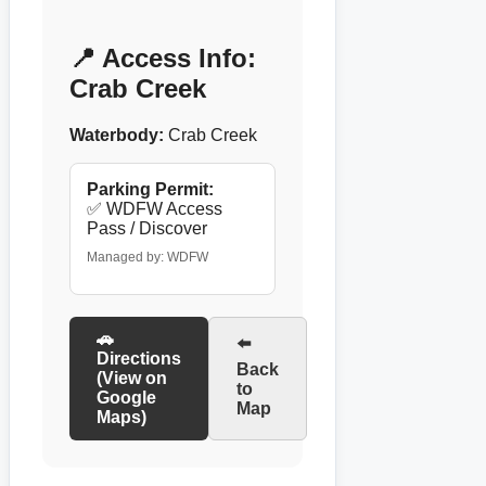
📍 Access Info:
Crab Creek
Waterbody:
Crab Creek
Parking Permit:
✅ WDFW Access
Pass / Discover
Managed by: WDFW
🚗
⬅️
Directions
Back
(View on
to
Google
Map
Maps)