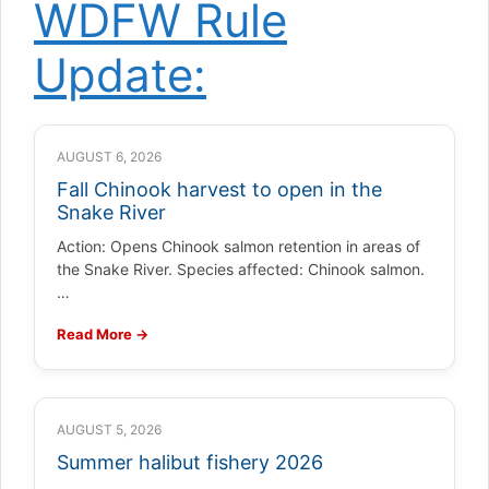
WDFW Rule
Update:
AUGUST 6, 2026
Fall Chinook harvest to open in the
Snake River
Action: Opens Chinook salmon retention in areas of
the Snake River. Species affected: Chinook salmon.
…
Read More →
AUGUST 5, 2026
Summer halibut fishery 2026