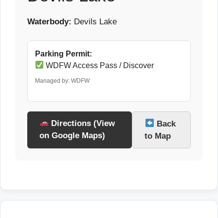
Waterbody:
Devils Lake
Parking Permit:
WDFW Access Pass / Discover
Managed by: WDFW
Directions (View
Back
on Google Maps)
to Map