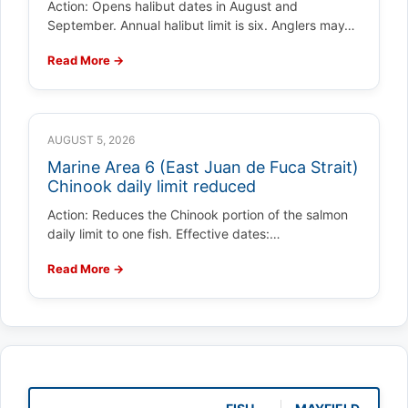
Action: Opens halibut dates in August and
September. Annual halibut limit is six. Anglers may…
Read More →
AUGUST 5, 2026
Marine Area 6 (East Juan de Fuca Strait)
Chinook daily limit reduced
Action: Reduces the Chinook portion of the salmon
daily limit to one fish. Effective dates:…
Read More →