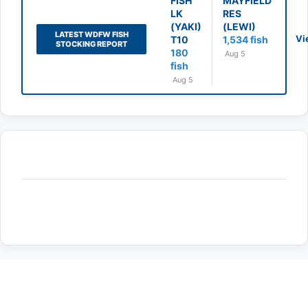
FISH
MAYFIELD
LK
RES
(YAKI)
(LEWI)
LATEST WDFW FISH
Vi
T10
1,534 fish
STOCKING REPORT
180
Aug 5
fish
Aug 5