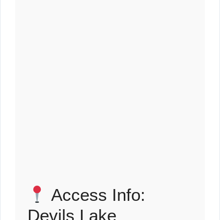
Access Info:
Devils Lake