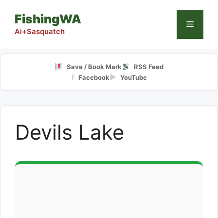
Skip
FishingWA
to
Menu
content
Ai+Sasquatch
Save / Book Mark
RSS Feed
f
▶
Facebook
YouTube
Devils Lake