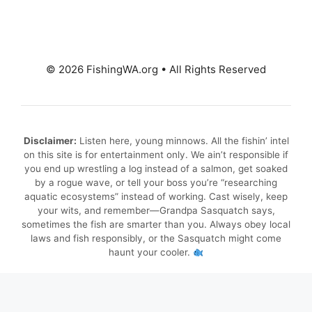
© 2026 FishingWA.org
•
All Rights Reserved
Disclaimer:
Listen here, young minnows. All the fishin’ intel
on this site is for entertainment only. We ain’t responsible if
you end up wrestling a log instead of a salmon, get soaked
by a rogue wave, or tell your boss you’re “researching
aquatic ecosystems” instead of working. Cast wisely, keep
your wits, and remember—Grandpa Sasquatch says,
sometimes the fish are smarter than you. Always obey local
laws and fish responsibly, or the Sasquatch might come
haunt your cooler.