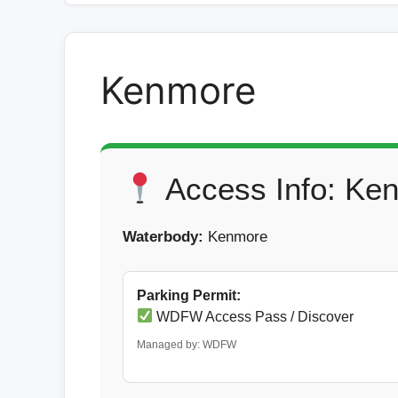
Kenmore
Access Info: Ke
Waterbody:
Kenmore
Parking Permit:
WDFW Access Pass / Discover
Managed by: WDFW