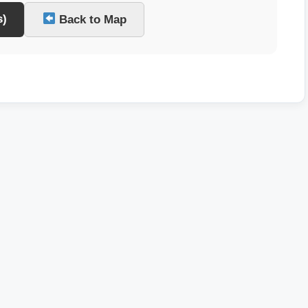
s)
Back to Map