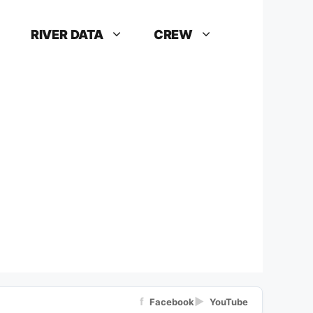
RIVER DATA
CREW
f
▶
Facebook
YouTube