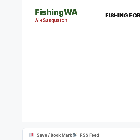
Skip
FishingWA
to
FISHING FO
content
Ai+Sasquatch
Save / Book Mark
RSS Feed