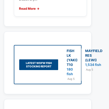
Read More →
FISH
MAYFIELD
LK
RES
(YAKI)
(LEWI)
LATEST WDFW FISH
T10
1,534 fish
STOCKING REPORT
180
Aug 5
fish
Aug 5