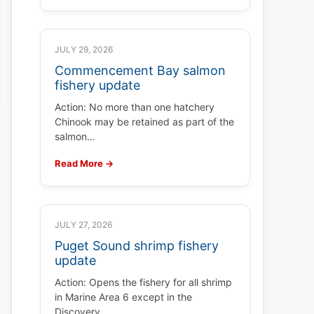
JULY 29, 2026
Commencement Bay salmon
fishery update
Action: No more than one hatchery
Chinook may be retained as part of the
salmon…
Read More →
JULY 27, 2026
Puget Sound shrimp fishery
update
Action: Opens the fishery for all shrimp
in Marine Area 6 except in the
Discovery…