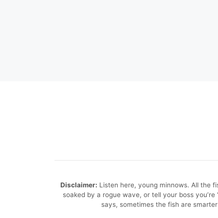
Disclaimer:
Listen here, young minnows. All the fish
soaked by a rogue wave, or tell your boss you’r
says, sometimes the fish are smarter