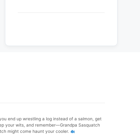
f you end up wrestling a log instead of a salmon, get
, keep your wits, and remember—Grandpa Sasquatch
atch might come haunt your cooler.