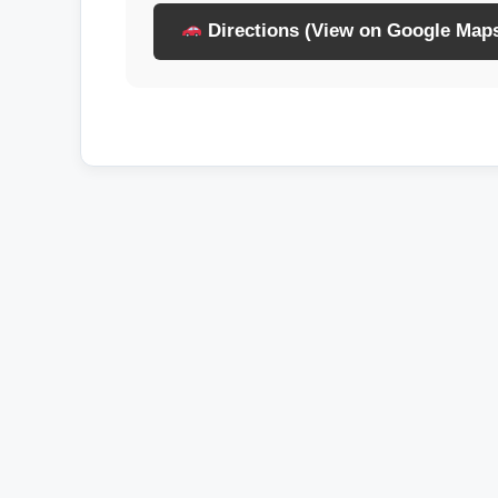
Directions (View on Google Map