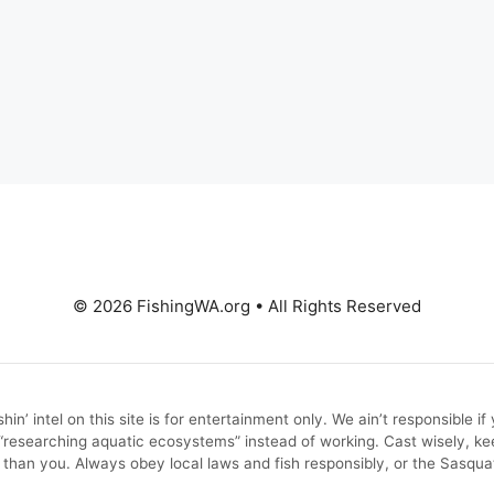
© 2026 FishingWA.org
•
All Rights Reserved
in’ intel on this site is for entertainment only. We ain’t responsible i
e “researching aquatic ecosystems” instead of working. Cast wisely
 than you. Always obey local laws and fish responsibly, or the Sasqu