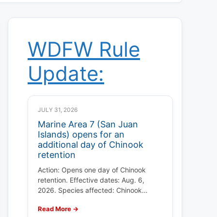
WDFW Rule
Update:
JULY 31, 2026
Marine Area 7 (San Juan
Islands) opens for an
additional day of Chinook
retention
Action: Opens one day of Chinook
retention. Effective dates: Aug. 6,
2026. Species affected: Chinook…
Read More →