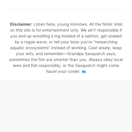
Disclaimer:
Listen here, young minnows. All the fishin’ intel
on this site is for entertainment only. We ain’t responsible if
you end up wrestling a log instead of a salmon, get soaked
by a rogue wave, or tell your boss you’re “researching
aquatic ecosystems” instead of working. Cast wisely, keep
your wits, and remember—Grandpa Sasquatch says,
sometimes the fish are smarter than you. Always obey local
laws and fish responsibly, or the Sasquatch might come
haunt your cooler.