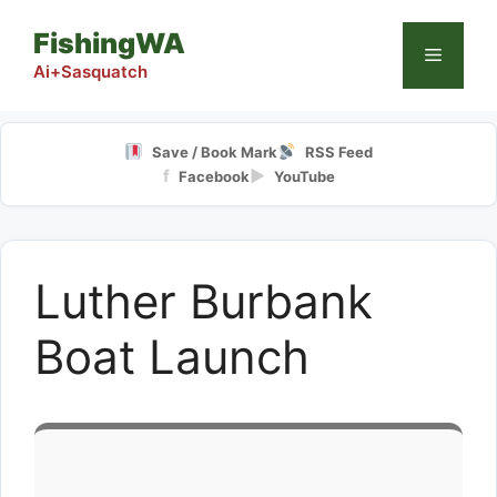
Skip
FishingWA
to
Menu
content
Ai+Sasquatch
Save / Book Mark
RSS Feed
f
▶
Facebook
YouTube
Luther Burbank
Boat Launch