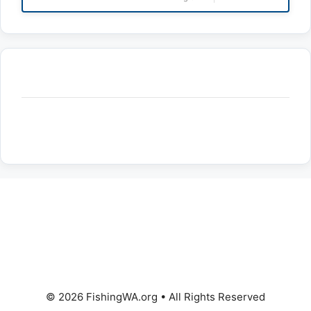
© 2026 FishingWA.org
•
All Rights Reserved