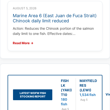
AUGUST 5, 2026
Marine Area 6 (East Juan de Fuca Strait)
Chinook daily limit reduced
Action: Reduces the Chinook portion of the salmon
daily limit to one fish. Effective dates:…
Read More →
FISH
MAYFIELD
LK
RES
(YAKI)
(LEWI)
LATEST WDFW FISH
Vi
T10
1,534 fish
STOCKING REPORT
180
Aug 5
fish
Aug 5