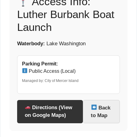
Access Info:
Luther Burbank Boat
Launch
Waterbody:
Lake Washington
Parking Permit:
Public Access (Local)
Managed by: City of Mercer Island
Directions (View
Back
on Google Maps)
to Map