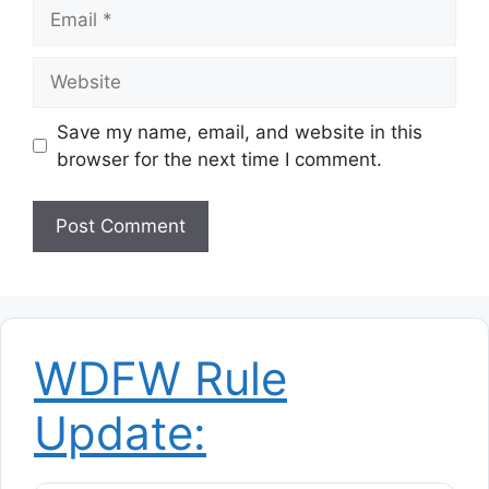
Email
Website
Save my name, email, and website in this
browser for the next time I comment.
WDFW Rule
Update: