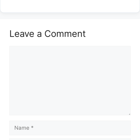
Leave a Comment
Comment
Name