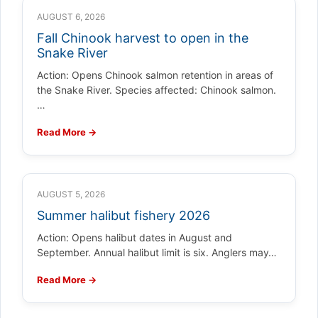
AUGUST 6, 2026
Fall Chinook harvest to open in the
Snake River
Action: Opens Chinook salmon retention in areas of
the Snake River. Species affected: Chinook salmon.
…
Read More →
AUGUST 5, 2026
Summer halibut fishery 2026
Action: Opens halibut dates in August and
September. Annual halibut limit is six. Anglers may…
Read More →