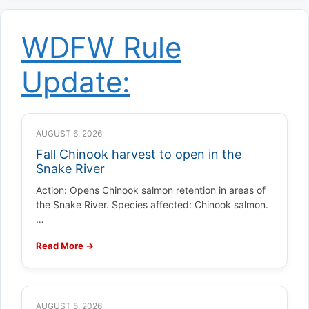
WDFW Rule
Update:
AUGUST 6, 2026
Fall Chinook harvest to open in the
Snake River
Action: Opens Chinook salmon retention in areas of
the Snake River. Species affected: Chinook salmon.
…
Read More →
AUGUST 5, 2026