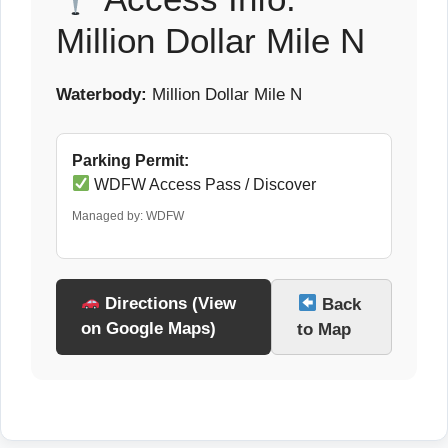
Million Dollar Mile N
Waterbody:
Million Dollar Mile N
Parking Permit:
WDFW Access Pass / Discover
Managed by: WDFW
Directions (View
Back
on Google Maps)
to Map