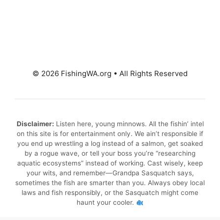
© 2026 FishingWA.org
•
All Rights Reserved
Disclaimer:
Listen here, young minnows. All the fishin’ intel
on this site is for entertainment only. We ain’t responsible if
you end up wrestling a log instead of a salmon, get soaked
by a rogue wave, or tell your boss you’re “researching
aquatic ecosystems” instead of working. Cast wisely, keep
your wits, and remember—Grandpa Sasquatch says,
sometimes the fish are smarter than you. Always obey local
laws and fish responsibly, or the Sasquatch might come
haunt your cooler.