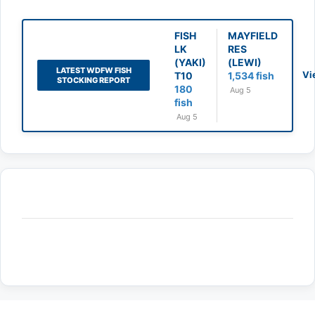
FISH
MAYFIELD
LK
RES
(YAKI)
(LEWI)
LATEST WDFW FISH
Vi
T10
1,534 fish
STOCKING REPORT
180
Aug 5
fish
Aug 5