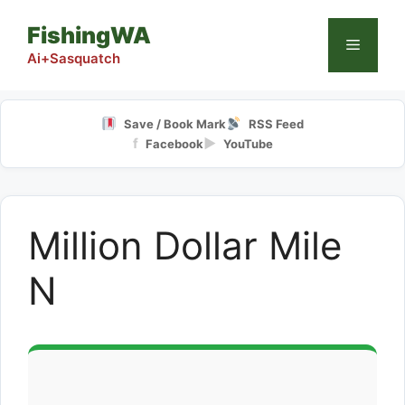
Skip
FishingWA
to
Menu
content
Ai+Sasquatch
Save / Book Mark
RSS Feed
f
▶
Facebook
YouTube
Million Dollar Mile
N