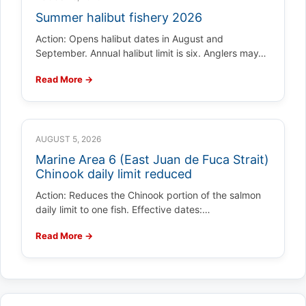
Summer halibut fishery 2026
Action: Opens halibut dates in August and
September. Annual halibut limit is six. Anglers may…
Read More →
AUGUST 5, 2026
Marine Area 6 (East Juan de Fuca Strait)
Chinook daily limit reduced
Action: Reduces the Chinook portion of the salmon
daily limit to one fish. Effective dates:…
Read More →