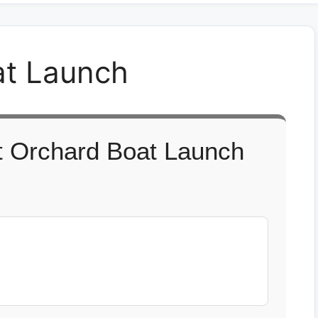
at Launch
t Orchard Boat Launch