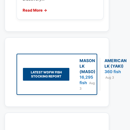
Read More →
MASON
AMERICAN
LK
LK (YAKI)
(MASO)
360 fish
LATEST WDFW FISH
STOCKING REPORT
16,295
Aug 3
fish
Aug
3