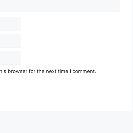
his browser for the next time I comment.