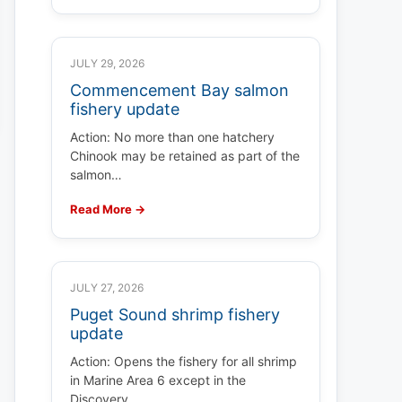
JULY 29, 2026
Commencement Bay salmon
fishery update
Action: No more than one hatchery
Chinook may be retained as part of the
salmon…
Read More →
JULY 27, 2026
Puget Sound shrimp fishery
update
Action: Opens the fishery for all shrimp
in Marine Area 6 except in the
Discovery…