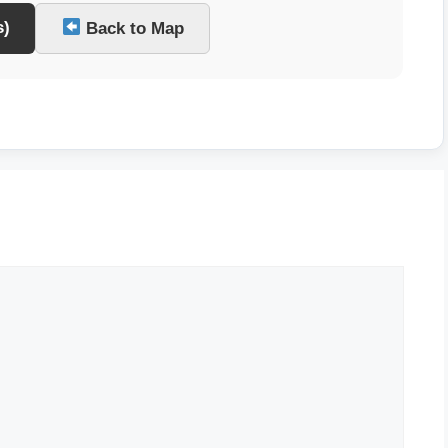
s)
Back to Map