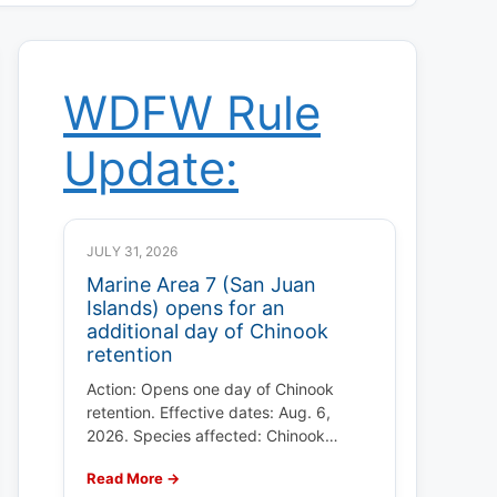
WDFW Rule
Update:
JULY 31, 2026
Marine Area 7 (San Juan
Islands) opens for an
additional day of Chinook
retention
Action: Opens one day of Chinook
retention. Effective dates: Aug. 6,
2026. Species affected: Chinook…
Read More →