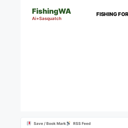
Skip
FishingWA
to
FISHING FO
content
Ai+Sasquatch
Save / Book Mark
RSS Feed