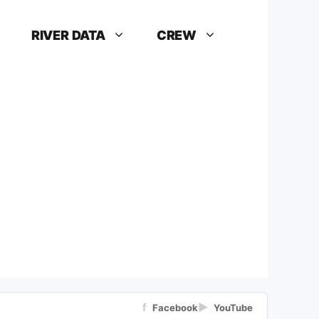
RIVER DATA
CREW
f
▶
Facebook
YouTube