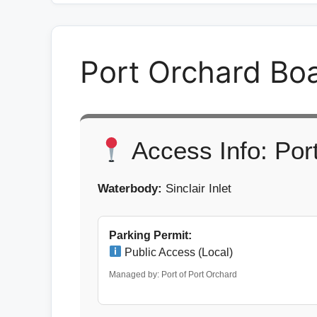
Port Orchard Bo
Access Info: Por
Waterbody:
Sinclair Inlet
Parking Permit:
Public Access (Local)
Managed by: Port of Port Orchard