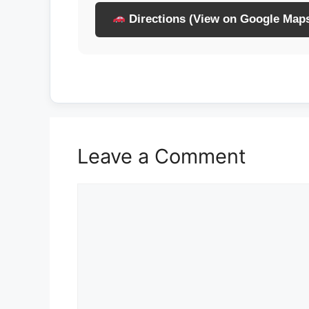
Directions (View on Google Map
Leave a Comment
Comment