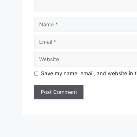
Name
Email
Website
Save my name, email, and website in t