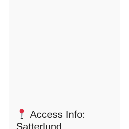
Access Info:
Satterlund