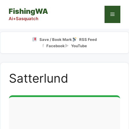
Skip
FishingWA
to
Menu
content
Ai+Sasquatch
Save / Book Mark
RSS Feed
f
▶
Facebook
YouTube
Satterlund