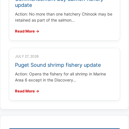
update
Action: No more than one hatchery Chinook may be
retained as part of the salmon…
Read More →
JULY 27, 2026
Puget Sound shrimp fishery update
Action: Opens the fishery for all shrimp in Marine
Area 6 except in the Discovery…
Read More →