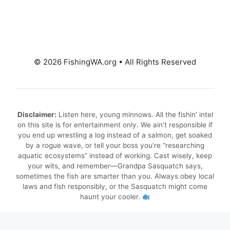
© 2026 FishingWA.org
•
All Rights Reserved
Disclaimer:
Listen here, young minnows. All the fishin’ intel
on this site is for entertainment only. We ain’t responsible if
you end up wrestling a log instead of a salmon, get soaked
by a rogue wave, or tell your boss you’re “researching
aquatic ecosystems” instead of working. Cast wisely, keep
your wits, and remember—Grandpa Sasquatch says,
sometimes the fish are smarter than you. Always obey local
laws and fish responsibly, or the Sasquatch might come
haunt your cooler.