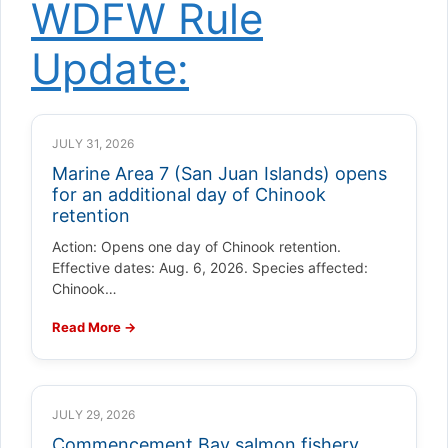
WDFW Rule
Update:
JULY 31, 2026
Marine Area 7 (San Juan Islands) opens
for an additional day of Chinook
retention
Action: Opens one day of Chinook retention.
Effective dates: Aug. 6, 2026. Species affected:
Chinook…
Read More →
JULY 29, 2026
Commencement Bay salmon fishery