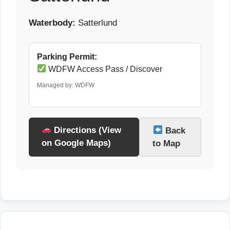
Waterbody:
Satterlund
Parking Permit:
WDFW Access Pass / Discover
Managed by: WDFW
Directions (View
Back
on Google Maps)
to Map