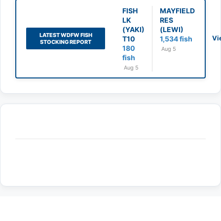
FISH
MAYFIELD
LK
RES
(YAKI)
(LEWI)
LATEST WDFW FISH
Vi
T10
1,534 fish
STOCKING REPORT
180
Aug 5
fish
Aug 5