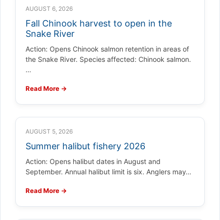
AUGUST 6, 2026
Fall Chinook harvest to open in the
Snake River
Action: Opens Chinook salmon retention in areas of
the Snake River. Species affected: Chinook salmon.
…
Read More →
AUGUST 5, 2026
Summer halibut fishery 2026
Action: Opens halibut dates in August and
September. Annual halibut limit is six. Anglers may…
Read More →