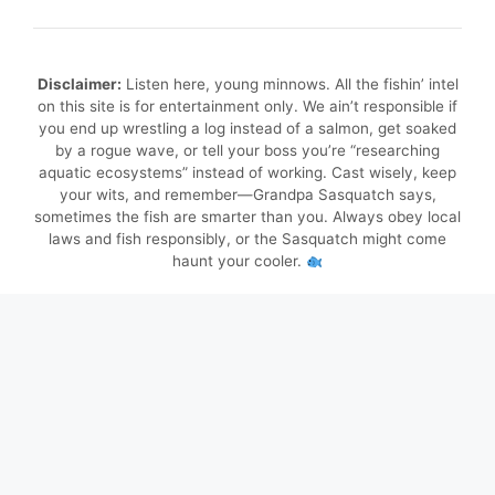
Disclaimer:
Listen here, young minnows. All the fishin’ intel
on this site is for entertainment only. We ain’t responsible if
you end up wrestling a log instead of a salmon, get soaked
by a rogue wave, or tell your boss you’re “researching
aquatic ecosystems” instead of working. Cast wisely, keep
your wits, and remember—Grandpa Sasquatch says,
sometimes the fish are smarter than you. Always obey local
laws and fish responsibly, or the Sasquatch might come
haunt your cooler.