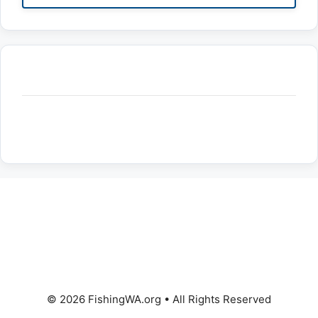
© 2026 FishingWA.org
•
All Rights Reserved