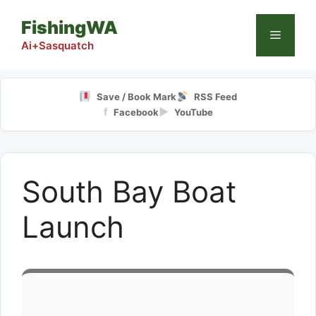
Skip
FishingWA
to
Menu
content
Ai+Sasquatch
Save / Book Mark
RSS Feed
f
▶
Facebook
YouTube
South Bay Boat
Launch