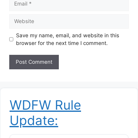
Website
Save my name, email, and website in this
browser for the next time I comment.
WDFW Rule
Update: