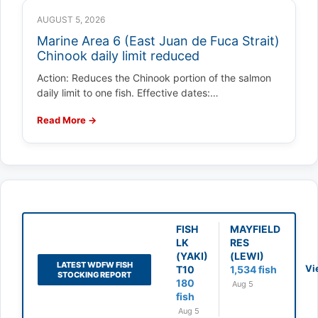
AUGUST 5, 2026
Marine Area 6 (East Juan de Fuca Strait)
Chinook daily limit reduced
Action: Reduces the Chinook portion of the salmon
daily limit to one fish. Effective dates:…
Read More →
FISH
MAYFIELD
LK
RES
(YAKI)
(LEWI)
LATEST WDFW FISH
Vi
T10
1,534 fish
STOCKING REPORT
180
Aug 5
fish
Aug 5