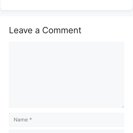
Leave a Comment
Comment
Name
Email