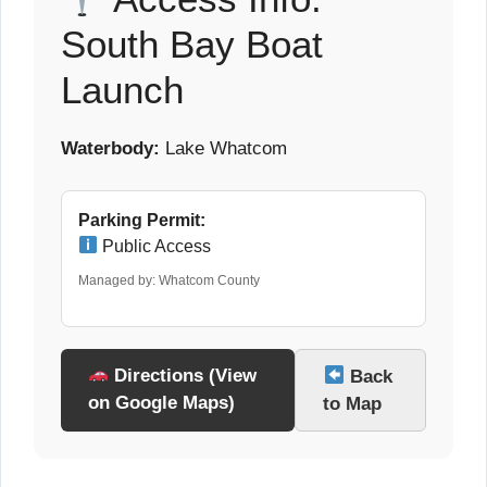
South Bay Boat
Launch
Waterbody:
Lake Whatcom
Parking Permit:
Public Access
Managed by: Whatcom County
Directions (View
Back
on Google Maps)
to Map