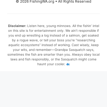
© 2026 FishingWA.org
•
All Rights Reserved
Disclaimer:
Listen here, young minnows. All the fishin’ intel
on this site is for entertainment only. We ain’t responsible if
you end up wrestling a log instead of a salmon, get soaked
by a rogue wave, or tell your boss you’re “researching
aquatic ecosystems” instead of working. Cast wisely, keep
your wits, and remember—Grandpa Sasquatch says,
sometimes the fish are smarter than you. Always obey local
laws and fish responsibly, or the Sasquatch might come
haunt your cooler.