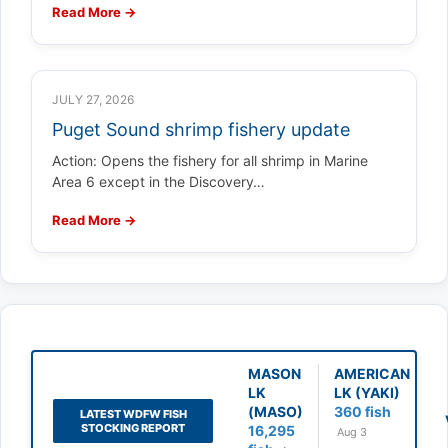
Read More →
JULY 27, 2026
Puget Sound shrimp fishery update
Action: Opens the fishery for all shrimp in Marine
Area 6 except in the Discovery…
Read More →
MASON
AMERICAN
LK
LK (YAKI)
(MASO)
360 fish
LATEST WDFW FISH
STOCKING REPORT
16,295
Aug 3