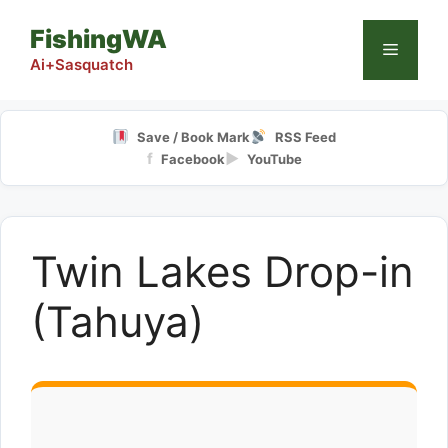
Skip
FishingWA
to
Menu
content
Ai+Sasquatch
Save / Book Mark
RSS Feed
f
▶
Facebook
YouTube
Twin Lakes Drop-in
(Tahuya)