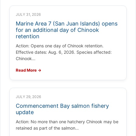
JULY 31, 2026
Marine Area 7 (San Juan Islands) opens
for an additional day of Chinook
retention
Action: Opens one day of Chinook retention.
Effective dates: Aug. 6, 2026. Species affected:
Chinook…
Read More →
JULY 29, 2026
Commencement Bay salmon fishery
update
Action: No more than one hatchery Chinook may be
retained as part of the salmon…