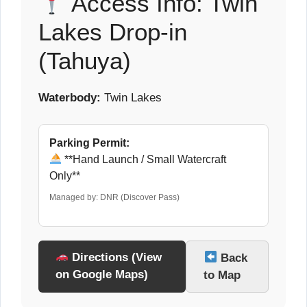
Access Info: Twin
Lakes Drop-in
(Tahuya)
Waterbody:
Twin Lakes
Parking Permit:
**Hand Launch / Small Watercraft
Only**
Managed by: DNR (Discover Pass)
Directions (View
Back
on Google Maps)
to Map