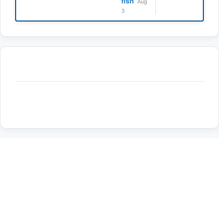
fish
Aug
3