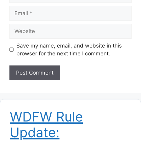
Email
Website
Save my name, email, and website in this
browser for the next time I comment.
WDFW Rule
Update: