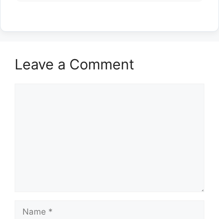
Leave a Comment
Comment
Name