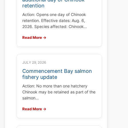
retention
Action: Opens one day of Chinook
retention. Effective dates: Aug. 6,
2026. Species affected: Chinook…
Read More →
JULY 29, 2026
Commencement Bay salmon
fishery update
Action: No more than one hatchery
Chinook may be retained as part of the
salmon…
Read More →