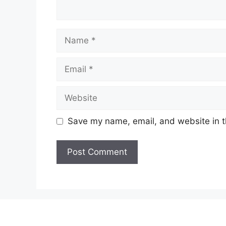
Name
Email
Website
Save my name, email, and website in t