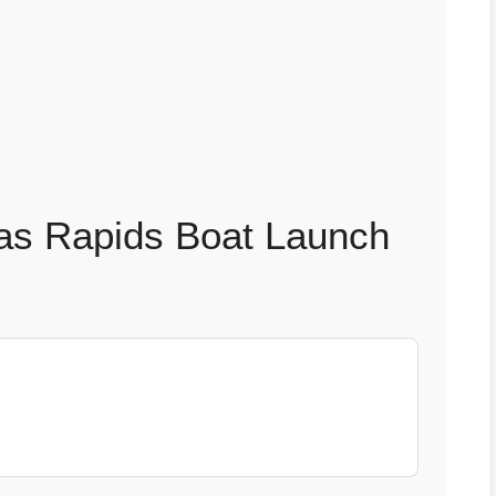
as Rapids Boat Launch