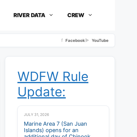
RIVER DATA
CREW
f
▶
Facebook
YouTube
WDFW Rule
Update:
JULY 31, 2026
Marine Area 7 (San Juan
Islands) opens for an
additional day of Chinook