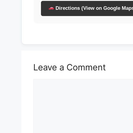
Directions (View on Google Map
Leave a Comment
Comment