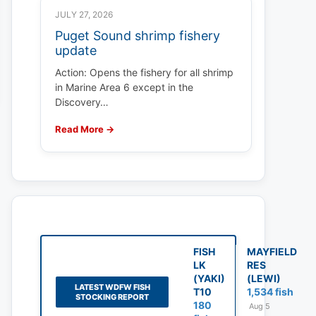
JULY 27, 2026
Puget Sound shrimp fishery
update
Action: Opens the fishery for all shrimp
in Marine Area 6 except in the
Discovery…
Read More →
FISH
MAYFIELD
LK
RES
(YAKI)
(LEWI)
LATEST WDFW FISH
T10
1,534 fish
STOCKING REPORT
180
Aug 5