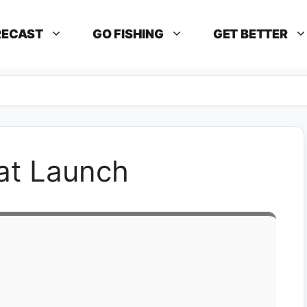
RECAST
GO FISHING
GET BETTER
at Launch