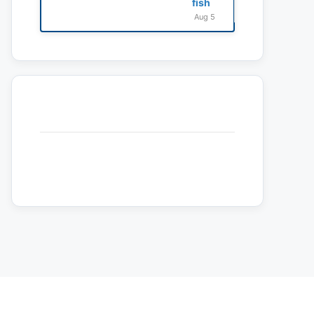
fish
Aug 5