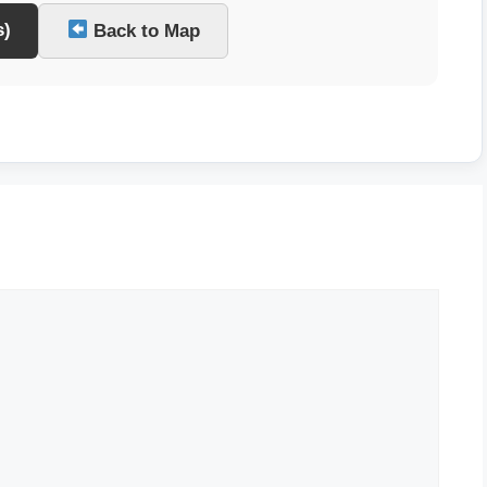
s)
Back to Map