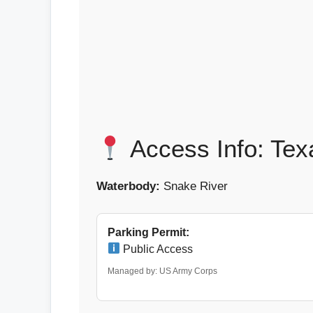
Access Info: Tex
Waterbody:
Snake River
Parking Permit:
Public Access
Managed by: US Army Corps