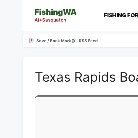
Skip
FishingWA
to
FISHING FO
content
Ai+Sasquatch
Save / Book Mark
RSS Feed
Texas Rapids Bo