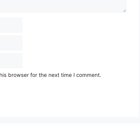
his browser for the next time I comment.