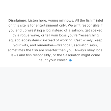
Disclaimer:
Listen here, young minnows. All the fishin’ intel
on this site is for entertainment only. We ain’t responsible if
you end up wrestling a log instead of a salmon, get soaked
by a rogue wave, or tell your boss you’re “researching
aquatic ecosystems” instead of working. Cast wisely, keep
your wits, and remember—Grandpa Sasquatch says,
sometimes the fish are smarter than you. Always obey local
laws and fish responsibly, or the Sasquatch might come
haunt your cooler.