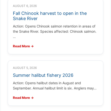
AUGUST 6, 2026
Fall Chinook harvest to open in the
Snake River
Action: Opens Chinook salmon retention in areas of
the Snake River. Species affected: Chinook salmon.
…
Read More →
AUGUST 5, 2026
Summer halibut fishery 2026
Action: Opens halibut dates in August and
September. Annual halibut limit is six. Anglers may…
Read More →