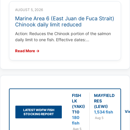
AUGUST 5, 2026
Marine Area 6 (East Juan de Fuca Strait)
Chinook daily limit reduced
Action: Reduces the Chinook portion of the salmon
daily limit to one fish. Effective dates:…
Read More →
FISH
MAYFIELD
LK
RES
(YAKI)
(LEWI)
LATEST WDFW FISH
Vi
T10
1,534 fish
STOCKING REPORT
180
Aug 5
fish
Aug 5