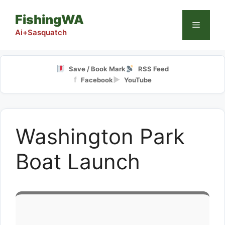
Skip
FishingWA
to
Menu
content
Ai+Sasquatch
Save / Book Mark
RSS Feed
f
▶
Facebook
YouTube
Washington Park
Boat Launch