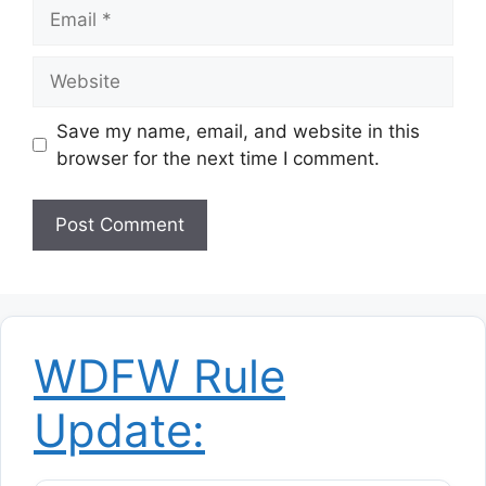
Email
Website
Save my name, email, and website in this
browser for the next time I comment.
WDFW Rule
Update: