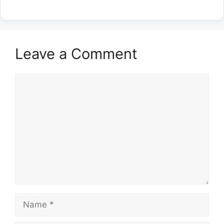
Leave a Comment
Comment
Name