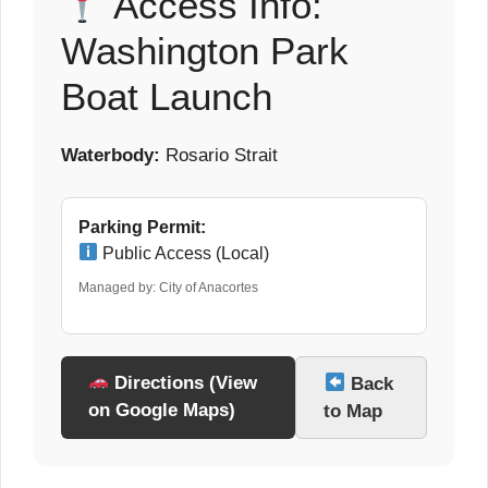
Access Info:
Washington Park
Boat Launch
Waterbody:
Rosario Strait
Parking Permit:
Public Access (Local)
Managed by: City of Anacortes
Directions (View
Back
on Google Maps)
to Map