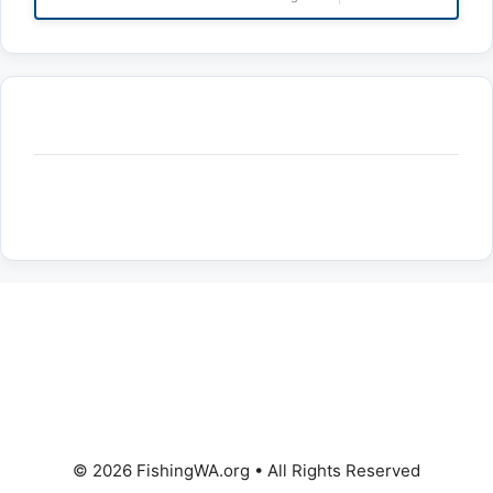
© 2026 FishingWA.org
•
All Rights Reserved