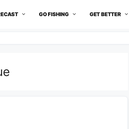
RECAST
GO FISHING
GET BETTER
ue