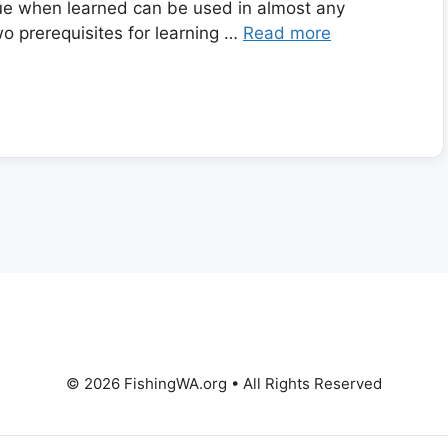
que when learned can be used in almost any
wo prerequisites for learning …
Read more
© 2026 FishingWA.org
•
All Rights Reserved