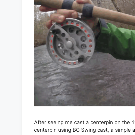
After seeing me cast a centerpin on the 
centerpin using BC Swing cast, a simple 