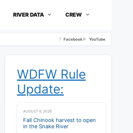
RIVER DATA
CREW
f
▶
Facebook
YouTube
WDFW Rule
Update:
AUGUST 6, 2026
Fall Chinook harvest to open
in the Snake River