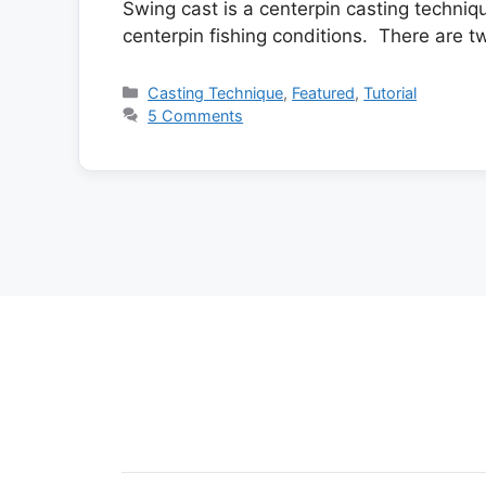
Swing cast is a centerpin casting techni
centerpin fishing conditions. There are t
Categories
Casting Technique
,
Featured
,
Tutorial
5 Comments