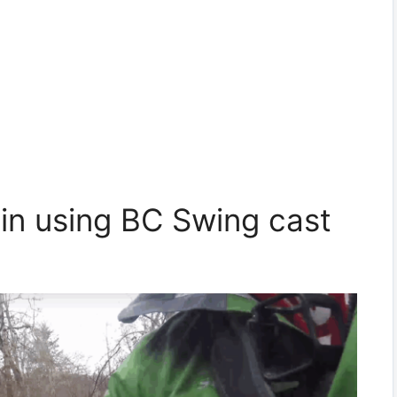
in using BC Swing cast