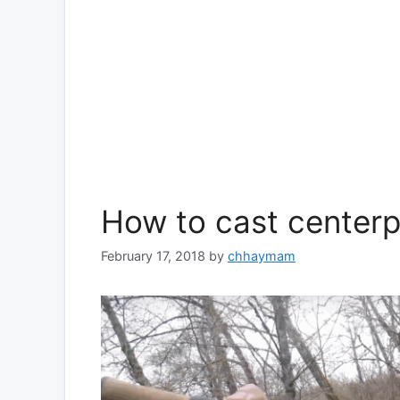
How to cast centerp
February 17, 2018
by
chhaymam