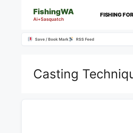
Skip
FishingWA
to
FISHING FO
content
Ai+Sasquatch
Save / Book Mark
RSS Feed
Casting Techniq