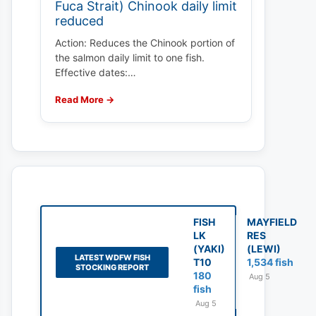
Fuca Strait) Chinook daily limit
reduced
Action: Reduces the Chinook portion of
the salmon daily limit to one fish.
Effective dates:…
Read More →
FISH
MAYFIELD
LK
RES
(YAKI)
(LEWI)
LATEST WDFW FISH
T10
1,534 fish
STOCKING REPORT
180
Aug 5
fish
Aug 5