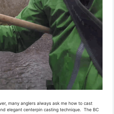
river, many anglers always ask me how to cast
and elegant centerpin casting technique. The BC