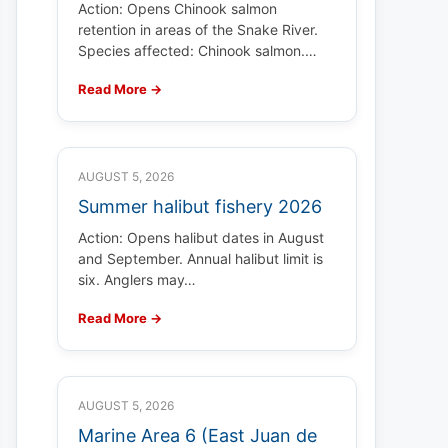
Action: Opens Chinook salmon
retention in areas of the Snake River.
Species affected: Chinook salmon.…
Read More →
AUGUST 5, 2026
Summer halibut fishery 2026
Action: Opens halibut dates in August
and September. Annual halibut limit is
six. Anglers may…
Read More →
AUGUST 5, 2026
Marine Area 6 (East Juan de