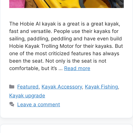
The Hobie AI kayak is a great is a great kayak,
fast and versatile. People use their kayaks for
sailing, paddling, peddling and have even build
Hobie Kayak Trolling Motor for their kayaks. But
one of the most criticized features has always
been the seat. Not only is the seat is not
comfortable, but it’s …
Read more
Categories
Featured
,
Kayak Accessory
,
Kayak Fishing
,
Kayak upgrade
Leave a comment