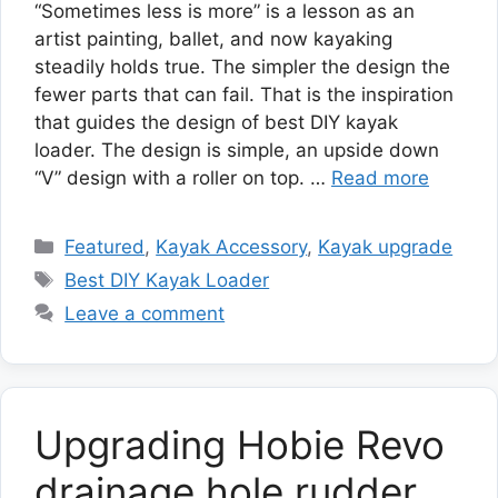
“Sometimes less is more” is a lesson as an
artist painting, ballet, and now kayaking
steadily holds true. The simpler the design the
fewer parts that can fail. That is the inspiration
that guides the design of best DIY kayak
loader. The design is simple, an upside down
“V” design with a roller on top. …
Read more
Categories
Featured
,
Kayak Accessory
,
Kayak upgrade
Tags
Best DIY Kayak Loader
Leave a comment
Upgrading Hobie Revo
drainage hole rudder