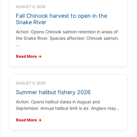
AUGUST 6, 2026
Fall Chinook harvest to open in the
Snake River
Action: Opens Chinook salmon retention in areas of
the Snake River. Species affected: Chinook salmon.
…
Read More →
AUGUST 5, 2026
Summer halibut fishery 2026
Action: Opens halibut dates in August and
September. Annual halibut limit is six. Anglers may…
Read More →