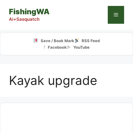
Skip
FishingWA
to
Menu
content
Ai+Sasquatch
Save / Book Mark
RSS Feed
f
▶
Facebook
YouTube
Kayak upgrade