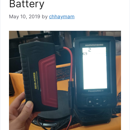
Battery
May 10, 2019
by
chhaymam