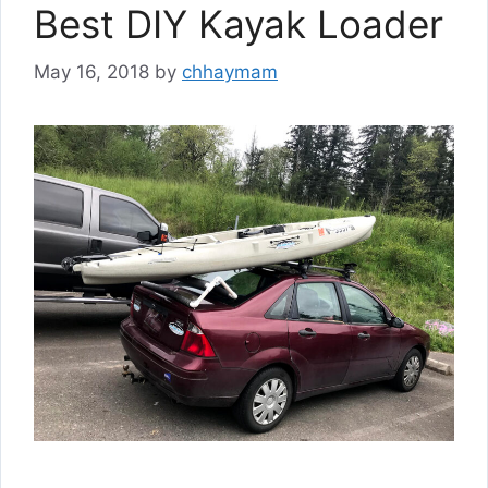
Best DIY Kayak Loader
May 16, 2018
by
chhaymam