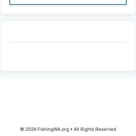
© 2026 FishingWA.org
•
All Rights Reserved