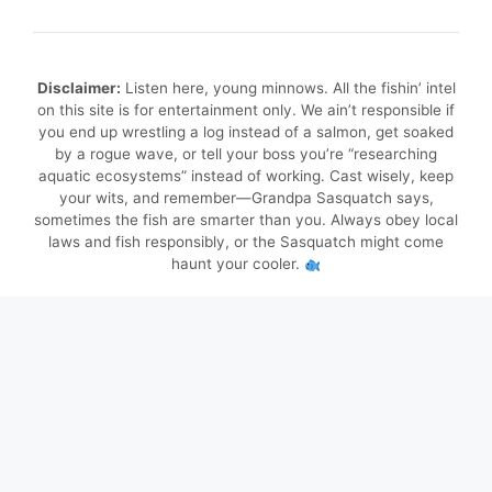
Disclaimer:
Listen here, young minnows. All the fishin’ intel
on this site is for entertainment only. We ain’t responsible if
you end up wrestling a log instead of a salmon, get soaked
by a rogue wave, or tell your boss you’re “researching
aquatic ecosystems” instead of working. Cast wisely, keep
your wits, and remember—Grandpa Sasquatch says,
sometimes the fish are smarter than you. Always obey local
laws and fish responsibly, or the Sasquatch might come
haunt your cooler.