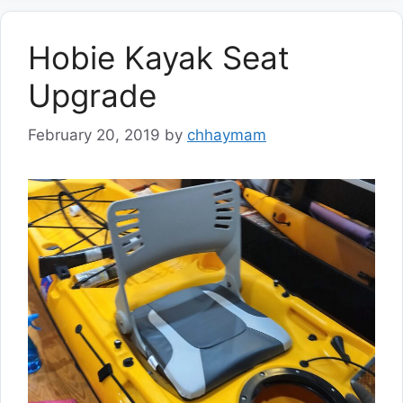
Hobie Kayak Seat
Upgrade
February 20, 2019
by
chhaymam