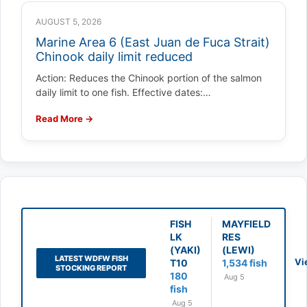
AUGUST 5, 2026
Marine Area 6 (East Juan de Fuca Strait)
Chinook daily limit reduced
Action: Reduces the Chinook portion of the salmon
daily limit to one fish. Effective dates:…
Read More →
FISH
MAYFIELD
LK
RES
(YAKI)
(LEWI)
LATEST WDFW FISH
Vi
T10
1,534 fish
STOCKING REPORT
180
Aug 5
fish
Aug 5