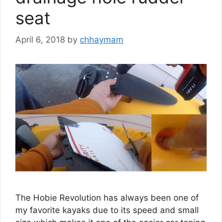
seat
April 6, 2018
by
chhaymam
The Hobie Revolution has always been one of
my favorite kayaks due to its speed and small