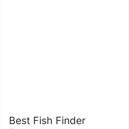
Best Fish Finder