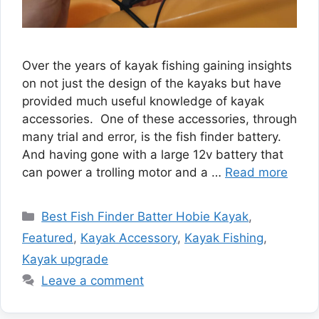
Over the years of kayak fishing gaining insights
on not just the design of the kayaks but have
provided much useful knowledge of kayak
accessories. One of these accessories, through
many trial and error, is the fish finder battery.
And having gone with a large 12v battery that
can power a trolling motor and a …
Read more
Categories
Best Fish Finder Batter Hobie Kayak
,
Featured
,
Kayak Accessory
,
Kayak Fishing
,
Kayak upgrade
Leave a comment