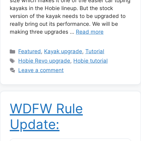
size which makes it one of the easier car toping
kayaks in the Hobie lineup. But the stock
version of the kayak needs to be upgraded to
really bring out its performance. We will be
making three upgrades …
Read more
Categories
Featured
,
Kayak upgrade
,
Tutorial
Tags
Hobie Revo upgrade
,
Hobie tutorial
Leave a comment
WDFW Rule
Update: