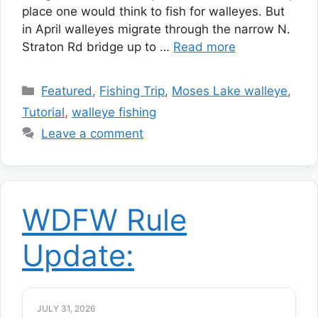
place one would think to fish for walleyes. But
in April walleyes migrate through the narrow N.
Straton Rd bridge up to …
Read more
Categories
Featured
,
Fishing Trip
,
Moses Lake walleye
,
Tutorial
,
walleye fishing
Leave a comment
WDFW Rule
Update:
JULY 31, 2026