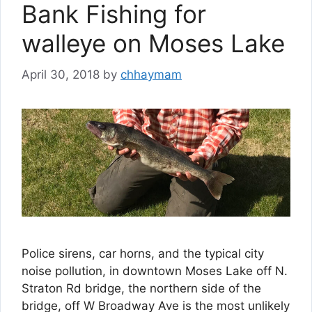
Bank Fishing for
walleye on Moses Lake
April 30, 2018
by
chhaymam
Police sirens, car horns, and the typical city
noise pollution, in downtown Moses Lake off N.
Straton Rd bridge, the northern side of the
bridge, off W Broadway Ave is the most unlikely