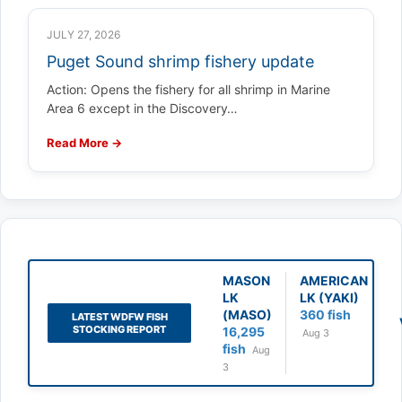
JULY 27, 2026
Puget Sound shrimp fishery update
Action: Opens the fishery for all shrimp in Marine
Area 6 except in the Discovery…
Read More →
MASON
AMERICAN
LK
LK (YAKI)
(MASO)
360 fish
LATEST WDFW FISH
STOCKING REPORT
16,295
Aug 3
fish
Aug
3