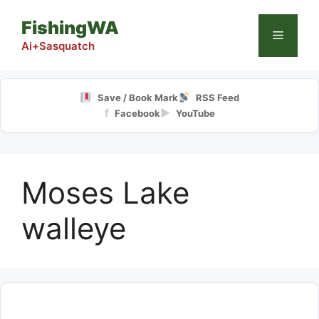
Skip
FishingWA
to
Menu
content
Ai+Sasquatch
Save / Book Mark
RSS Feed
f
▶
Facebook
YouTube
Moses Lake
walleye