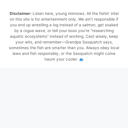
Disclaimer:
Listen here, young minnows. All the fishin’ intel
on this site is for entertainment only. We ain’t responsible if
you end up wrestling a log instead of a salmon, get soaked
by a rogue wave, or tell your boss you’re “researching
aquatic ecosystems” instead of working. Cast wisely, keep
your wits, and remember—Grandpa Sasquatch says,
sometimes the fish are smarter than you. Always obey local
laws and fish responsibly, or the Sasquatch might come
haunt your cooler.