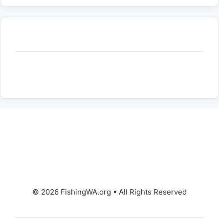
© 2026 FishingWA.org
•
All Rights Reserved