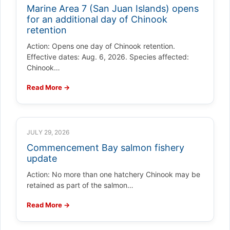
Marine Area 7 (San Juan Islands) opens
for an additional day of Chinook
retention
Action: Opens one day of Chinook retention.
Effective dates: Aug. 6, 2026. Species affected:
Chinook…
Read More →
JULY 29, 2026
Commencement Bay salmon fishery
update
Action: No more than one hatchery Chinook may be
retained as part of the salmon…
Read More →