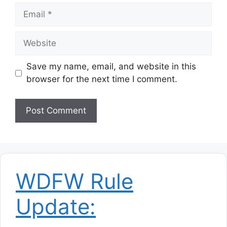
Email
Website
Save my name, email, and website in this
browser for the next time I comment.
WDFW Rule
Update: