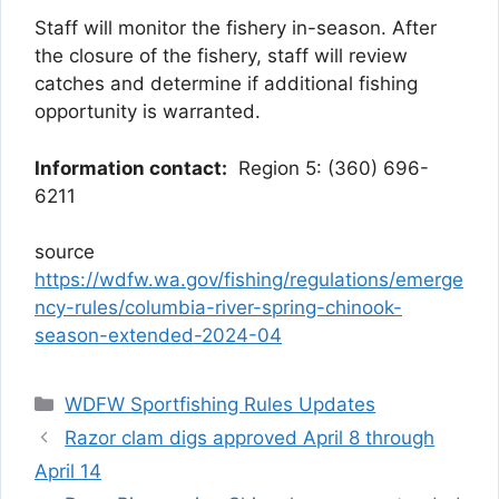
Staff will monitor the fishery in-season. After
the closure of the fishery, staff will review
catches and determine if additional fishing
opportunity is warranted.
Information contact:
Region 5: (360) 696-
6211
source
https://wdfw.wa.gov/fishing/regulations/emerge
ncy-rules/columbia-river-spring-chinook-
season-extended-2024-04
Categories
WDFW Sportfishing Rules Updates
Razor clam digs approved April 8 through
April 14