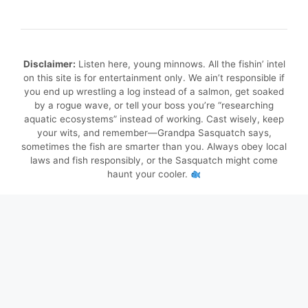
Disclaimer:
Listen here, young minnows. All the fishin’ intel
on this site is for entertainment only. We ain’t responsible if
you end up wrestling a log instead of a salmon, get soaked
by a rogue wave, or tell your boss you’re “researching
aquatic ecosystems” instead of working. Cast wisely, keep
your wits, and remember—Grandpa Sasquatch says,
sometimes the fish are smarter than you. Always obey local
laws and fish responsibly, or the Sasquatch might come
haunt your cooler.