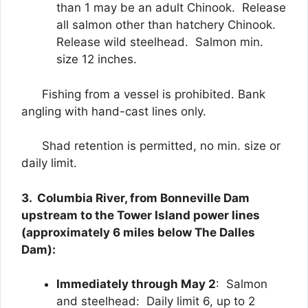
than 1 may be an adult Chinook. Release
all salmon other than hatchery Chinook.
Release wild steelhead. Salmon min.
size 12 inches.
Fishing from a vessel is prohibited. Bank
angling with hand-cast lines only.
Shad retention is permitted, no min. size or
daily limit.
3. Columbia River, from Bonneville Dam
upstream to the Tower Island power lines
(approximately 6 miles below The Dalles
Dam):
Immediately through May 2
: Salmon
and steelhead: Daily limit 6, up to 2