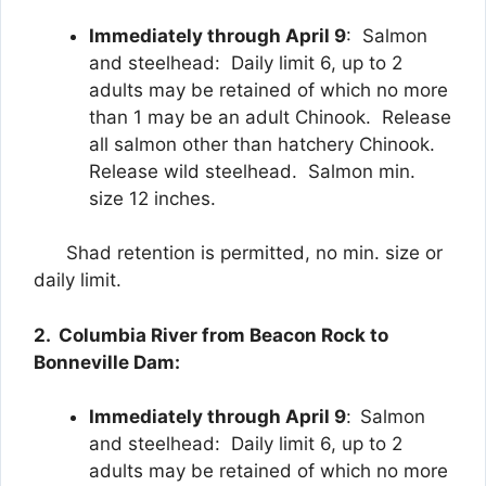
Immediately through April 9
: Salmon
and steelhead: Daily limit 6, up to 2
adults may be retained of which no more
than 1 may be an adult Chinook. Release
all salmon other than hatchery Chinook.
Release wild steelhead. Salmon min.
size 12 inches.
Shad retention is permitted, no min. size or
daily limit.
2. Columbia River from Beacon Rock to
Bonneville Dam:
Immediately through April 9
:
Salmon
and steelhead: Daily limit 6, up to 2
adults may be retained of which no more