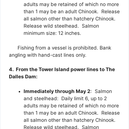
adults may be retained of which no more
than 1 may be an adult Chinook. Release
all salmon other than hatchery Chinook.
Release wild steelhead. Salmon
minimum size: 12 inches.
Fishing from a vessel is prohibited. Bank
angling with hand-cast lines only.
4. From the Tower Island power lines to The
Dalles Dam:
Immediately through May 2
: Salmon
and steelhead: Daily limit 6, up to 2
adults may be retained of which no more
than 1 may be an adult Chinook. Release
all salmon other than hatchery Chinook.
Release wild steelhead. Salmon