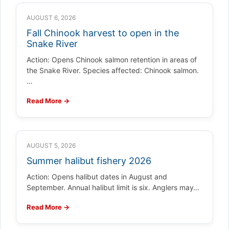
AUGUST 6, 2026
Fall Chinook harvest to open in the
Snake River
Action: Opens Chinook salmon retention in areas of
the Snake River. Species affected: Chinook salmon.
…
Read More →
AUGUST 5, 2026
Summer halibut fishery 2026
Action: Opens halibut dates in August and
September. Annual halibut limit is six. Anglers may…
Read More →