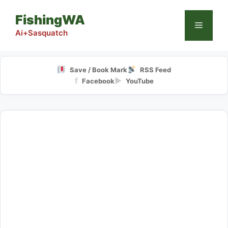
Skip
FishingWA
to
Menu
content
Ai+Sasquatch
Save / Book Mark
RSS Feed
f
▶
Facebook
YouTube