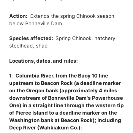
Action:
Extends the spring Chinook season
below Bonneville Dam
Species affected:
Spring Chinook, hatchery
steelhead, shad
Locations, dates, and rules:
1.
Columbia River, from the Buoy 10 line
upstream to Beacon Rock (a deadline marker
on the Oregon bank (approximately 4 miles
downstream of Bonneville Dam's Powerhouse
One) in a straight line through the western tip
of Pierce Island to a deadline marker on the
Washington bank at Beacon Rock); including
Deep River (Wahkiakum Co.):