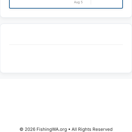
Aug 5
© 2026 FishingWA.org
•
All Rights Reserved