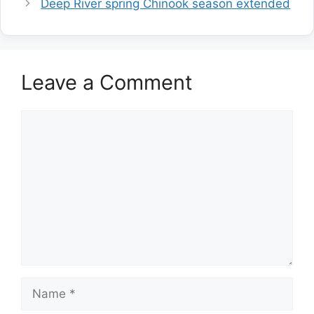
Deep River spring Chinook season extended
Leave a Comment
Comment
Name