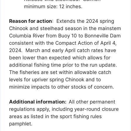
minimum size: 12 inches.
Reason for action
: Extends the 2024 spring
Chinook and steelhead season in the mainstem
Columbia River from Buoy 10 to Bonneville Dam
consistent with the Compact Action of April 4,
2024. March and early April catch rates have
been lower than expected which allows for
additional fishing time prior to the run update.
The fisheries are set within allowable catch
levels for upriver spring Chinook and to
minimize impacts to other stocks of concern.
Additional information:
All other permanent
regulations apply, including year-round closure
areas as listed in the sport fishing rules
pamphlet.