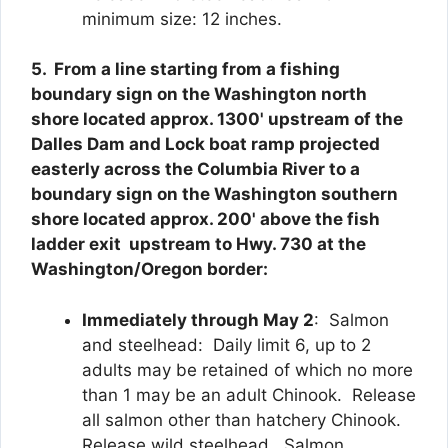
minimum size: 12 inches.
5. From a line starting from a fishing
boundary sign on the Washington north
shore located approx. 1300' upstream of the
Dalles Dam and Lock boat ramp projected
easterly across the Columbia River to a
boundary sign on the Washington southern
shore located approx. 200' above the fish
ladder exit upstream to Hwy. 730 at the
Washington/Oregon border:
Immediately through May 2
: Salmon
and steelhead: Daily limit 6, up to 2
adults may be retained of which no more
than 1 may be an adult Chinook. Release
all salmon other than hatchery Chinook.
Release wild steelhead. Salmon