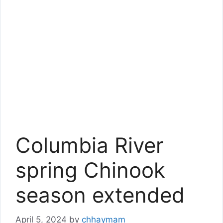
Columbia River
spring Chinook
season extended
April 5, 2024
by
chhaymam