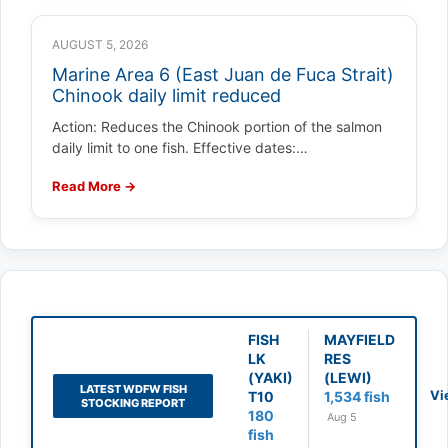
AUGUST 5, 2026
Marine Area 6 (East Juan de Fuca Strait)
Chinook daily limit reduced
Action: Reduces the Chinook portion of the salmon
daily limit to one fish. Effective dates:…
Read More →
FISH
MAYFIELD
LK
RES
(YAKI)
(LEWI)
LATEST WDFW FISH
Vi
T10
1,534 fish
STOCKING REPORT
180
Aug 5
fish