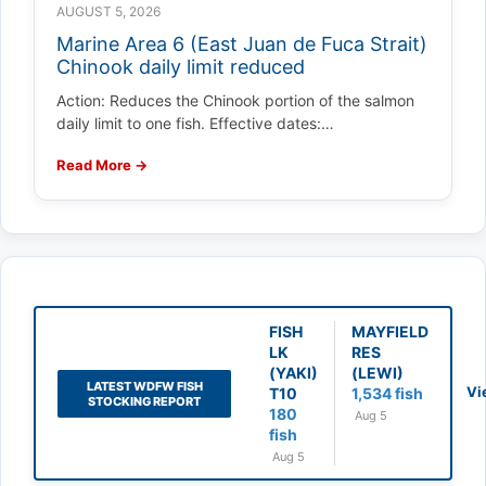
AUGUST 5, 2026
Marine Area 6 (East Juan de Fuca Strait)
Chinook daily limit reduced
Action: Reduces the Chinook portion of the salmon
daily limit to one fish. Effective dates:…
Read More →
FISH
MAYFIELD
LK
RES
(YAKI)
(LEWI)
LATEST WDFW FISH
Vi
T10
1,534 fish
STOCKING REPORT
180
Aug 5
fish
Aug 5