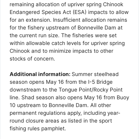
remaining allocation of upriver spring Chinook
Endangered Species Act (ESA) impacts to allow
for an extension. Insufficient allocation remains
for the fishery upstream of Bonneville Dam at
the current run size. The fisheries were set
within allowable catch levels for upriver spring
Chinook and to minimize impacts to other
stocks of concern.
Additional information:
Summer steelhead
season opens May 16 from the I-5 Bridge
downstream to the Tongue Point/Rocky Point
line. Shad season also opens May 16 from Buoy
10 upstream to Bonneville Dam. All other
permanent regulations apply, including year-
round closure areas as listed in the sport
fishing rules pamphlet.