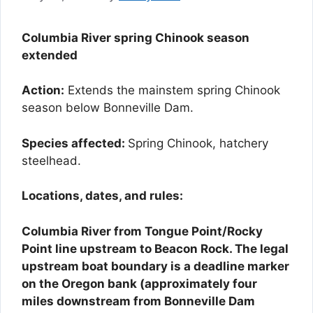
Columbia River spring Chinook season
extended
Action:
Extends the mainstem spring Chinook
season below Bonneville Dam.
Species affected:
Spring Chinook, hatchery
steelhead.
Locations, dates, and rules:
Columbia River from Tongue Point/Rocky
Point line upstream to Beacon Rock. The legal
upstream boat boundary is a deadline marker
on the Oregon bank (approximately four
miles downstream from Bonneville Dam