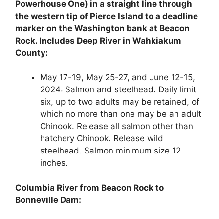
Powerhouse One) in a straight line through
the western tip of Pierce Island to a deadline
marker on the Washington bank at Beacon
Rock. Includes Deep River in Wahkiakum
County:
May 17-19, May 25-27, and June 12-15,
2024:
Salmon and steelhead. Daily limit
six, up to two adults may be retained, of
which no more than one may be an adult
Chinook. Release all salmon other than
hatchery Chinook. Release wild
steelhead. Salmon minimum size 12
inches.
Columbia River from Beacon Rock to
Bonneville Dam: