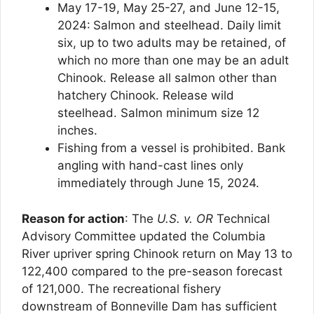
May 17-19, May 25-27, and June 12-15,
2024:
Salmon and steelhead. Daily limit
six, up to two adults may be retained, of
which no more than one may be an adult
Chinook. Release all salmon other than
hatchery Chinook. Release wild
steelhead. Salmon minimum size 12
inches.
Fishing from a vessel is prohibited. Bank
angling with hand-cast lines only
immediately through June 15, 2024.
Reason for action
: The
U.S. v. OR
Technical
Advisory Committee updated the Columbia
River upriver spring Chinook return on May 13 to
122,400 compared to the pre-season forecast
of 121,000. The recreational fishery
downstream of Bonneville Dam has sufficient