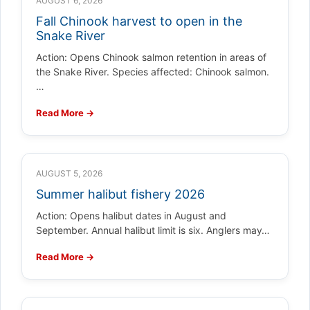
AUGUST 6, 2026
Fall Chinook harvest to open in the
Snake River
Action: Opens Chinook salmon retention in areas of
the Snake River. Species affected: Chinook salmon.
…
Read More →
AUGUST 5, 2026
Summer halibut fishery 2026
Action: Opens halibut dates in August and
September. Annual halibut limit is six. Anglers may…
Read More →