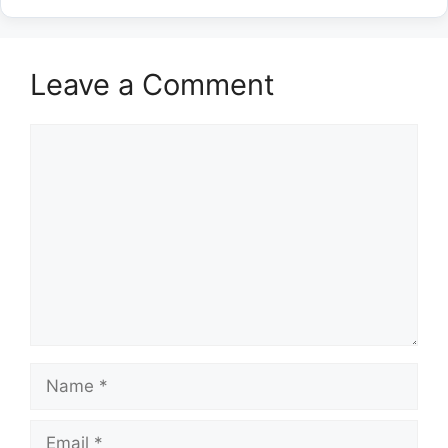
Leave a Comment
Comment
Name
Email