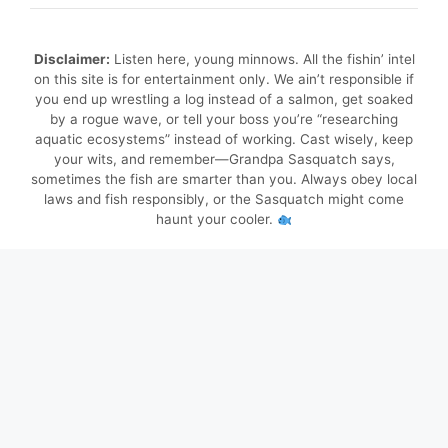
Disclaimer:
Listen here, young minnows. All the fishin’ intel
on this site is for entertainment only. We ain’t responsible if
you end up wrestling a log instead of a salmon, get soaked
by a rogue wave, or tell your boss you’re “researching
aquatic ecosystems” instead of working. Cast wisely, keep
your wits, and remember—Grandpa Sasquatch says,
sometimes the fish are smarter than you. Always obey local
laws and fish responsibly, or the Sasquatch might come
haunt your cooler.