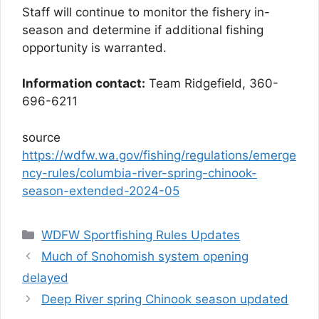
Staff will continue to monitor the fishery in-
season and determine if additional fishing
opportunity is warranted.
Information contact:
Team Ridgefield, 360-
696-6211
source
https://wdfw.wa.gov/fishing/regulations/emerge
ncy-rules/columbia-river-spring-chinook-
season-extended-2024-05
Categories
WDFW Sportfishing Rules Updates
Much of Snohomish system opening
delayed
Deep River spring Chinook season updated