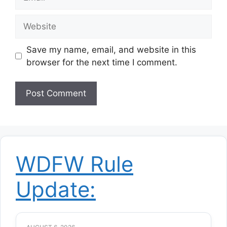
Website
Save my name, email, and website in this
browser for the next time I comment.
WDFW Rule
Update: