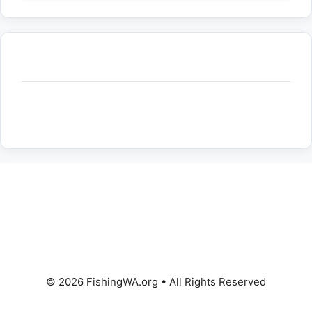
© 2026 FishingWA.org
•
All Rights Reserved