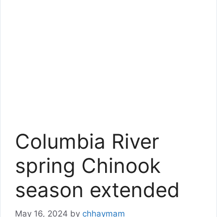
Columbia River
spring Chinook
season extended
May 16, 2024
by
chhaymam