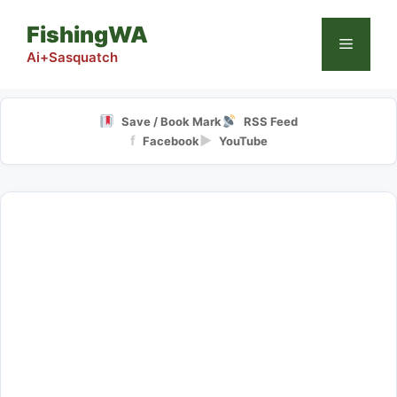
Skip
FishingWA
to
Menu
content
Ai+Sasquatch
Save / Book Mark
RSS Feed
f
▶
Facebook
YouTube