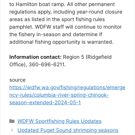
to Hamilton boat ramp. All other permanent
regulations apply, including year-round closure
areas as listed in the sport fishing rules
pamphlet. WDFW staff will continue to monitor
the fishery in-season and determine if
additional fishing opportunity is warranted.
Information contact:
Region 5 (Ridgefield
Office), 360-696-6211.
source
https://wdfw.wa.gov/fishing/regulations/emerge
ncy-rules/columbia-river-spring-chinook-
season-extended-2024-05-1
Categories
WDFW Sportfishing Rules Updates
Updated Puget Sound shrimping seasons