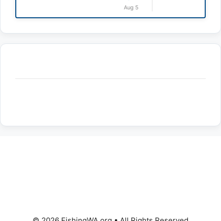
Aug 5
© 2026 FishingWA.org
•
All Rights Reserved