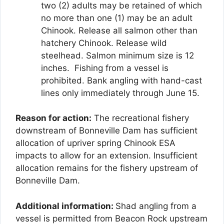
two (2) adults may be retained of which
no more than one (1) may be an adult
Chinook. Release all salmon other than
hatchery Chinook. Release wild
steelhead. Salmon minimum size is 12
inches. Fishing from a vessel is
prohibited. Bank angling with hand-cast
lines only immediately through June 15.
Reason for action:
The recreational fishery
downstream of Bonneville Dam has sufficient
allocation of upriver spring Chinook ESA
impacts to allow for an extension. Insufficient
allocation remains for the fishery upstream of
Bonneville Dam.
Additional information:
Shad angling from a
vessel is permitted from Beacon Rock upstream