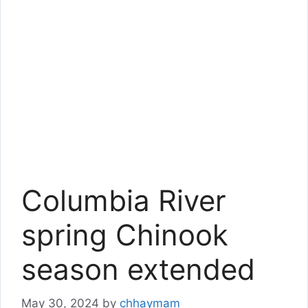
Columbia River
spring Chinook
season extended
May 30, 2024
by
chhaymam