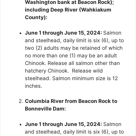
Washington bank at Beacon Rock);
including Deep River (Wahkiakum
County):
June 1 through June 15, 2024:
Salmon
and steelhead, daily limit is six (6), up to
two (2) adults may be retained of which
no more than one (1) may be an adult
Chinook. Release all salmon other than
hatchery Chinook. Release wild
steelhead. Salmon minimum size is 12
inches.
Columbia River from Beacon Rock to
Bonneville Dam:
June 1 through June 15, 2024:
Salmon
and steelhead, daily limit is six (6), up to