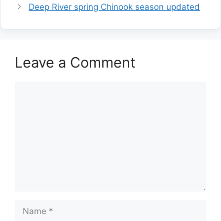
Deep River spring Chinook season updated
Leave a Comment
Comment
Name