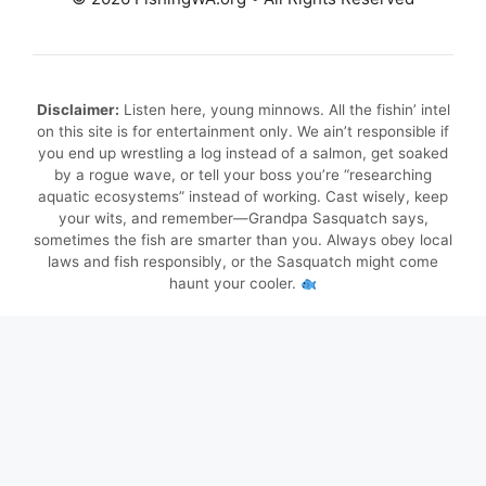
Disclaimer:
Listen here, young minnows. All the fishin’ intel
on this site is for entertainment only. We ain’t responsible if
you end up wrestling a log instead of a salmon, get soaked
by a rogue wave, or tell your boss you’re “researching
aquatic ecosystems” instead of working. Cast wisely, keep
your wits, and remember—Grandpa Sasquatch says,
sometimes the fish are smarter than you. Always obey local
laws and fish responsibly, or the Sasquatch might come
haunt your cooler.