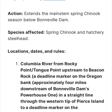
Action:
Extends the mainstem spring Chinook
season below Bonneville Dam.
Species affected:
Spring Chinook and hatchery
steelhead.
Locations, dates, and rules:
Columbia River from Rocky
Point/Tongue Point upstream to Beacon
Rock (a deadline marker on the Oregon
bank (approximately four miles
downstream of Bonneville Dam's
Powerhouse One) in a straight line
through the western tip of Pierce Island
to a deadline marker on the