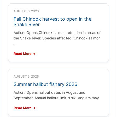
AUGUST 6, 2026
Fall Chinook harvest to open in the
Snake River
Action: Opens Chinook salmon retention in areas of
the Snake River. Species affected: Chinook salmon.
…
Read More →
AUGUST 5, 2026
Summer halibut fishery 2026
Action: Opens halibut dates in August and
September. Annual halibut limit is six. Anglers may…
Read More →