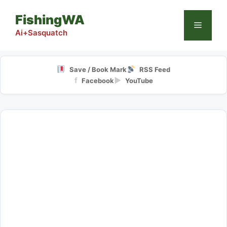
Skip
FishingWA
to
Menu
content
Ai+Sasquatch
Save / Book Mark
RSS Feed
f
▶
Facebook
YouTube