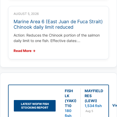
AUGUST 5, 2026
Marine Area 6 (East Juan de Fuca Strait)
Chinook daily limit reduced
Action: Reduces the Chinook portion of the salmon
daily limit to one fish. Effective dates:…
Read More →
FISH
MAYFIELD
LK
RES
(YAKI)
(LEWI)
LATEST WDFW FISH
Vi
T10
1,534 fish
STOCKING REPORT
180
Aug 5
fish