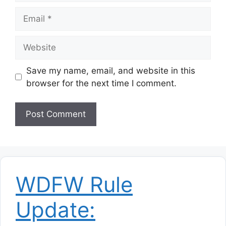
Email
Website
Save my name, email, and website in this
browser for the next time I comment.
WDFW Rule
Update: