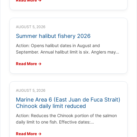
AUGUST 5, 2026
Summer halibut fishery 2026
Action: Opens halibut dates in August and
September. Annual halibut limit is six. Anglers may…
Read More →
AUGUST 5, 2026
Marine Area 6 (East Juan de Fuca Strait)
Chinook daily limit reduced
Action: Reduces the Chinook portion of the salmon
daily limit to one fish. Effective dates:…
Read More →