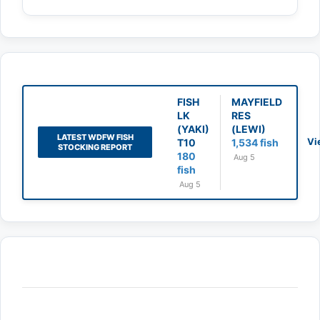
FISH
MAYFIELD
LK
RES
(YAKI)
(LEWI)
LATEST WDFW FISH
Vi
T10
1,534 fish
STOCKING REPORT
180
Aug 5
fish
Aug 5