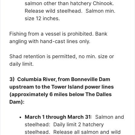
salmon other than hatchery Chinook.
Release wild steelhead. Salmon min.
size 12 inches.
Fishing from a vessel is prohibited. Bank
angling with hand-cast lines only.
Shad retention is permitted, no min. size or
daily limit.
3) Columbia River, from Bonneville Dam
upstream to the Tower Island power lines
(approximately 6 miles below The Dalles
Dam):
March 1 through March 31
: Salmon and
steelhead: Daily limit 2 hatchery
steelhead. Release all salmon and wild