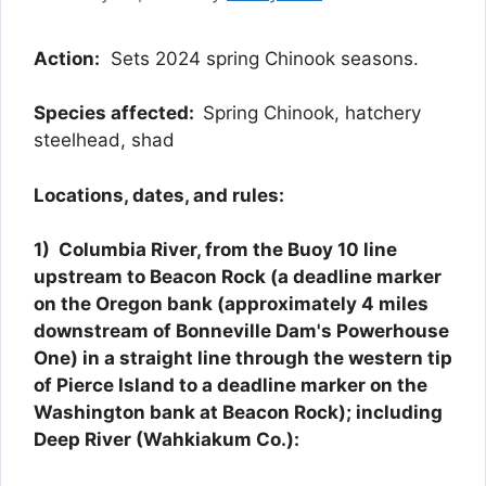
Action:
Sets 2024 spring Chinook seasons.
Species affected:
Spring Chinook, hatchery
steelhead, shad
Locations, dates, and rules:
1) Columbia River, from the Buoy 10 line
upstream to Beacon Rock (a deadline marker
on the Oregon bank (approximately 4 miles
downstream of Bonneville Dam's Powerhouse
One) in a straight line through the western tip
of Pierce Island to a deadline marker on the
Washington bank at Beacon Rock); including
Deep River (Wahkiakum Co.):