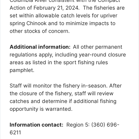
Columbia River consistent with the Compact
Action of February 21, 2024. The fisheries are
set within allowable catch levels for upriver
spring Chinook and to minimize impacts to
other stocks of concern.
Additional information:
All other permanent
regulations apply, including year-round closure
areas as listed in the sport fishing rules
pamphlet.
Staff will monitor the fishery in-season. After
the closure of the fishery, staff will review
catches and determine if additional fishing
opportunity is warranted.
Information contact:
Region 5: (360) 696-
6211