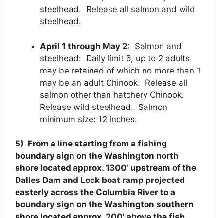
steelhead. Release all salmon and wild
steelhead.
April 1 through May 2
: Salmon and
steelhead: Daily limit 6, up to 2 adults
may be retained of which no more than 1
may be an adult Chinook. Release all
salmon other than hatchery Chinook.
Release wild steelhead. Salmon
minimum size: 12 inches.
5)
From a line starting from a fishing
boundary sign on the Washington north
shore located approx. 1300' upstream of the
Dalles Dam and Lock boat ramp projected
easterly across the Columbia River to a
boundary sign on the Washington southern
shore located approx. 200' above the fish