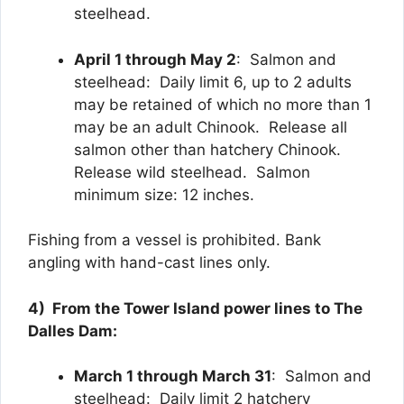
steelhead.
April 1 through May 2
: Salmon and
steelhead: Daily limit 6, up to 2 adults
may be retained of which no more than 1
may be an adult Chinook. Release all
salmon other than hatchery Chinook.
Release wild steelhead. Salmon
minimum size: 12 inches.
Fishing from a vessel is prohibited. Bank
angling with hand-cast lines only.
4) From the Tower Island power lines to The
Dalles Dam:
March 1 through March 31
: Salmon and
steelhead: Daily limit 2 hatchery