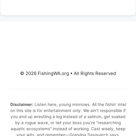
© 2026 FishingWA.org
•
All Rights Reserved
Disclaimer:
Listen here, young minnows. All the fishin’ intel
on this site is for entertainment only. We ain’t responsible if
you end up wrestling a log instead of a salmon, get soaked
by a rogue wave, or tell your boss you’re “researching
aquatic ecosystems” instead of working. Cast wisely, keep
your wits, and remember—Grandpa Sasquatch says,