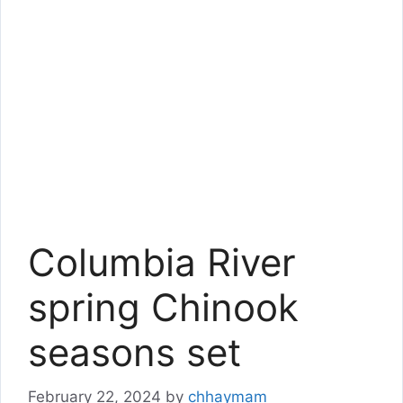
Columbia River
spring Chinook
seasons set
February 22, 2024
by
chhaymam