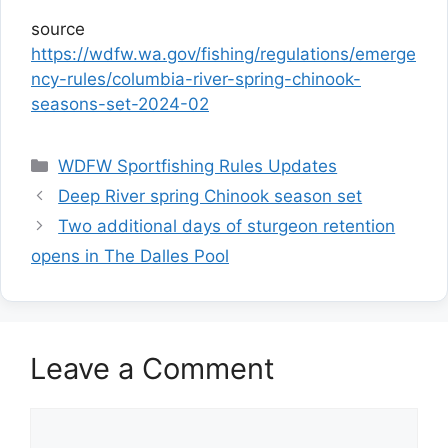
source
https://wdfw.wa.gov/fishing/regulations/emerge
ncy-rules/columbia-river-spring-chinook-
seasons-set-2024-02
Categories
WDFW Sportfishing Rules Updates
Deep River spring Chinook season set
Two additional days of sturgeon retention
opens in The Dalles Pool
Leave a Comment
Comment