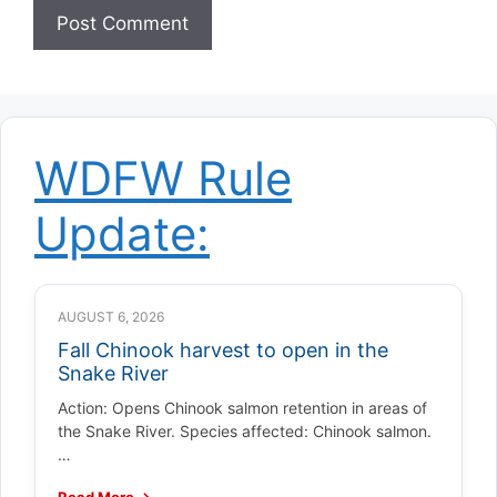
WDFW Rule
Update:
AUGUST 6, 2026
Fall Chinook harvest to open in the
Snake River
Action: Opens Chinook salmon retention in areas of
the Snake River. Species affected: Chinook salmon.
…
Read More →