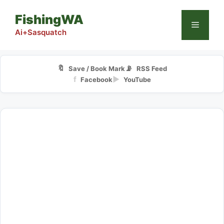
Skip
FishingWA
to
Menu
content
Ai+Sasquatch
🔖
📡
Save / Book Mark
RSS Feed
f
▶
Facebook
YouTube