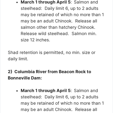
March 1 through April 5
:
Salmon and
steelhead: Daily limit 6, up to 2 adults
may be retained of which no more than 1
may be an adult Chinook. Release all
salmon other than hatchery Chinook.
Release wild steelhead. Salmon min.
size 12 inches.
Shad retention is permitted, no min. size or
daily limit.
2) Columbia River from Beacon Rock to
Bonneville Dam:
March 1 through April 5
:
Salmon and
steelhead: Daily limit 6, up to 2 adults
may be retained of which no more than 1
may be an adult Chinook. Release all