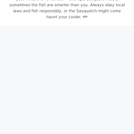
sometimes the fish are smarter than you. Always obey local
laws and fish responsibly, or the Sasquatch might come
haunt your cooler. 🐟