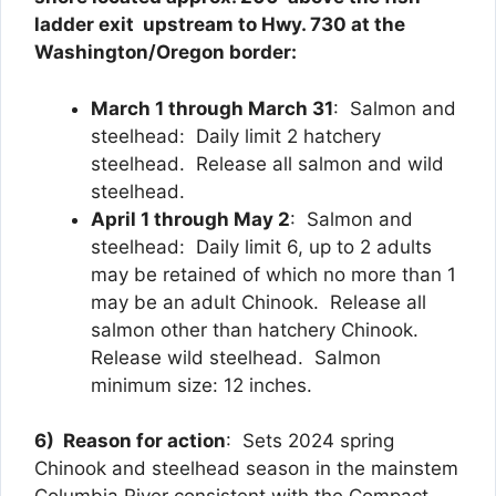
ladder exit upstream to Hwy. 730 at the
Washington/Oregon border:
March 1 through March 31
: Salmon and
steelhead: Daily limit 2 hatchery
steelhead. Release all salmon and wild
steelhead.
April 1 through May 2
: Salmon and
steelhead: Daily limit 6, up to 2 adults
may be retained of which no more than 1
may be an adult Chinook. Release all
salmon other than hatchery Chinook.
Release wild steelhead. Salmon
minimum size: 12 inches.
6) Reason for action
: Sets 2024 spring
Chinook and steelhead season in the mainstem