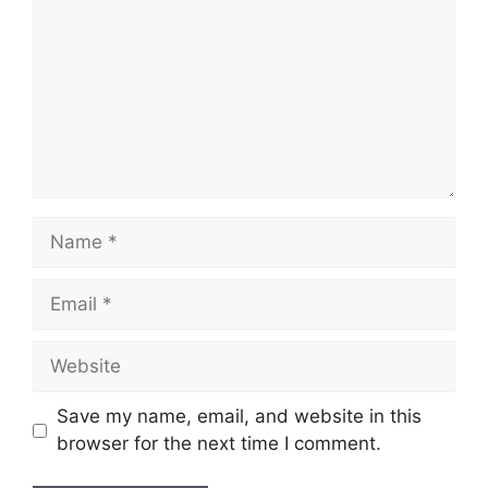
Name
Email
Website
Save my name, email, and website in this
browser for the next time I comment.