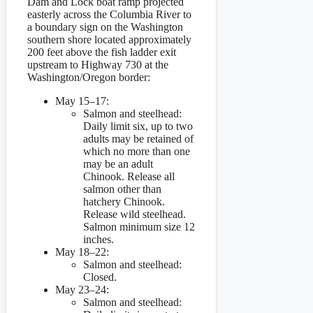
Dam and Lock boat ramp projected
easterly across the Columbia River to
a boundary sign on the Washington
southern shore located approximately
200 feet above the fish ladder exit
upstream to Highway 730 at the
Washington/Oregon border:
May 15–17:
Salmon and steelhead:
Daily limit six, up to two
adults may be retained of
which no more than one
may be an adult
Chinook. Release all
salmon other than
hatchery Chinook.
Release wild steelhead.
Salmon minimum size 12
inches.
May 18–22:
Salmon and steelhead:
Closed.
May 23–24:
Salmon and steelhead: