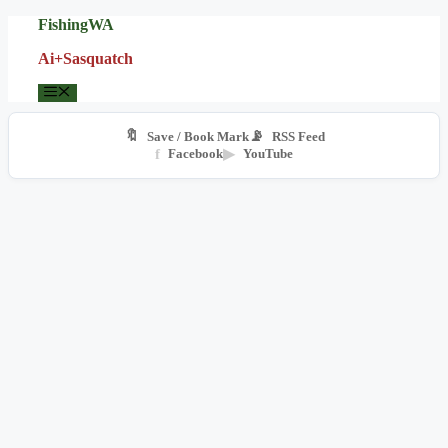
Skip
FishingWA
to
Ai+Sasquatch
content
Menu
🔖
📡
Save / Book Mark
RSS Feed
f
Facebook
▶
YouTube