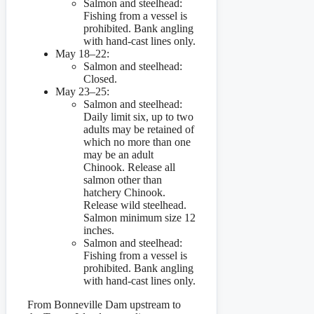
Salmon and steelhead:
Fishing from a vessel is
prohibited. Bank angling
with hand-cast lines only.
May 18–22:
Salmon and steelhead:
Closed.
May 23–25:
Salmon and steelhead:
Daily limit six, up to two
adults may be retained of
which no more than one
may be an adult
Chinook. Release all
salmon other than
hatchery Chinook.
Release wild steelhead.
Salmon minimum size 12
inches.
Salmon and steelhead:
Fishing from a vessel is
prohibited. Bank angling
with hand-cast lines only.
From Bonneville Dam upstream to