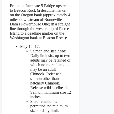
From the Interstate 5 Bridge upstream
to Beacon Rock (a deadline marker
on the Oregon bank (approximately 4
miles downstream of Bonneville
Dam's Powerhouse One) in a straight
line through the western tip of Pierce
Island to a deadline marker on the
Washington bank at Beacon Rock):
May 15–17:
Salmon and steelhead:
Daily limit six, up to two
adults may be retained of
which no more than one
may be an adult
Chinook. Release all
salmon other than
hatchery Chinook.
Release wild steelhead.
Salmon minimum size 12
inches.
Shad retention is
permitted, no minimum
size or daily limit.