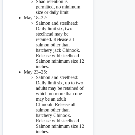
Shad retention is
permitted, no minimum
size or daily limit.
May 18–22:
Salmon and steelhead:
Daily limit six, two
steelhead may be
retained. Release all
salmon other than
hatchery jack Chinook.
Release wild steelhead.
Salmon minimum size 12
inches.
May 23–25:
Salmon and steelhead:
Daily limit six, up to two
adults may be retained of
which no more than one
may be an adult
Chinook. Release all
salmon other than
hatchery Chinook.
Release wild steelhead.
Salmon minimum size 12
inches.