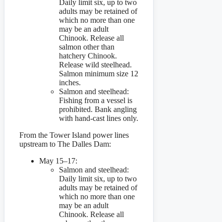
Daily limit six, up to two
adults may be retained of
which no more than one
may be an adult
Chinook. Release all
salmon other than
hatchery Chinook.
Release wild steelhead.
Salmon minimum size 12
inches.
Salmon and steelhead:
Fishing from a vessel is
prohibited. Bank angling
with hand-cast lines only.
From the Tower Island power lines
upstream to The Dalles Dam:
May 15–17:
Salmon and steelhead:
Daily limit six, up to two
adults may be retained of
which no more than one
may be an adult
Chinook. Release all