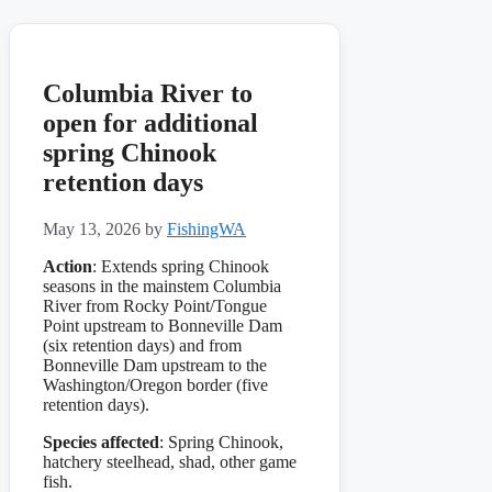
Columbia River to
open for additional
spring Chinook
retention days
May 13, 2026
by
FishingWA
Action
: Extends spring Chinook
seasons in the mainstem Columbia
River from Rocky Point/Tongue
Point upstream to Bonneville Dam
(six retention days) and from
Bonneville Dam upstream to the
Washington/Oregon border (five
retention days).
Species affected
: Spring Chinook,
hatchery steelhead, shad, other game
fish.