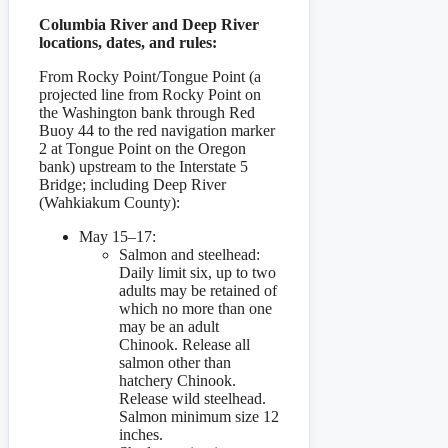
Columbia River and Deep River
locations, dates, and rules:
From Rocky Point/Tongue Point (a
projected line from Rocky Point on
the Washington bank through Red
Buoy 44 to the red navigation marker
2 at Tongue Point on the Oregon
bank) upstream to the Interstate 5
Bridge; including Deep River
(Wahkiakum County):
May 15–17:
Salmon and steelhead:
Daily limit six, up to two
adults may be retained of
which no more than one
may be an adult
Chinook. Release all
salmon other than
hatchery Chinook.
Release wild steelhead.
Salmon minimum size 12
inches.