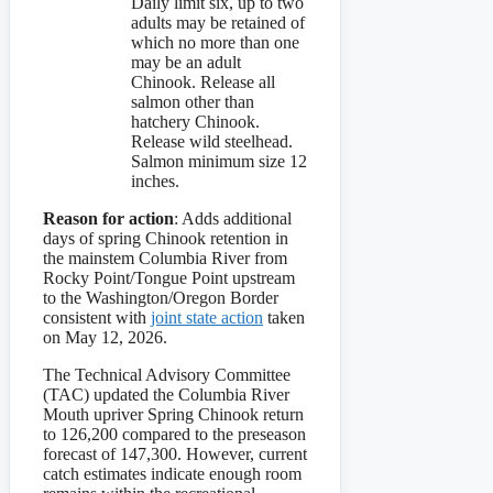
Daily limit six, up to two
adults may be retained of
which no more than one
may be an adult
Chinook. Release all
salmon other than
hatchery Chinook.
Release wild steelhead.
Salmon minimum size 12
inches.
Reason for action
: Adds additional
days of spring Chinook retention in
the mainstem Columbia River from
Rocky Point/Tongue Point upstream
to the Washington/Oregon Border
consistent with
joint state action
taken
on May 12, 2026.
The Technical Advisory Committee
(TAC) updated the Columbia River
Mouth upriver Spring Chinook return
to 126,200 compared to the preseason
forecast of 147,300. However, current
catch estimates indicate enough room