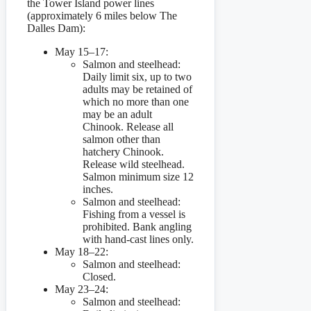
the Tower Island power lines
(approximately 6 miles below The
Dalles Dam):
May 15–17:
Salmon and steelhead:
Daily limit six, up to two
adults may be retained of
which no more than one
may be an adult
Chinook. Release all
salmon other than
hatchery Chinook.
Release wild steelhead.
Salmon minimum size 12
inches.
Salmon and steelhead:
Fishing from a vessel is
prohibited. Bank angling
with hand-cast lines only.
May 18–22:
Salmon and steelhead:
Closed.
May 23–24:
Salmon and steelhead: