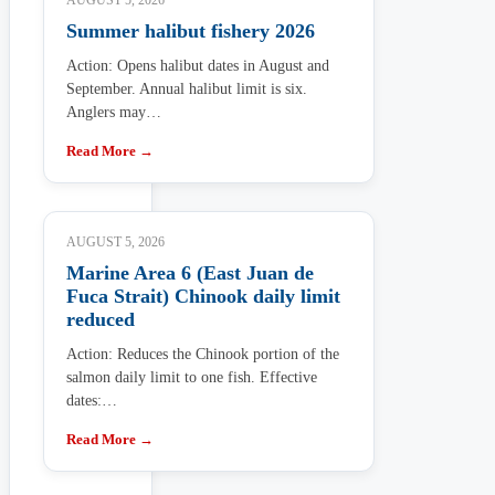
AUGUST 5, 2026
Summer halibut fishery 2026
Action: Opens halibut dates in August and
September. Annual halibut limit is six.
Anglers may…
Read More →
AUGUST 5, 2026
Marine Area 6 (East Juan de
Fuca Strait) Chinook daily limit
reduced
Action: Reduces the Chinook portion of the
salmon daily limit to one fish. Effective
dates:…
Read More →