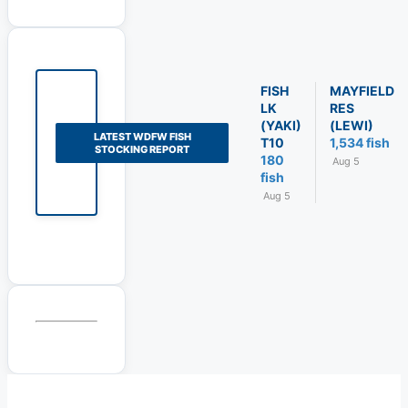
FISH
MAYFIELD
LK
RES
(YAKI)
(LEWI)
LATEST WDFW FISH
T10
1,534 fish
STOCKING REPORT
180
Aug 5
fish
Aug 5