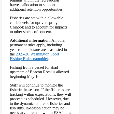
remains within the recreational
harvest allocation to support
additional retention opportunities.
Fisheries are set within allowable
catch levels for upriver spring
Chinook and to account for impacts
to other stocks of concern.
Additional information
: All other
permanent rules apply, including
year-round closure areas as listed in
the
2025-26 Washington Sport
Fishing Rules pamphlet
.
Fishing from a vessel for shad
upstream of Beacon Rock is allowed
beginning May 16.
Staff will continue to monitor the
fisheries in-season. If the fisheries are
tracking within expectations, they will
proceed as scheduled. However, due
to the dynamic nature of fisheries and
fish runs, in-season action may be
necessary to remain within ESA limits