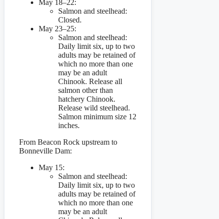
May 18–22:
Salmon and steelhead:
Closed.
May 23–25:
Salmon and steelhead:
Daily limit six, up to two
adults may be retained of
which no more than one
may be an adult
Chinook. Release all
salmon other than
hatchery Chinook.
Release wild steelhead.
Salmon minimum size 12
inches.
From Beacon Rock upstream to
Bonneville Dam:
May 15:
Salmon and steelhead:
Daily limit six, up to two
adults may be retained of
which no more than one
may be an adult