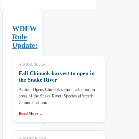
WDFW
Rule
Update:
AUGUST 6, 2026
Fall Chinook harvest to open in
the Snake River
Action: Opens Chinook salmon retention in
areas of the Snake River. Species affected:
Chinook salmon.…
Read More →