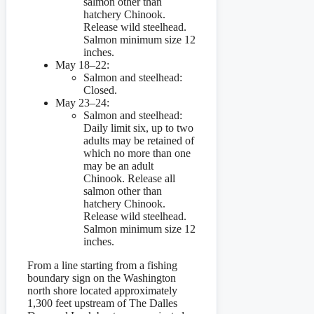
salmon other than
hatchery Chinook.
Release wild steelhead.
Salmon minimum size 12
inches.
May 18–22:
Salmon and steelhead:
Closed.
May 23–24:
Salmon and steelhead:
Daily limit six, up to two
adults may be retained of
which no more than one
may be an adult
Chinook. Release all
salmon other than
hatchery Chinook.
Release wild steelhead.
Salmon minimum size 12
inches.
From a line starting from a fishing
boundary sign on the Washington
north shore located approximately
1,300 feet upstream of The Dalles