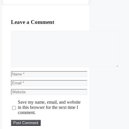
Leave a Comment
Comment
Name
Email
Website
Save my name, email, and website
in this browser for the next time I
comment.