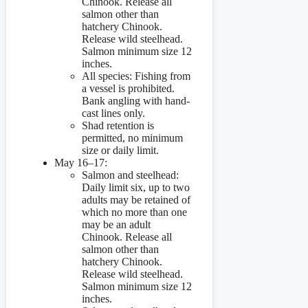
Chinook. Release all
salmon other than
hatchery Chinook.
Release wild steelhead.
Salmon minimum size 12
inches.
All species: Fishing from
a vessel is prohibited.
Bank angling with hand-
cast lines only.
Shad retention is
permitted, no minimum
size or daily limit.
May 16–17:
Salmon and steelhead:
Daily limit six, up to two
adults may be retained of
which no more than one
may be an adult
Chinook. Release all
salmon other than
hatchery Chinook.
Release wild steelhead.
Salmon minimum size 12
inches.