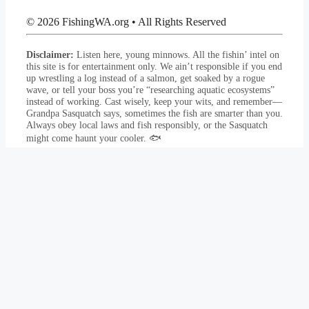
© 2026 FishingWA.org
•
All Rights Reserved
Disclaimer:
Listen here, young minnows. All the fishin’ intel on
this site is for entertainment only. We ain’t responsible if you end
up wrestling a log instead of a salmon, get soaked by a rogue
wave, or tell your boss you’re “researching aquatic ecosystems”
instead of working. Cast wisely, keep your wits, and remember—
Grandpa Sasquatch says, sometimes the fish are smarter than you.
Always obey local laws and fish responsibly, or the Sasquatch
might come haunt your cooler. 🐟