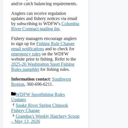
and/or catch balancing requirements.
Anglers can receive regulation
updates and fishery notices via email
by subscribing to WDFW's
Columbia
River Compact mailing list
.
Fishery managers encourage anglers
to sign up for
Fishing Rule Change
email notifications
and to check for
emergency rules
on the WDFW
website prior to fishing. Refer to the
2025-26 Washington Sport Fishing
Rules pamphlet
for fishing rules.
Information contact
:
Southwest
Region
, 360-696-6211.
Categories
WDFW Sportfishing Rules
Updates
Snake River Spring Chinook
Fishery Change
Grandpa’s Weekly Hatchery Scoop
– May 13, 2026