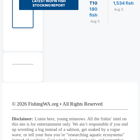
LATEST WDFW FISH
T10
1,534 fish
STOCKING REPORT
180
Aug 5
fish
Aug 5
© 2026 FishingWA.org
•
All Rights Reserved
Disclaimer:
Listen here, young minnows. All the fishin’ intel on
this site is for entertainment only. We ain’t responsible if you end
up wrestling a log instead of a salmon, get soaked by a rogue
wave, or tell your boss you’re “researching aquatic ecosystems”