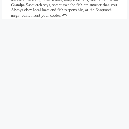
instead of working. Cast wisely, keep your wits, and remember—
Grandpa Sasquatch says, sometimes the fish are smarter than you.
Always obey local laws and fish responsibly, or the Sasquatch
might come haunt your cooler. 🐟