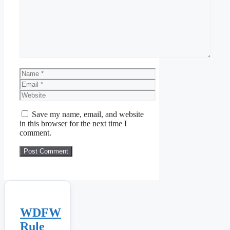
Name
Email
Website
Save my name, email, and website
in this browser for the next time I
comment.
WDFW
Rule