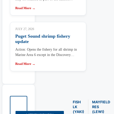
Read More →
JULY 27, 2026
Puget Sound shrimp fishery
update
Action: Opens the fishery for all shrimp in
Marine Area 6 except in the Discovery…
Read More →
FISH
MAYFIELD
LK
RES
(YAKI)
(LEWI)