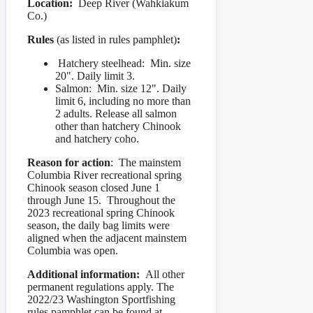
Location:
Deep River (Wahkiakum
Co.)
Rules
(as listed in rules pamphlet)
:
Hatchery steelhead: Min. size
20". Daily limit 3.
Salmon: Min. size 12". Daily
limit 6, including no more than
2 adults. Release all salmon
other than hatchery Chinook
and hatchery coho.
Reason for action
: The mainstem
Columbia River recreational spring
Chinook season closed June 1
through June 15. Throughout the
2023 recreational spring Chinook
season, the daily bag limits were
aligned when the adjacent mainstem
Columbia was open.
Additional information:
All other
permanent regulations apply. The
2022/23 Washington Sportfishing
rules pamphlet can be found at