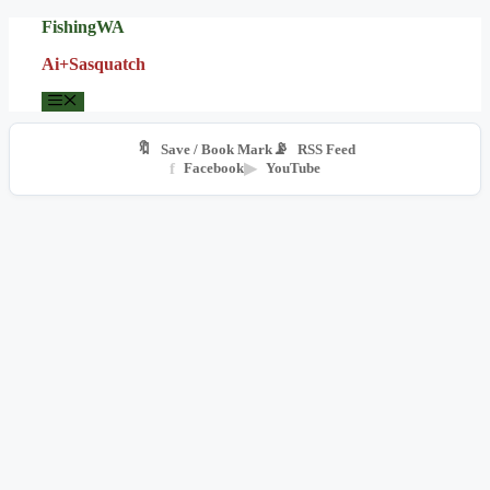
Skip
FishingWA
to
Ai+Sasquatch
content
Menu
🔖
📡
Save / Book Mark
RSS Feed
f
Facebook
▶
YouTube