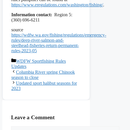
https://www.eregulations.com/washington/fishing/
.
Information contact:
Region 5:
(360) 696-6211
source
https://wdfw.wa.gov/fishing/regulations/emergency-
rules/deep-river-salmon-and-
steelhead-fisheries-return-permanent-
rules-2023-05
Categories
WDFW Sportfishing Rules
Updates
Columbia River spring Chinook
season to close
Updated sport halibut seasons for
2023
Leave a Comment
Comment