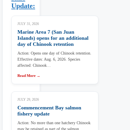
Update:
JULY 31, 2026
Marine Area 7 (San Juan
Islands) opens for an additional
day of Chinook retention
Action: Opens one day of Chinook retention.
Effective dates: Aug. 6, 2026. Species
affected: Chinook…
Read More →
JULY 29, 2026
Commencement Bay salmon
fishery update
Action: No more than one hatchery Chinook
may be retained as part of the salmon…