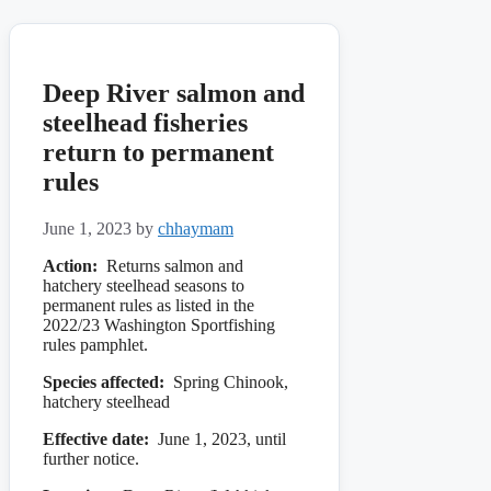
Deep River salmon and
steelhead fisheries
return to permanent
rules
June 1, 2023
by
chhaymam
Action:
Returns salmon and
hatchery steelhead seasons to
permanent rules as listed in the
2022/23 Washington Sportfishing
rules pamphlet.
Species affected:
Spring Chinook,
hatchery steelhead
Effective date:
June 1, 2023, until
further notice.