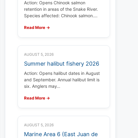
Action: Opens Chinook salmon
retention in areas of the Snake River.
Species affected: Chinook salmon.…
Read More →
AUGUST 5, 2026
Summer halibut fishery 2026
Action: Opens halibut dates in August
and September. Annual halibut limit is
six. Anglers may…
Read More →
AUGUST 5, 2026
Marine Area 6 (East Juan de