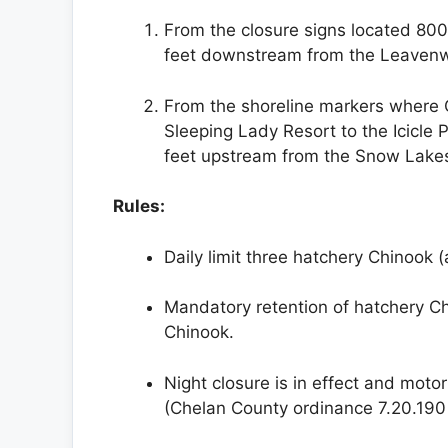
From the closure signs located 800
feet downstream from the Leavenwo
From the shoreline markers where Cy
Sleeping Lady Resort to the Icicle 
feet upstream from the Snow Lakes 
Rules:
Daily limit three hatchery Chinook (
Mandatory retention of hatchery Ch
Chinook.
Night closure is in effect and motor
(Chelan County ordinance 7.20.190 