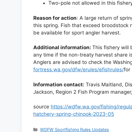
Two-pole not allowed in this fishery
Reason for action
: A large return of spri
this spring. Fish that exceed broodstock
be available for sport angler harvest.
Additional information:
This fishery will
any time if the non-treaty harvest share 
Anglers are advised to check the Washing
fortress.wa.gov/dfw/erules/efishrules/
for
Information contact:
Travis Maitland, Di
Jackson, Region 2 Fish Program manage
source
https://wdfw.wa.gov/fishing/regul
hatchery-spring-chinook-2023-05
Categories
WDFW Sportfishing Rules Updates