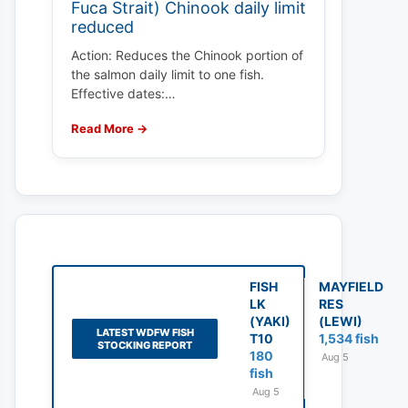
Fuca Strait) Chinook daily limit
reduced
Action: Reduces the Chinook portion of
the salmon daily limit to one fish.
Effective dates:…
Read More →
FISH
MAYFIELD
LK
RES
(YAKI)
(LEWI)
LATEST WDFW FISH
T10
1,534 fish
STOCKING REPORT
180
Aug 5
fish
Aug 5