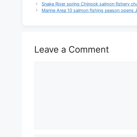
Snake River spring Chinook salmon fishery c
Marine Area 10 salmon fishing season opens 
Leave a Comment
Comment