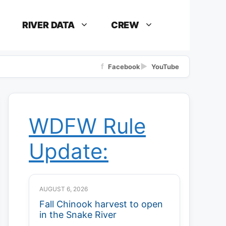
RIVER DATA
CREW
f
▶
Facebook
YouTube
WDFW Rule
Update:
AUGUST 6, 2026
Fall Chinook harvest to open
in the Snake River