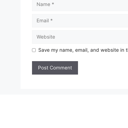
Name
Email
Website
Save my name, email, and website in t