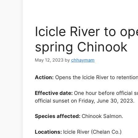
Icicle River to o
spring Chinook
May 12, 2023
by
chhaymam
Action:
Opens the Icicle River to retentio
Effective date:
One hour before official 
official sunset on Friday, June 30, 2023.
Species affected:
Chinook Salmon.
Locations:
Icicle River (Chelan Co.)