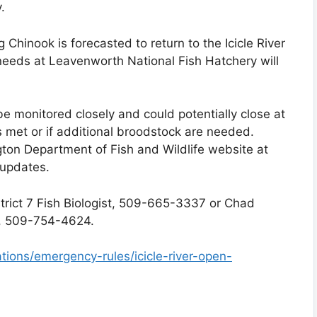
.
ng Chinook is forecasted to return to the Icicle River
 needs at Leavenworth National Fish Hatchery will
 be monitored closely and could potentially close at
is met or if additional broodstock are needed.
ton Department of Fish and Wildlife website at
 updates.
strict 7 Fish Biologist, 509-665-3337 or Chad
r, 509-754-4624.
ations/emergency-rules/icicle-river-open-