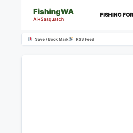
Skip
FishingWA
to
FISHING FO
content
Ai+Sasquatch
Save / Book Mark
RSS Feed