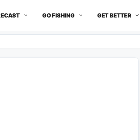
RECAST
GO FISHING
GET BETTER