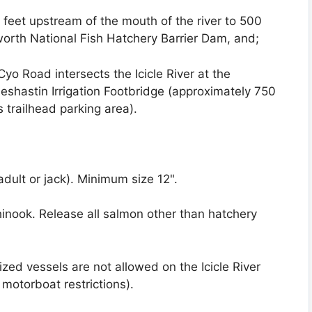
 feet upstream of the mouth of the river to 500
rth National Fish Hatchery Barrier Dam, and;
o Road intersects the Icicle River at the
Peshastin Irrigation Footbridge (approximately 750
trailhead parking area).
adult or jack). Minimum size 12".
inook. Release all salmon other than hatchery
ized vessels are not allowed on the Icicle River
motorboat restrictions).