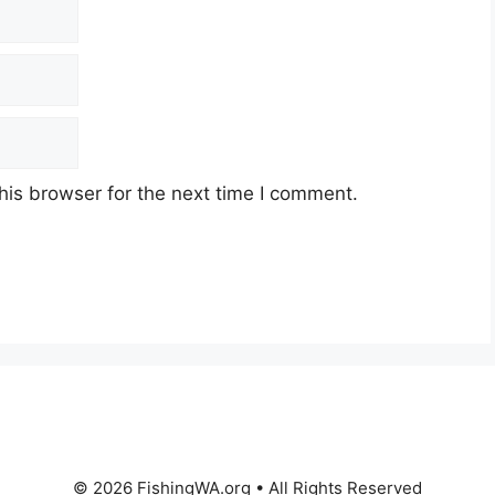
his browser for the next time I comment.
© 2026 FishingWA.org
•
All Rights Reserved