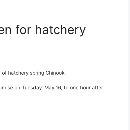
pen for hatchery
n of hatchery spring Chinook.
sunrise on Tuesday, May 16, to one hour after