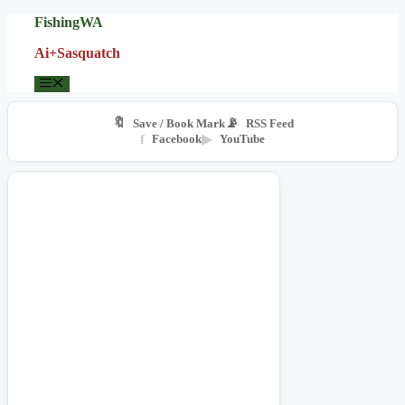
Skip
FishingWA
to
Ai+Sasquatch
content
Menu
🔖
📡
Save / Book Mark
RSS Feed
f
Facebook
▶
YouTube