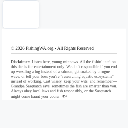
© 2026 FishingWA.org
•
All Rights Reserved
Disclaimer:
Listen here, young minnows. All the fishin’ intel on
this site is for entertainment only. We ain’t responsible if you end
up wrestling a log instead of a salmon, get soaked by a rogue
wave, or tell your boss you’re “researching aquatic ecosystems”
instead of working. Cast wisely, keep your wits, and remember—
Grandpa Sasquatch says, sometimes the fish are smarter than you.
Always obey local laws and fish responsibly, or the Sasquatch
might come haunt your cooler. 🐟