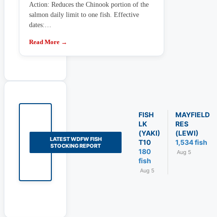
Action: Reduces the Chinook portion of the
salmon daily limit to one fish. Effective
dates:…
Read More →
FISH
MAYFIELD
LK
RES
(YAKI)
(LEWI)
LATEST WDFW FISH
T10
1,534 fish
STOCKING REPORT
180
Aug 5
fish
Aug 5