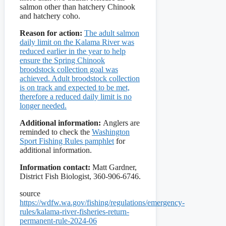
salmon other than hatchery Chinook
and hatchery coho.
Reason for action:
The adult salmon
daily limit on the Kalama River was
reduced earlier in the year to help
ensure the Spring Chinook
broodstock collection goal was
achieved. Adult broodstock collection
is on track and expected to be met,
therefore a reduced daily limit is no
longer needed.
Additional information:
Anglers are
reminded to check the
Washington
Sport Fishing Rules pamphlet
for
additional information.
Information contact:
Matt Gardner,
District Fish Biologist, 360-906-6746.
source
https://wdfw.wa.gov/fishing/regulations/emergency-
rules/kalama-river-fisheries-return-
permanent-rule-2024-06