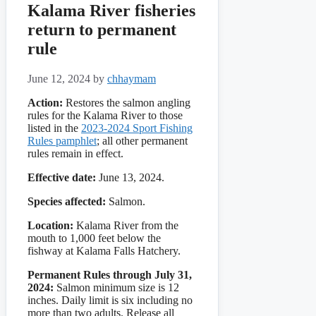
Kalama River fisheries
return to permanent
rule
June 12, 2024
by
chhaymam
Action:
Restores the salmon angling
rules for the Kalama River to those
listed in the
2023-2024 Sport Fishing
Rules pamphlet
; all other permanent
rules remain in effect.
Effective date:
June 13, 2024.
Species affected:
Salmon.
Location:
Kalama River from the
mouth to 1,000 feet below the
fishway at Kalama Falls Hatchery.
Permanent Rules through July 31,
2024:
Salmon minimum size is 12
inches. Daily limit is six including no
more than two adults. Release all