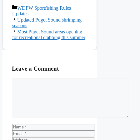
Categories
WDFW Sportfishing Rules
Updates
Updated Puget Sound shrimping
seasons
Most Puget Sound areas opening
for recreational crabbing this summer
Leave a Comment
Comment
Name
Email
Website