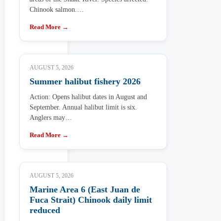
Chinook salmon.…
Read More →
AUGUST 5, 2026
Summer halibut fishery 2026
Action: Opens halibut dates in August and
September. Annual halibut limit is six.
Anglers may…
Read More →
AUGUST 5, 2026
Marine Area 6 (East Juan de
Fuca Strait) Chinook daily limit
reduced