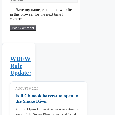
Save my name, email, and website
in this browser for the next time I
comment.
WDFW
Rule
Update:
AUGUST 6, 2026
Fall Chinook harvest to open in
the Snake River
Action: Opens Chinook salmon retention in
areas of the Snake River. Species affected: