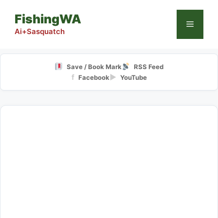
Skip
FishingWA
to
Menu
content
Ai+Sasquatch
Save / Book Mark
RSS Feed
f
▶
Facebook
YouTube