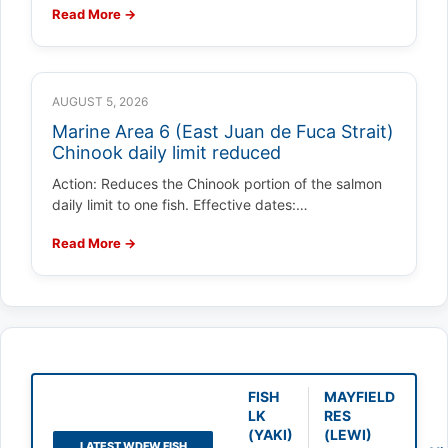
Read More →
AUGUST 5, 2026
Marine Area 6 (East Juan de Fuca Strait)
Chinook daily limit reduced
Action: Reduces the Chinook portion of the salmon
daily limit to one fish. Effective dates:…
Read More →
FISH
MAYFIELD
LK
RES
(YAKI)
(LEWI)
LATEST WDFW FISH