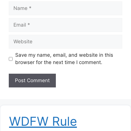
Name
Email
Website
Save my name, email, and website in this
browser for the next time I comment.
WDFW Rule