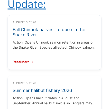
Update:
AUGUST 6, 2026
Fall Chinook harvest to open in the
Snake River
Action: Opens Chinook salmon retention in areas of
the Snake River. Species affected: Chinook salmon.
…
Read More →
AUGUST 5, 2026
Summer halibut fishery 2026
Action: Opens halibut dates in August and
September. Annual halibut limit is six. Anglers may…