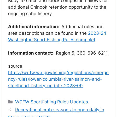
Buoy 10 catch and stock composition allows for
additional Chinook retention opportunity to the
ongoing coho fishery.
Additional information:
Additional rules and
area descriptions can be found in the
2023-24
Washington Sport Fishing Rules pamphlet
.
Information contact:
Region 5, 360-696-6211
source
https://wdfw.wa.gov/fishing/regulations/emerge
ncy-rules/lower-columbia-river-salmon-and-
steelhead-fishery-update-2023-09
Categories
WDFW Sportfishing Rules Updates
Recreational crab seasons to open daily in