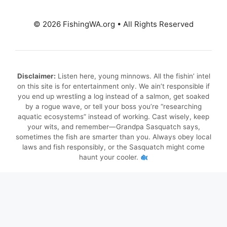
© 2026 FishingWA.org
•
All Rights Reserved
Disclaimer:
Listen here, young minnows. All the fishin’ intel
on this site is for entertainment only. We ain’t responsible if
you end up wrestling a log instead of a salmon, get soaked
by a rogue wave, or tell your boss you’re “researching
aquatic ecosystems” instead of working. Cast wisely, keep
your wits, and remember—Grandpa Sasquatch says,
sometimes the fish are smarter than you. Always obey local
laws and fish responsibly, or the Sasquatch might come
haunt your cooler.