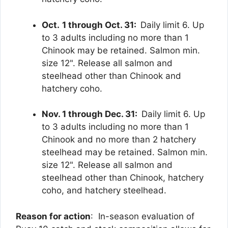
Oct.
1 through Oct. 31:
Daily limit 6. Up
to 3 adults including no more than 1
Chinook may be retained. Salmon min.
size 12". Release all salmon and
steelhead other than Chinook and
hatchery coho.
Nov. 1 through Dec. 31:
Daily limit 6. Up
to 3 adults including no more than 1
Chinook and no more than 2 hatchery
steelhead may be retained. Salmon min.
size 12". Release all salmon and
steelhead other than Chinook, hatchery
coho, and hatchery steelhead.
Reason for action
: In-season evaluation of