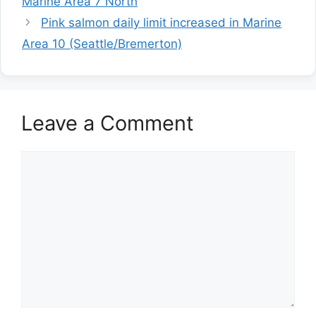
Marine Area 7 North
Pink salmon daily limit increased in Marine
Area 10 (Seattle/Bremerton)
Leave a Comment
Comment