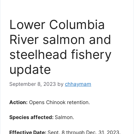
Lower Columbia
River salmon and
steelhead fishery
update
September 8, 2023
by
chhaymam
Action:
Opens Chinook retention.
Species affected:
Salmon.
Effective Date:
Sept. 8 through Dec. 31, 2023.