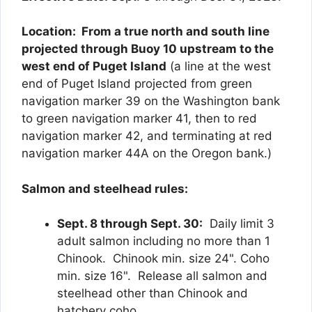
Location: From a true north and south line
projected through Buoy 10 upstream to the
west end of Puget Island
(a line at the west
end of Puget Island projected from green
navigation marker 39 on the Washington bank
to green navigation marker 41, then to red
navigation marker 42, and terminating at red
navigation marker 44A on the Oregon bank.)
Salmon and steelhead rules:
Sept. 8 through Sept. 30:
Daily limit 3
adult salmon including no more than 1
Chinook. Chinook min. size 24". Coho
min. size 16". Release all salmon and
steelhead other than Chinook and
hatchery coho.