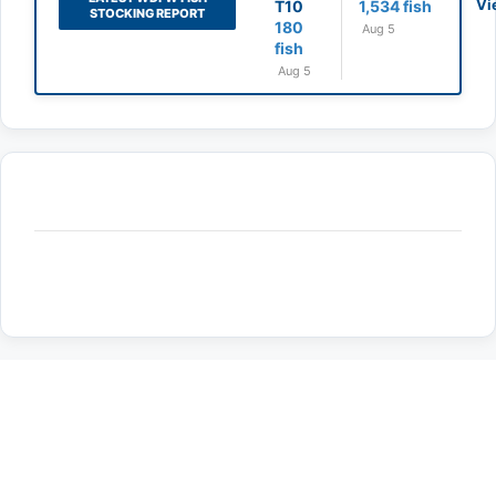
Vi
T10
1,534 fish
STOCKING REPORT
180
Aug 5
fish
Aug 5