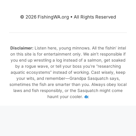
© 2026 FishingWA.org
•
All Rights Reserved
Disclaimer:
Listen here, young minnows. All the fishin’ intel
on this site is for entertainment only. We ain’t responsible if
you end up wrestling a log instead of a salmon, get soaked
by a rogue wave, or tell your boss you’re “researching
aquatic ecosystems” instead of working. Cast wisely, keep
your wits, and remember—Grandpa Sasquatch says,
sometimes the fish are smarter than you. Always obey local
laws and fish responsibly, or the Sasquatch might come
haunt your cooler.