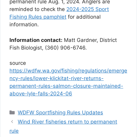
permanent rule Aug. 1, 2024. Anglers are
reminded to check the
2024-2025 Sport
Fishing Rules pamphlet
for additional
information.
Information contact:
Matt Gardner, District
Fish Biologist, (360) 906-6746.
source
https://wdfw.wa.gov/fishing/regulations/emerge
ncy-rules/lower-klickitat-river-returns-
permanent-rules-salmon-closure-maintained-
above-lyle-falls-2024-06
Categories
WDFW Sportfishing Rules Updates
Wind River fisheries return to permanent
rule