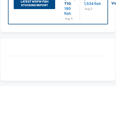
LATEST WDFW FISH
Vi
T10
1,534 fish
STOCKING REPORT
180
Aug 5
fish
Aug 5