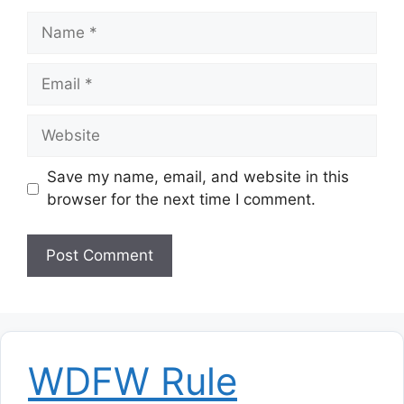
Name
Email
Website
Save my name, email, and website in this
browser for the next time I comment.
WDFW Rule