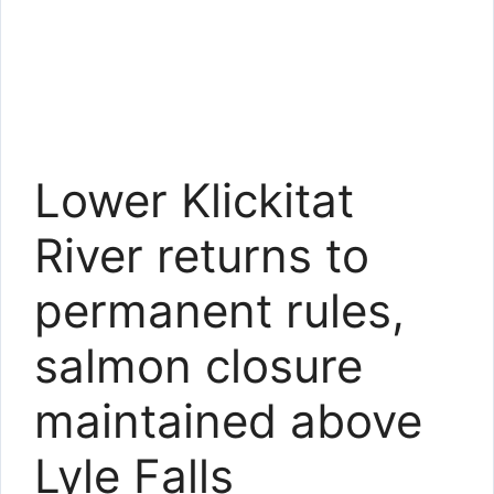
Lower Klickitat
River returns to
permanent rules,
salmon closure
maintained above
Lyle Falls