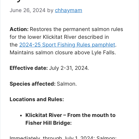
June 26, 2024
by
chhaymam
Action:
Restores the permanent salmon rules
for the lower Klickitat River described in
the
2024-25 Sport Fishing Rules pamphlet
.
Maintains salmon closure above Lyle Falls.
Effective date:
July 2-31, 2024.
Species affected:
Salmon.
Locations and Rules:
Klickitat River – From the mouth to
Fisher Hill Bridge:
Immediately, through July 1, 2024: Salmon: