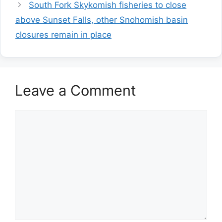
South Fork Skykomish fisheries to close
above Sunset Falls, other Snohomish basin
closures remain in place
Leave a Comment
Comment