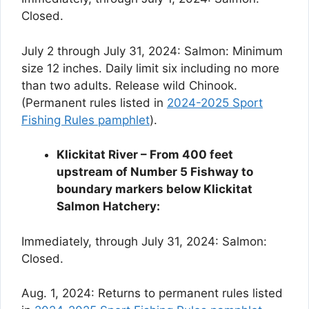
Closed.
July 2 through July 31, 2024: Salmon: Minimum
size 12 inches. Daily limit six including no more
than two adults. Release wild Chinook.
(Permanent rules listed in
2024-2025 Sport
Fishing Rules pamphlet
).
Klickitat River – From 400 feet
upstream of Number 5 Fishway to
boundary markers below Klickitat
Salmon Hatchery:
Immediately, through July 31, 2024: Salmon:
Closed.
Aug. 1, 2024: Returns to permanent rules listed