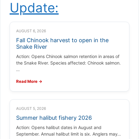
Update:
AUGUST 6, 2026
Fall Chinook harvest to open in the
Snake River
Action: Opens Chinook salmon retention in areas of
the Snake River. Species affected: Chinook salmon.
…
Read More →
AUGUST 5, 2026
Summer halibut fishery 2026
Action: Opens halibut dates in August and
September. Annual halibut limit is six. Anglers may…