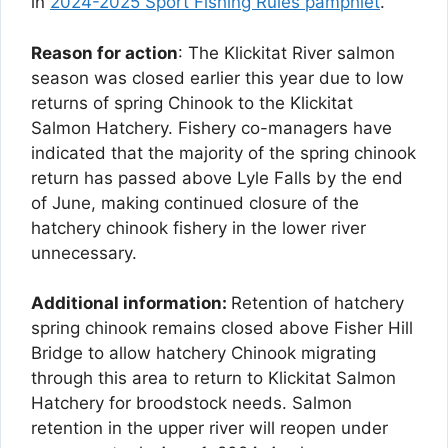
in
2024-2025 Sport Fishing Rules pamphlet
.
Reason for action
: The Klickitat River salmon
season was closed earlier this year due to low
returns of spring Chinook to the Klickitat
Salmon Hatchery. Fishery co-managers have
indicated that the majority of the spring chinook
return has passed above Lyle Falls by the end
of June, making continued closure of the
hatchery chinook fishery in the lower river
unnecessary.
Additional information:
Retention of hatchery
spring chinook remains closed above Fisher Hill
Bridge to allow hatchery Chinook migrating
through this area to return to Klickitat Salmon
Hatchery for broodstock needs. Salmon
retention in the upper river will reopen under