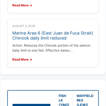
Read More →
AUGUST 5, 2026
Marine Area 6 (East Juan de Fuca Strait)
Chinook daily limit reduced
Action: Reduces the Chinook portion of the salmon
daily limit to one fish. Effective dates:…
Read More →
FISH
MAYFIELD
LK
RES
(YAKI)
(LEWI)