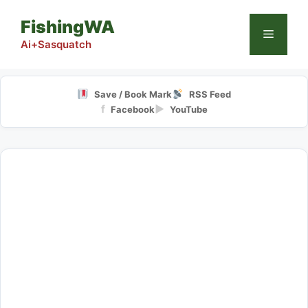
Skip
FishingWA
to
Menu
content
Ai+Sasquatch
Save / Book Mark
RSS Feed
f
▶
Facebook
YouTube