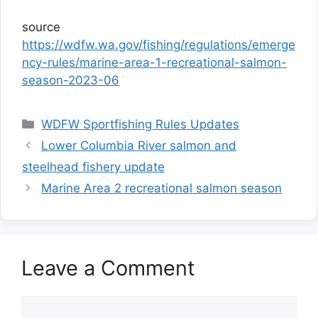
source
https://wdfw.wa.gov/fishing/regulations/emerge
ncy-rules/marine-area-1-recreational-salmon-
season-2023-06
Categories
WDFW Sportfishing Rules Updates
Lower Columbia River salmon and
steelhead fishery update
Marine Area 2 recreational salmon season
Leave a Comment
Comment