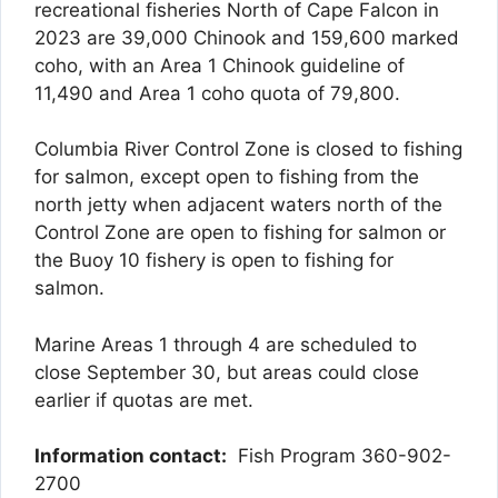
recreational fisheries North of Cape Falcon in
2023 are 39,000 Chinook and 159,600 marked
coho, with an Area 1 Chinook guideline of
11,490 and Area 1 coho quota of 79,800.
Columbia River Control Zone is closed to fishing
for salmon, except open to fishing from the
north jetty when adjacent waters north of the
Control Zone are open to fishing for salmon or
the Buoy 10 fishery is open to fishing for
salmon.
Marine Areas 1 through 4 are scheduled to
close September 30, but areas could close
earlier if quotas are met.
Information contact:
Fish Program 360-902-
2700