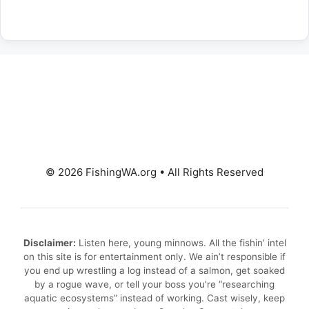
© 2026 FishingWA.org
•
All Rights Reserved
Disclaimer:
Listen here, young minnows. All the fishin’ intel
on this site is for entertainment only. We ain’t responsible if
you end up wrestling a log instead of a salmon, get soaked
by a rogue wave, or tell your boss you’re “researching
aquatic ecosystems” instead of working. Cast wisely, keep