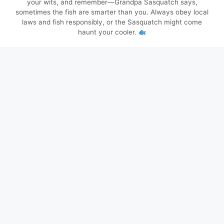
your wits, and remember—Grandpa Sasquatch says,
sometimes the fish are smarter than you. Always obey local
laws and fish responsibly, or the Sasquatch might come
haunt your cooler.