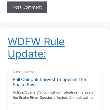
WDFW Rule
Update:
AUGUST 6, 2026
Fall Chinook harvest to open in the
Snake River
Action: Opens Chinook salmon retention in areas of
the Snake River. Species affected: Chinook salmon.
…