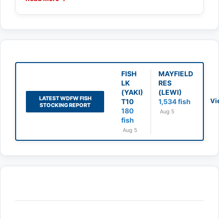
FISH
MAYFIELD
LK
RES
(YAKI)
(LEWI)
LATEST WDFW FISH
Vi
T10
1,534 fish
STOCKING REPORT
180
Aug 5
fish
Aug 5