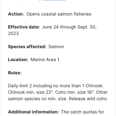
Action:
Opens coastal salmon fisheries
Effective date:
June 24 through Sept. 30,
2023
Species affected:
Salmon
Location:
Marine Area 1
Rules:
Daily limit 2 including no more than 1 Chinook.
Chinook min. size 22". Coho min. size 16". Other
salmon species no min. size. Release wild coho.
Additional information:
The catch quotas for