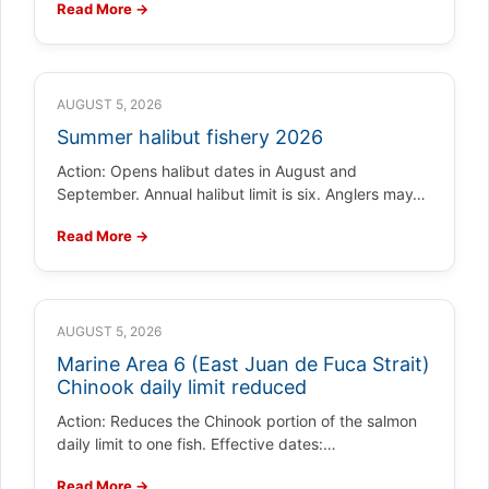
Read More →
AUGUST 5, 2026
Summer halibut fishery 2026
Action: Opens halibut dates in August and
September. Annual halibut limit is six. Anglers may…
Read More →
AUGUST 5, 2026
Marine Area 6 (East Juan de Fuca Strait)
Chinook daily limit reduced
Action: Reduces the Chinook portion of the salmon
daily limit to one fish. Effective dates:…
Read More →