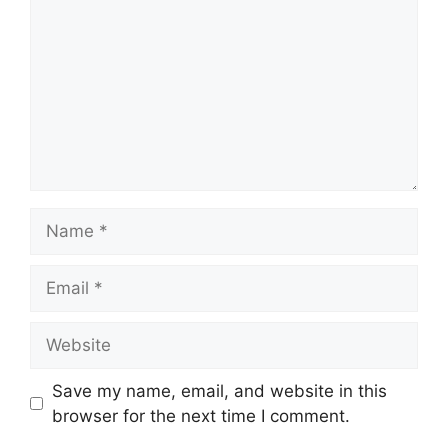
Name
Email
Website
Save my name, email, and website in this
browser for the next time I comment.