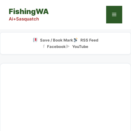
Skip
FishingWA
to
Menu
content
Ai+Sasquatch
Save / Book Mark
RSS Feed
f
▶
Facebook
YouTube