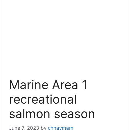
Marine Area 1
recreational
salmon season
June 7, 2023
by
chhaymam