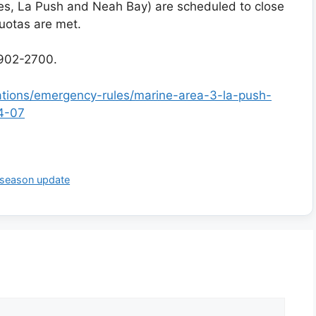
s, La Push and Neah Bay) are scheduled to close
quotas are met.
902-2700.
lations/emergency-rules/marine-area-3-la-push-
4-07
 season update