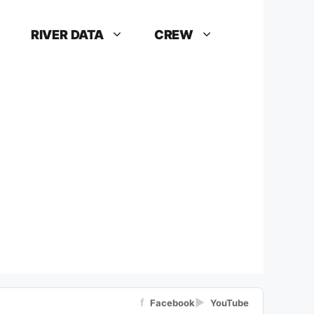
RIVER DATA
CREW
f
▶
Facebook
YouTube