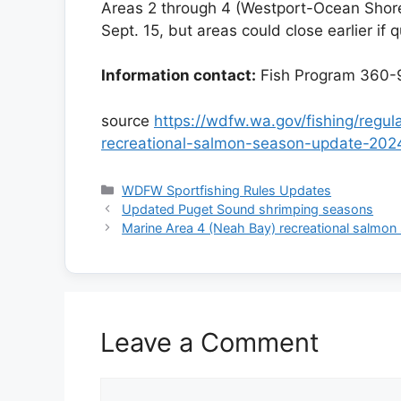
Areas 2 through 4 (Westport-Ocean Shore
Sept. 15, but areas could close earlier if 
Information contact:
Fish Program 360-
source
https://wdfw.wa.gov/fishing/regu
recreational-salmon-season-update-202
Categories
WDFW Sportfishing Rules Updates
Updated Puget Sound shrimping seasons
Marine Area 4 (Neah Bay) recreational salmon
Leave a Comment
Comment