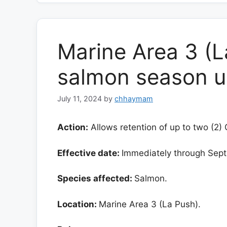
Marine Area 3 (L
salmon season 
July 11, 2024
by
chhaymam
Action:
Allows retention of up to two (2)
Effective date:
Immediately through Sept.
Species affected:
Salmon.
Location:
Marine Area 3 (La Push).