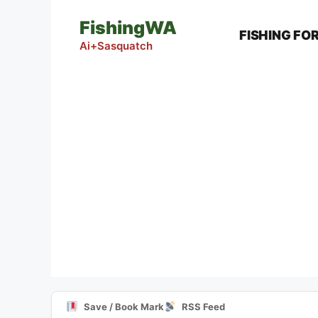
Skip
FishingWA
to
FISHING FO
content
Ai+Sasquatch
Save / Book Mark
RSS Feed