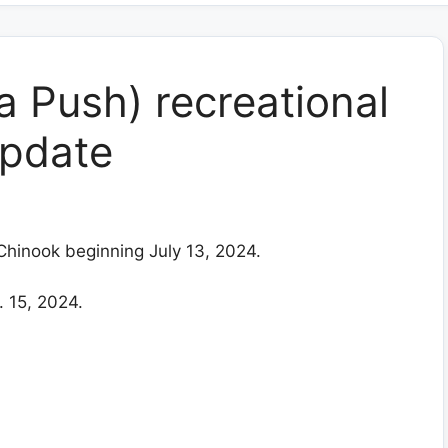
a Push) recreational
update
 Chinook beginning July 13, 2024.
 15, 2024.