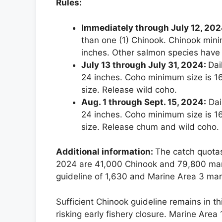
Rules:
Immediately through July 12, 202
than one (1) Chinook. Chinook mini
inches. Other salmon species have
July 13 through July 31, 2024:
Dai
24 inches. Coho minimum size is 1
size. Release wild coho.
Aug. 1 through Sept. 15, 2024:
Dai
24 inches. Coho minimum size is 1
size. Release chum and wild coho.
Additional information:
The catch quotas
2024 are 41,000 Chinook and 79,800 mar
guideline of 1,630 and Marine Area 3 ma
Sufficient Chinook guideline remains in t
risking early fishery closure. Marine Area