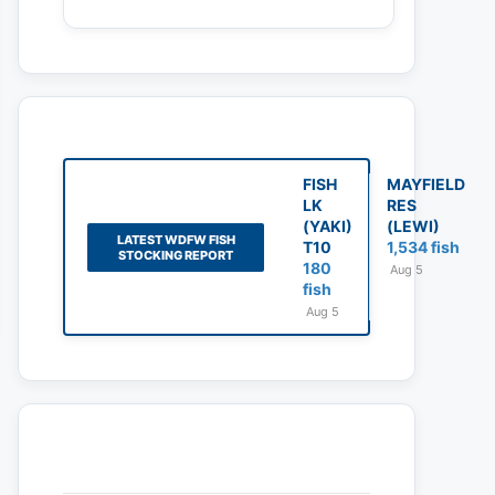
FISH
MAYFIELD
LK
RES
(YAKI)
(LEWI)
LATEST WDFW FISH
T10
1,534 fish
STOCKING REPORT
180
Aug 5
fish
Aug 5