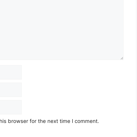
his browser for the next time I comment.