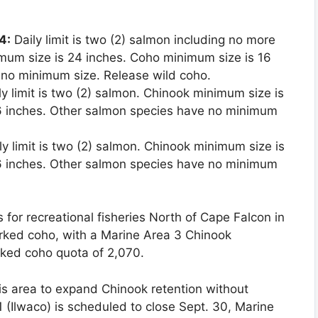
4:
Daily limit is two (2) salmon including no more
mum size is 24 inches. Coho minimum size is 16
 no minimum size. Release wild coho.
ly limit is two (2) salmon. Chinook minimum size is
6 inches. Other salmon species have no minimum
ly limit is two (2) salmon. Chinook minimum size is
6 inches. Other salmon species have no minimum
 for recreational fisheries North of Cape Falcon in
ked coho, with a Marine Area 3 Chinook
rked coho quota of 2,070.
his area to expand Chinook retention without
 1 (Ilwaco) is scheduled to close Sept. 30, Marine