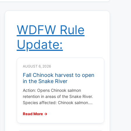
WDFW Rule
Update:
AUGUST 6, 2026
Fall Chinook harvest to open
in the Snake River
Action: Opens Chinook salmon
retention in areas of the Snake River.
Species affected: Chinook salmon.…
Read More →