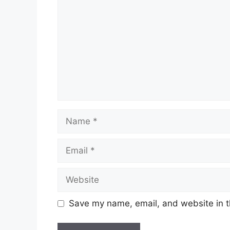
Name
Email
Website
Save my name, email, and website in t