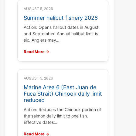
AUGUST 5, 2026
Summer halibut fishery 2026
Action: Opens halibut dates in August
and September. Annual halibut limit is
six. Anglers may…
Read More →
AUGUST 5, 2026
Marine Area 6 (East Juan de
Fuca Strait) Chinook daily limit
reduced
Action: Reduces the Chinook portion of
the salmon daily limit to one fish.
Effective dates:…
Read More →