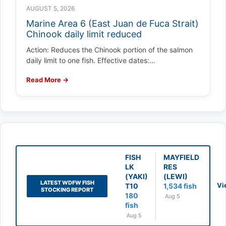
AUGUST 5, 2026
Marine Area 6 (East Juan de Fuca Strait)
Chinook daily limit reduced
Action: Reduces the Chinook portion of the salmon
daily limit to one fish. Effective dates:…
Read More →
FISH
MAYFIELD
LK
RES
(YAKI)
(LEWI)
LATEST WDFW FISH
Vi
T10
1,534 fish
STOCKING REPORT
180
Aug 5
fish
Aug 5