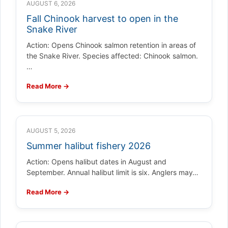
AUGUST 6, 2026
Fall Chinook harvest to open in the
Snake River
Action: Opens Chinook salmon retention in areas of
the Snake River. Species affected: Chinook salmon.
…
Read More →
AUGUST 5, 2026
Summer halibut fishery 2026
Action: Opens halibut dates in August and
September. Annual halibut limit is six. Anglers may…
Read More →