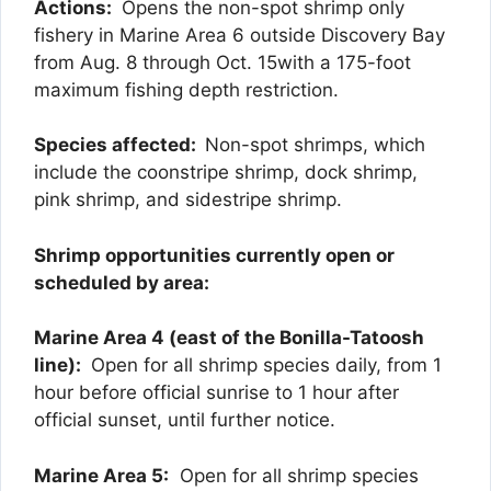
Actions:
Opens the non-spot shrimp only
fishery in Marine Area 6 outside Discovery Bay
from Aug. 8 through Oct. 15
with a 175-foot
maximum fishing depth restriction.
Species affected:
Non-spot shrimps, which
include the coonstripe shrimp, dock shrimp,
pink shrimp, and sidestripe shrimp.
Shrimp opportunities currently open or
scheduled by area:
Marine Area 4 (east of the Bonilla-Tatoosh
line):
Open for all shrimp species daily, from 1
hour before official sunrise to 1 hour after
official sunset, until further notice.
Marine Area 5:
Open for all shrimp species