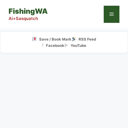
Skip
FishingWA
to
Menu
content
Ai+Sasquatch
Save / Book Mark
RSS Feed
f
▶
Facebook
YouTube