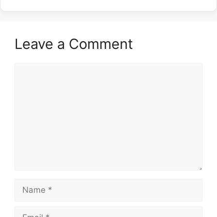
Leave a Comment
Comment
Name
Email