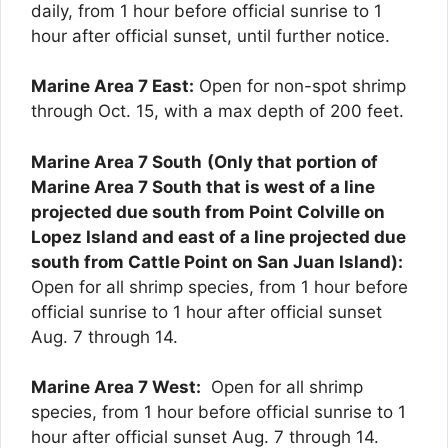
daily, from 1 hour before official sunrise to 1
hour after official sunset, until further notice.
Marine Area 7 East:
Open for non-spot shrimp
through Oct. 15, with a max depth of 200 feet.
Marine Area 7 South
(Only that portion of
Marine Area 7 South that is west of a line
projected due south from Point Colville on
Lopez Island and east of a line projected due
south from Cattle Point on San Juan Island):
Open for all shrimp species, from 1 hour before
official sunrise to 1 hour after official sunset
Aug. 7 through 14.
Marine Area 7 West:
Open for all shrimp
species, from 1 hour before official sunrise to 1
hour after official sunset Aug. 7 through 14.