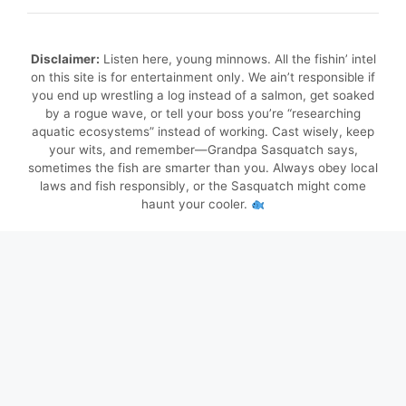
Disclaimer:
Listen here, young minnows. All the fishin’ intel
on this site is for entertainment only. We ain’t responsible if
you end up wrestling a log instead of a salmon, get soaked
by a rogue wave, or tell your boss you’re “researching
aquatic ecosystems” instead of working. Cast wisely, keep
your wits, and remember—Grandpa Sasquatch says,
sometimes the fish are smarter than you. Always obey local
laws and fish responsibly, or the Sasquatch might come
haunt your cooler.