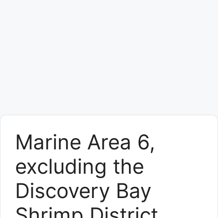
Marine Area 6,
excluding the
Discovery Bay
Shrimp District,