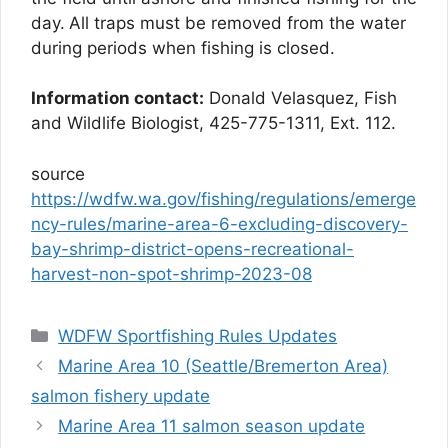
day.
All traps must be removed from the water
during periods when fishing is closed.
Information contact:
Donald Velasquez, Fish
and Wildlife Biologist, 425-775-1311, Ext. 112.
source
https://wdfw.wa.gov/fishing/regulations/emerge
ncy-rules/marine-area-6-excluding-discovery-
bay-shrimp-district-opens-recreational-
harvest-non-spot-shrimp-2023-08
Categories
WDFW Sportfishing Rules Updates
Marine Area 10 (Seattle/Bremerton Area)
salmon fishery update
Marine Area 11 salmon season update