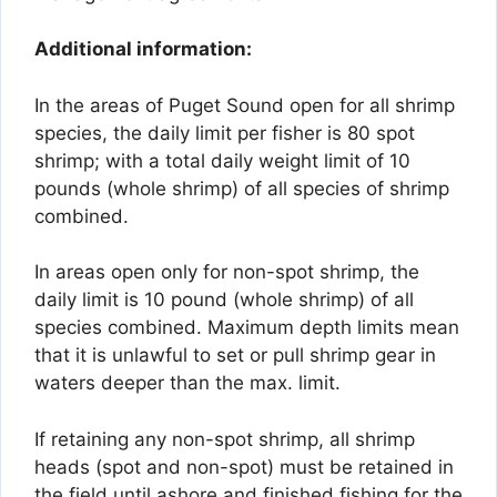
Additional information:
In the areas of Puget Sound open for all shrimp
species, the daily limit per fisher is 80 spot
shrimp; with a total daily weight limit of 10
pounds (whole shrimp) of all species of shrimp
combined.
In areas open only for non-spot shrimp, the
daily limit is 10 pound (whole shrimp) of all
species combined. Maximum depth limits mean
that it is unlawful to set or pull shrimp gear in
waters deeper than the max. limit.
If retaining any non-spot shrimp, all shrimp
heads (spot and non-spot) must be retained in
the field until ashore and finished fishing for the