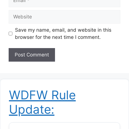
Website
Save my name, email, and website in this
browser for the next time I comment.
WDFW Rule
Update: