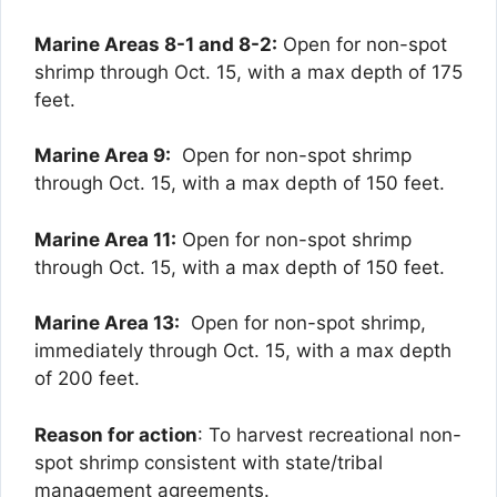
Marine Areas 8-1 and 8-2:
Open for non-spot
shrimp through Oct. 15, with a max depth of 175
feet.
Marine Area 9:
Open for non-spot shrimp
through Oct. 15, with a max depth of 150 feet.
Marine Area 11:
Open for non-spot shrimp
through Oct. 15, with a max depth of 150 feet.
Marine Area 13:
Open for non-spot shrimp,
immediately through Oct. 15, with a max depth
of 200 feet.
Reason for action
: To harvest recreational non-
spot shrimp consistent with state/tribal
management agreements.