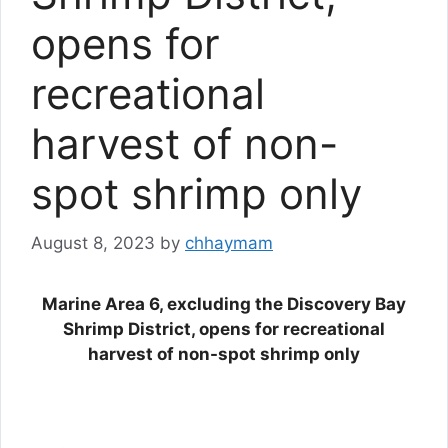
opens for
recreational
harvest of non-
spot shrimp only
August 8, 2023
by
chhaymam
Marine Area 6, excluding the Discovery Bay
Shrimp District, opens for recreational
harvest of non-spot shrimp only