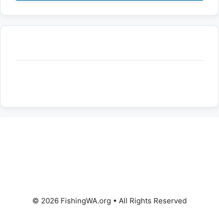
© 2026 FishingWA.org
•
All Rights Reserved