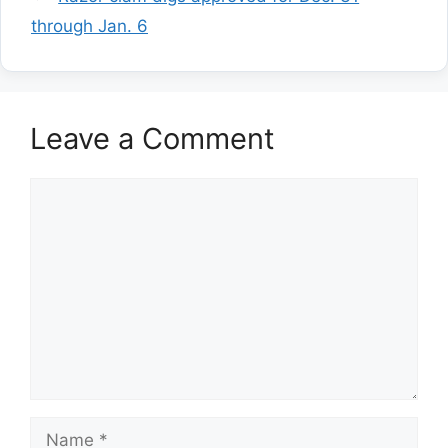
through Jan. 6
Leave a Comment
Comment
Name