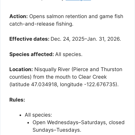
Action:
Opens salmon retention and game fish
catch-and-release fishing.
Effective dates:
Dec. 24, 2025–Jan. 31, 2026.
Species affected:
All species.
Location:
Nisqually River (Pierce and Thurston
counties) from the mouth to Clear Creek
(latitude 47.034918, longitude -122.676735).
Rules:
All species:
Open Wednesdays–Saturdays, closed
Sundays–Tuesdays.