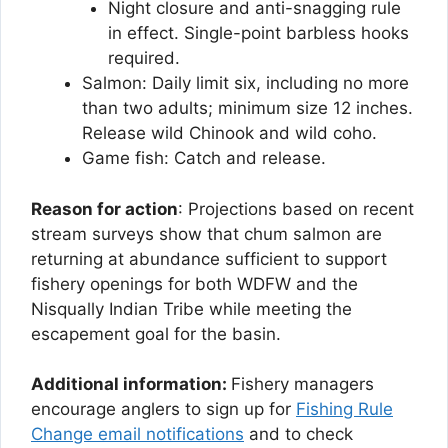
Night closure and anti-snagging rule
in effect. Single-point barbless hooks
required.
Salmon: Daily limit six, including no more
than two adults; minimum size 12 inches.
Release wild Chinook and wild coho.
Game fish: Catch and release.
Reason for action
: Projections based on recent
stream surveys show that chum salmon are
returning at abundance sufficient to support
fishery openings for both WDFW and the
Nisqually Indian Tribe while meeting the
escapement goal for the basin.
Additional information:
Fishery managers
encourage anglers to sign up for
Fishing Rule
Change email notifications
and to check