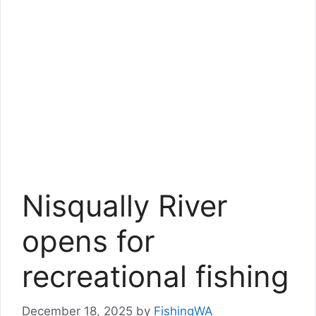
Nisqually River
opens for
recreational fishing
December 18, 2025
by
FishingWA