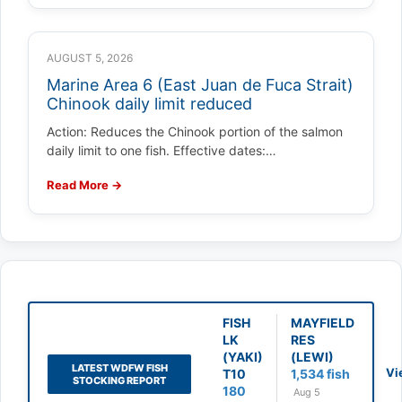
AUGUST 5, 2026
Marine Area 6 (East Juan de Fuca Strait)
Chinook daily limit reduced
Action: Reduces the Chinook portion of the salmon
daily limit to one fish. Effective dates:…
Read More →
FISH
MAYFIELD
LK
RES
(YAKI)
(LEWI)
LATEST WDFW FISH
Vi
T10
1,534 fish
STOCKING REPORT
180
Aug 5