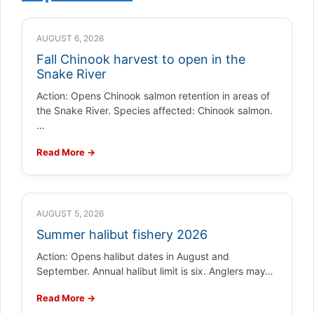
AUGUST 6, 2026
Fall Chinook harvest to open in the
Snake River
Action: Opens Chinook salmon retention in areas of
the Snake River. Species affected: Chinook salmon.
…
Read More →
AUGUST 5, 2026
Summer halibut fishery 2026
Action: Opens halibut dates in August and
September. Annual halibut limit is six. Anglers may…
Read More →