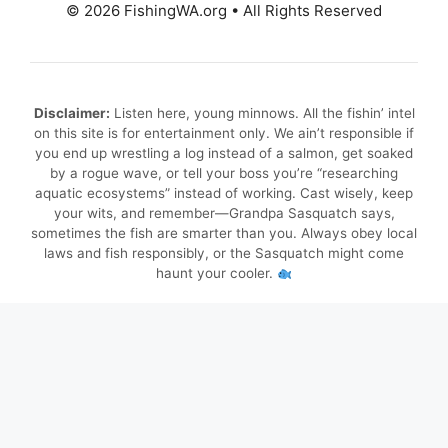
© 2026 FishingWA.org
•
All Rights Reserved
Disclaimer:
Listen here, young minnows. All the fishin’ intel
on this site is for entertainment only. We ain’t responsible if
you end up wrestling a log instead of a salmon, get soaked
by a rogue wave, or tell your boss you’re “researching
aquatic ecosystems” instead of working. Cast wisely, keep
your wits, and remember—Grandpa Sasquatch says,
sometimes the fish are smarter than you. Always obey local
laws and fish responsibly, or the Sasquatch might come
haunt your cooler.