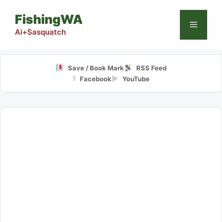
Skip
FishingWA
to
Menu
content
Ai+Sasquatch
Save / Book Mark
RSS Feed
f
▶
Facebook
YouTube