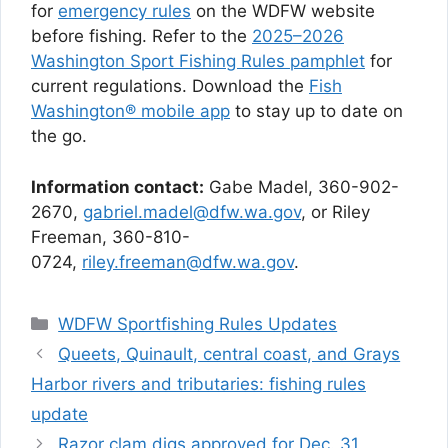
for
emergency rules
on the WDFW website
before fishing. Refer to the
2025–2026
Washington Sport Fishing Rules pamphlet
for
current regulations. Download the
Fish
Washington® mobile app
to stay up to date on
the go.
Information contact:
Gabe Madel, 360-902-
2670,
gabriel.madel@dfw.wa.gov
, or Riley
Freeman, 360-810-
0724,
riley.freeman@dfw.wa.gov
.
Categories
WDFW Sportfishing Rules Updates
Queets, Quinault, central coast, and Grays
Harbor rivers and tributaries: fishing rules
update
Razor clam digs approved for Dec. 31