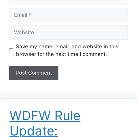
Email
Website
Save my name, email, and website in this
browser for the next time I comment.
WDFW Rule
Update: