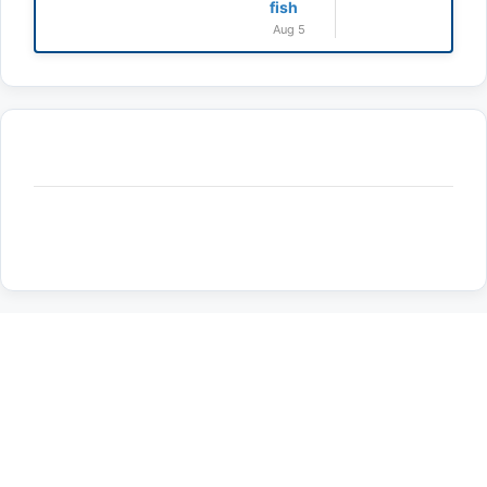
fish
Aug 5